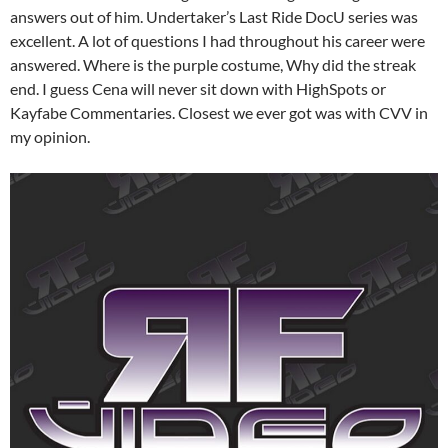
answers out of him. Undertaker’s Last Ride DocU series was
excellent. A lot of questions I had throughout his career were
answered. Where is the purple costume, Why did the streak
end. I guess Cena will never sit down with HighSpots or
Kayfabe Commentaries. Closest we ever got was with CVV in
my opinion.