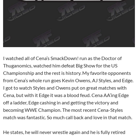
I watched all of Cena’s SmackDown! run as the Doctor of
Thuganomics, watched him defeat Big Show for the US
Championship and the rest is history. My favorite opponents
from Cena’s whole run goes Kevin Owens, AJ Styles, and Edge.
I got to watch Styles and Owens put on great matches with
Cena, but with it Edge it was a blood feud. Cena AA’ing Edge
off a ladder, Edge cashing in and getting the victory and
becoming WWE Champion. The most recent Cena-Styles
match was fantastic. So much call back and love in that match.
He states, he will never wrestle again and he is fully retired