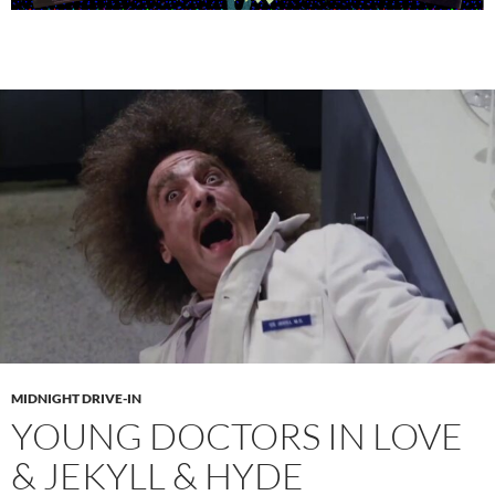
MIDNIGHT DRIVE-IN
YOUNG DOCTORS IN LOVE
& JEKYLL & HYDE