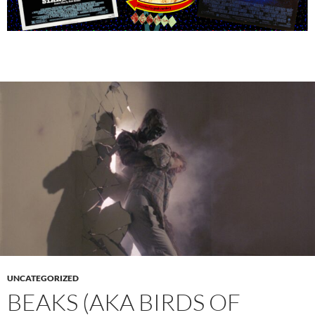
UNCATEGORIZED
BEAKS (AKA BIRDS OF