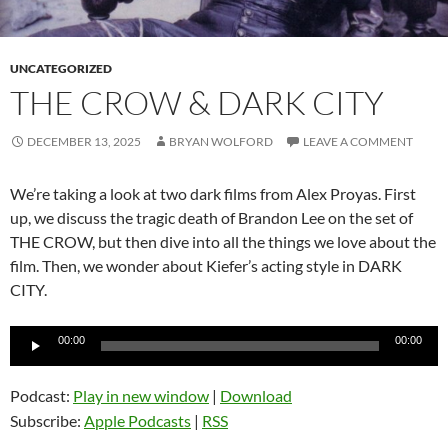
UNCATEGORIZED
THE CROW & DARK CITY
DECEMBER 13, 2025
BRYAN WOLFORD
LEAVE A COMMENT
We’re taking a look at two dark films from Alex Proyas. First
up, we discuss the tragic death of Brandon Lee on the set of
THE CROW, but then dive into all the things we love about the
film. Then, we wonder about Kiefer’s acting style in DARK
CITY.
Audio
00:00
00:00
Player
Podcast:
Play in new window
|
Download
Subscribe:
Apple Podcasts
|
RSS