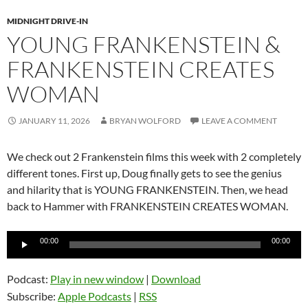
MIDNIGHT DRIVE-IN
YOUNG FRANKENSTEIN &
FRANKENSTEIN CREATES
WOMAN
JANUARY 11, 2026
BRYAN WOLFORD
LEAVE A COMMENT
We check out 2 Frankenstein films this week with 2 completely
different tones. First up, Doug finally gets to see the genius
and hilarity that is YOUNG FRANKENSTEIN. Then, we head
back to Hammer with FRANKENSTEIN CREATES WOMAN.
Audio
00:00
00:00
Player
Podcast:
Play in new window
|
Download
Subscribe:
Apple Podcasts
|
RSS