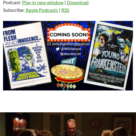
Podcast:
Play in new window
|
Download
Subscribe:
Apple Podcasts
|
RSS