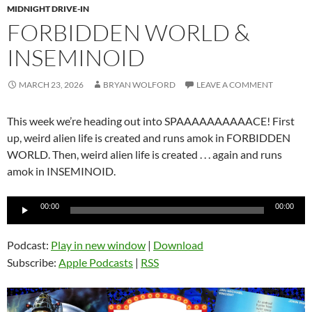
MIDNIGHT DRIVE-IN
FORBIDDEN WORLD &
INSEMINOID
MARCH 23, 2026
BRYAN WOLFORD
LEAVE A COMMENT
This week we’re heading out into SPAAAAAAAAAACE! First
up, weird alien life is created and runs amok in FORBIDDEN
WORLD. Then, weird alien life is created . . . again and runs
amok in INSEMINOID.
Audio
00:00
00:00
Player
Podcast:
Play in new window
|
Download
Subscribe:
Apple Podcasts
|
RSS