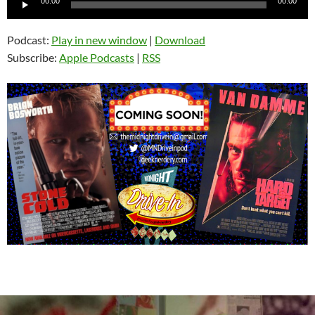
00:00
00:00
Player
Podcast:
Play in new window
|
Download
Subscribe:
Apple Podcasts
|
RSS