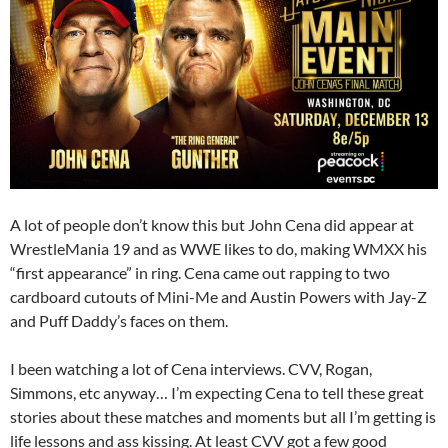
A lot of people don’t know this but John Cena did appear at
WrestleMania 19 and as WWE likes to do, making WMXX his
“first appearance” in ring. Cena came out rapping to two
cardboard cutouts of Mini-Me and Austin Powers with Jay-Z
and Puff Daddy’s faces on them.
I been watching a lot of Cena interviews. CVV, Rogan,
Simmons, etc anyway… I’m expecting Cena to tell these great
stories about these matches and moments but all I’m getting is
life lessons and ass kissing. At least CVV got a few good