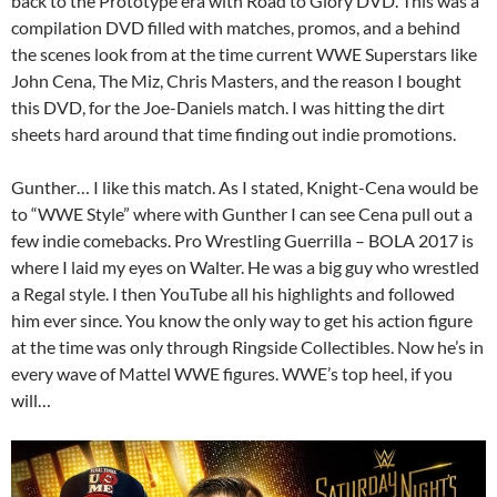
back to the Prototype era with Road to Glory DVD. This was a
compilation DVD filled with matches, promos, and a behind
the scenes look from at the time current WWE Superstars like
John Cena, The Miz, Chris Masters, and the reason I bought
this DVD, for the Joe-Daniels match. I was hitting the dirt
sheets hard around that time finding out indie promotions.
Gunther… I like this match. As I stated, Knight-Cena would be
to “WWE Style” where with Gunther I can see Cena pull out a
few indie comebacks. Pro Wrestling Guerrilla – BOLA 2017 is
where I laid my eyes on Walter. He was a big guy who wrestled
a Regal style. I then YouTube all his highlights and followed
him ever since. You know the only way to get his action figure
at the time was only through Ringside Collectibles. Now he’s in
every wave of Mattel WWE figures. WWE’s top heel, if you
will…