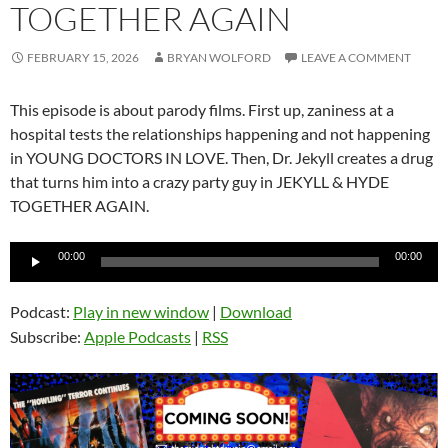
TOGETHER AGAIN
FEBRUARY 15, 2026
BRYAN WOLFORD
LEAVE A COMMENT
This episode is about parody films. First up, zaniness at a
hospital tests the relationships happening and not happening
in YOUNG DOCTORS IN LOVE. Then, Dr. Jekyll creates a drug
that turns him into a crazy party guy in JEKYLL & HYDE
TOGETHER AGAIN.
Audio
00:00
00:00
Player
Podcast:
Play in new window
|
Download
Subscribe:
Apple Podcasts
|
RSS