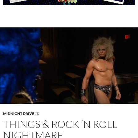
MIDNIGHT DRIVE-IN
THINGS & ROCK ‘N ROLL
NIGHTMARE