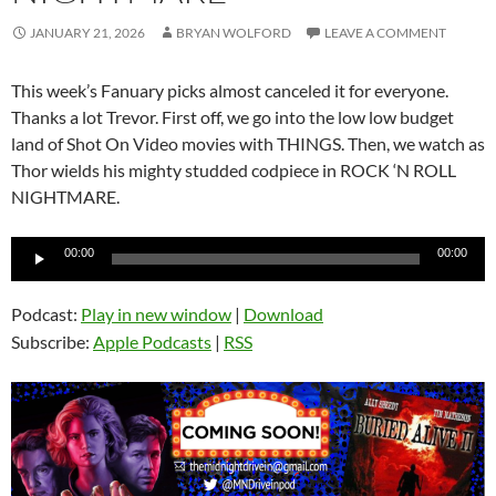
JANUARY 21, 2026
BRYAN WOLFORD
LEAVE A COMMENT
This week’s Fanuary picks almost canceled it for everyone.
Thanks a lot Trevor. First off, we go into the low low budget
land of Shot On Video movies with THINGS. Then, we watch as
Thor wields his mighty studded codpiece in ROCK ‘N ROLL
NIGHTMARE.
Audio
00:00
00:00
Player
Podcast:
Play in new window
|
Download
Subscribe:
Apple Podcasts
|
RSS