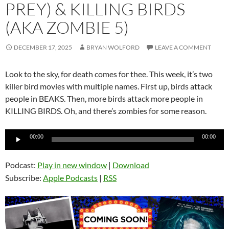
PREY) & KILLING BIRDS
(AKA ZOMBIE 5)
DECEMBER 17, 2025
BRYAN WOLFORD
LEAVE A COMMENT
Look to the sky, for death comes for thee. This week, it’s two
killer bird movies with multiple names. First up, birds attack
people in BEAKS. Then, more birds attack more people in
KILLING BIRDS. Oh, and there’s zombies for some reason.
Audio
00:00
00:00
Player
Podcast:
Play in new window
|
Download
Subscribe:
Apple Podcasts
|
RSS