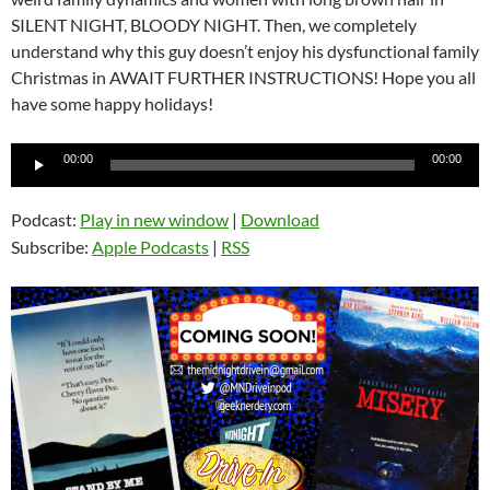
SILENT NIGHT, BLOODY NIGHT. Then, we completely
understand why this guy doesn’t enjoy his dysfunctional family
Christmas in AWAIT FURTHER INSTRUCTIONS! Hope you all
have some happy holidays!
Audio
00:00
00:00
Player
Podcast:
Play in new window
|
Download
Subscribe:
Apple Podcasts
|
RSS