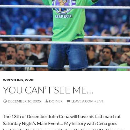
WRESTLING
,
WWE
YOU CAN’T SEE ME…
DECEMBER 10, 2025
DOINER
LEAVE A COMMENT
The 13th of December John Cena will have his last match at
Saturday Night’s Main Event… My history with Cena goes