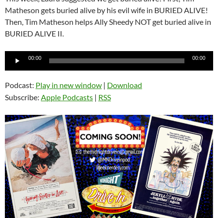
Matheson gets buried alive by his evil wife in BURIED ALIVE!
Then, Tim Matheson helps Ally Sheedy NOT get buried alive in
BURIED ALIVE II.
Audio
00:00
00:00
Player
Podcast:
Play in new window
|
Download
Subscribe:
Apple Podcasts
|
RSS