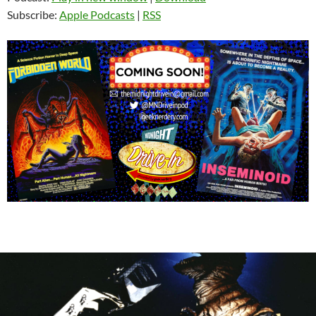
Subscribe:
Apple Podcasts
|
RSS