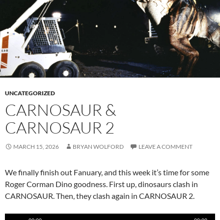
UNCATEGORIZED
CARNOSAUR &
CARNOSAUR 2
MARCH 15, 2026
BRYAN WOLFORD
LEAVE A COMMENT
We finally finish out Fanuary, and this week it’s time for some
Roger Corman Dino goodness. First up, dinosaurs clash in
CARNOSAUR. Then, they clash again in CARNOSAUR 2.
Audio