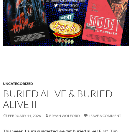
UNCATEGORIZED
BURIED ALIVE & BURIED
ALIVE II
FEBRUARY 11, 2026
BRYAN WOLFORD
LEAVE A COMMENT
This week, Laura suggested we get buried alive! First, Tim