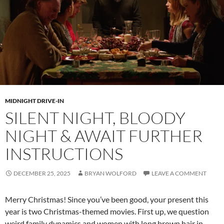
MIDNIGHT DRIVE-IN
SILENT NIGHT, BLOODY
NIGHT & AWAIT FURTHER
INSTRUCTIONS
DECEMBER 25, 2025
BRYAN WOLFORD
LEAVE A COMMENT
Merry Christmas! Since you’ve been good, your present this
year is two Christmas-themed movies. First up, we question
weird family dynamics and women with long brown hair in