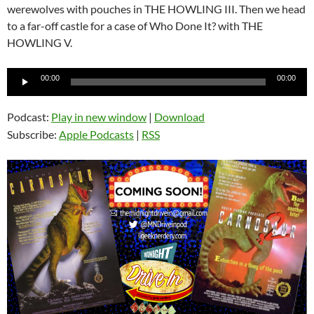
werewolves with pouches in THE HOWLING III. Then we head
to a far-off castle for a case of Who Done It? with THE
HOWLING V.
Audio
00:00
00:00
Player
Podcast:
Play in new window
|
Download
Subscribe:
Apple Podcasts
|
RSS