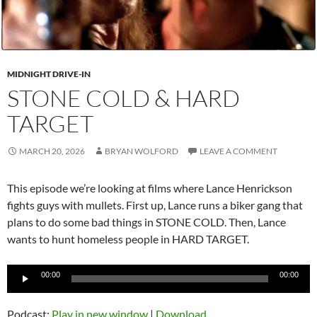
MIDNIGHT DRIVE-IN
STONE COLD & HARD
TARGET
MARCH 20, 2026
BRYAN WOLFORD
LEAVE A COMMENT
This episode we’re looking at films where Lance Henrickson
fights guys with mullets. First up, Lance runs a biker gang that
plans to do some bad things in STONE COLD. Then, Lance
wants to hunt homeless people in HARD TARGET.
Audio
00:00
00:00
Player
Podcast:
Play in new window
|
Download