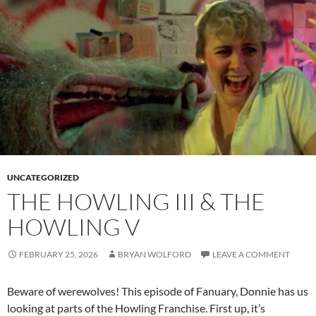
UNCATEGORIZED
THE HOWLING III & THE
HOWLING V
FEBRUARY 25, 2026
BRYAN WOLFORD
LEAVE A COMMENT
Beware of werewolves! This episode of Fanuary, Donnie has us
looking at parts of the Howling Franchise. First up, it’s