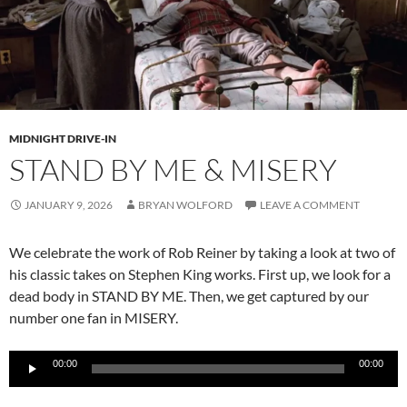
MIDNIGHT DRIVE-IN
STAND BY ME & MISERY
JANUARY 9, 2026
BRYAN WOLFORD
LEAVE A COMMENT
We celebrate the work of Rob Reiner by taking a look at two of
his classic takes on Stephen King works. First up, we look for a
dead body in STAND BY ME. Then, we get captured by our
number one fan in MISERY.
Audio
00:00
00:00
Player