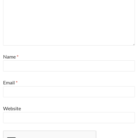
Name
*
Email
*
Website