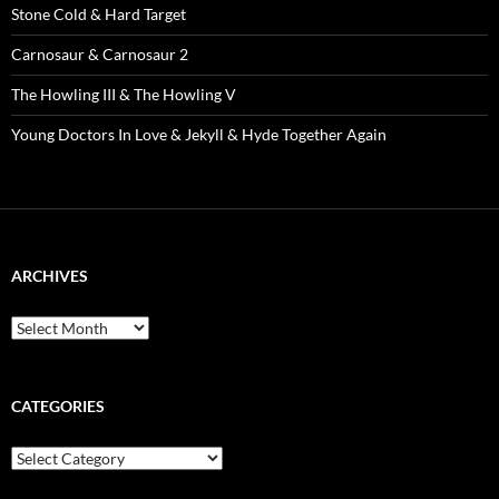
Stone Cold & Hard Target
Carnosaur & Carnosaur 2
The Howling III & The Howling V
Young Doctors In Love & Jekyll & Hyde Together Again
ARCHIVES
Archives
CATEGORIES
Categories