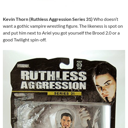
Kevin Thorn (Ruthless Aggression Series 31)
Who doesn’t
want a gothic vampire wrestling figure. The likeness is spot on
and put him next to Ariel you got yourself the Brood 2.0 or a
good Twilight spin-off.