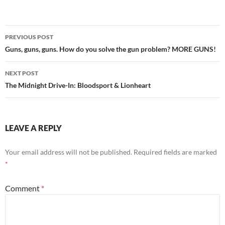
Post
PREVIOUS POST
navigation
Guns, guns, guns. How do you solve the gun problem? MORE GUNS!
NEXT POST
The Midnight Drive-In: Bloodsport & Lionheart
LEAVE A REPLY
Your email address will not be published.
Required fields are marked
*
Comment
*