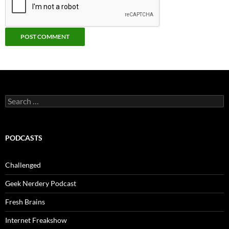
Search
for:
PODCASTS
Challenged
Geek Nerdery Podcast
Fresh Brains
Internet Freakshow