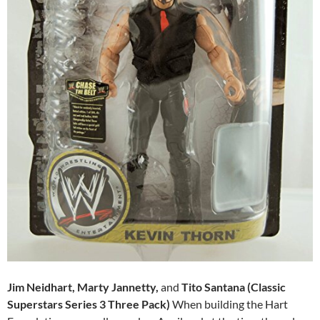
Jim Neidhart, Marty Jannetty,
and
Tito Santana (Classic
Superstars Series 3 Three Pack)
When building the Hart