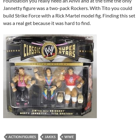
Foundation you really need an Anvil and at the time the only
Jannetty figure was a two-pack Rockers. With Tito you could
build Strike Force with a Rick Martel model fig. Finding this set
was a real get because it was hard to find.
ACTION FIGURES
JAKKS
WWE