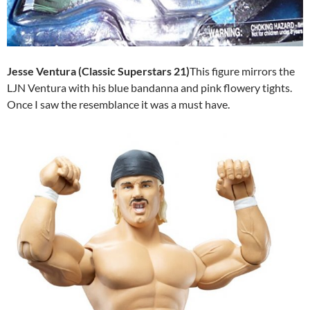
Jesse Ventura (Classic Superstars 21)
This figure mirrors the
LJN Ventura with his blue bandanna and pink flowery tights.
Once I saw the resemblance it was a must have.