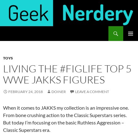
Skip
to
content
Search
Geek Nerdery
PRIMAR
MENU
TOYS
LIVING THE #FIGLIFE TOP 5
WWE JAKKS FIGURES
FEBRUARY 24, 2018
DOINER
LEAVE A COMMENT
When it comes to JAKKS my collection is an impressive one.
From bone crushing action to the Classic Superstars series.
But today I’m focusing on the basic Ruthless Aggression –
Classic Superstars era.