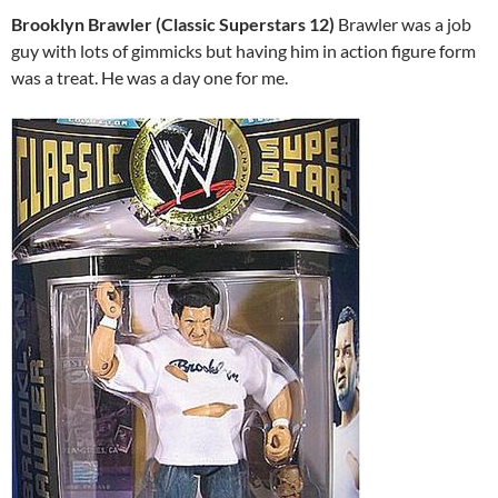
Brooklyn Brawler (Classic Superstars 12)
Brawler was a job
guy with lots of gimmicks but having him in action figure form
was a treat. He was a day one for me.