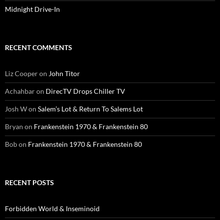
Midnight Drive-In
RECENT COMMENTS
Liz Cooper
on
John Titor
Achahbar
on
DirecTV Drops Chiller TV
Josh W
on
Salem’s Lot & Return To Salems Lot
Bryan
on
Frankenstein 1970 & Frankenstein 80
Bob
on
Frankenstein 1970 & Frankenstein 80
RECENT POSTS
Forbidden World & Inseminoid