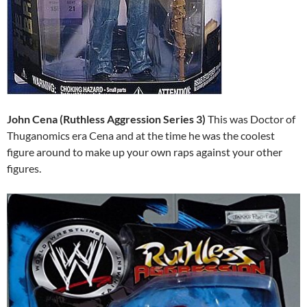
John Cena (Ruthless Aggression Series 3)
This was Doctor of
Thuganomics era Cena and at the time he was the coolest
figure around to make up your own raps against your other
figures.