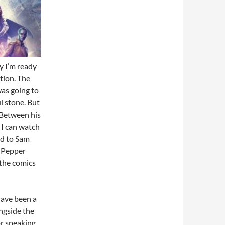
y I’m ready
tion. The
as going to
l stone. But
Between his
 I can watch
ld to Sam
g Pepper
 the comics
have been a
ngside the
or speaking