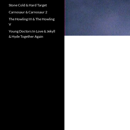
Stone Cold & Hard Target
Carnosaur & Carnosaur 2
The Howling III & The Howling
V
Young Doctors In Love & Jekyll
& Hyde Together Again