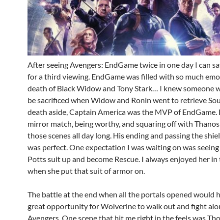
After seeing Avengers: EndGame twice in one day I can sa
for a third viewing. EndGame was filled with so much emo
death of Black Widow and Tony Stark… I knew someone w
be sacrificed when Widow and Ronin went to retrieve Sou
death aside, Captain America was the MVP of EndGame. 
mirror match, being worthy, and squaring off with Thanos
those scenes all day long. His ending and passing the shie
was perfect. One expectation I was waiting on was seein
Potts suit up and become Rescue. I always enjoyed her in
when she put that suit of armor on.
The battle at the end when all the portals opened would 
great opportunity for Wolverine to walk out and fight alo
Avengers. One scene that hit me right in the feels was Th