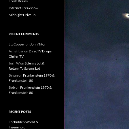
Fresh Brains
Internet Freakshow
Midnight Drive-In
RECENT COMMENTS
Liz Cooper
on
John Titor
Achahbar
on
DirecTV Drops
Chiller TV
Josh W
on
Salem’s Lot &
Return To Salems Lot
Bryan
on
Frankenstein 1970 &
Frankenstein 80
Bob
on
Frankenstein 1970 &
Frankenstein 80
RECENT POSTS
Forbidden World &
Inseminoid