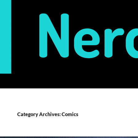
Category Archives: Comics