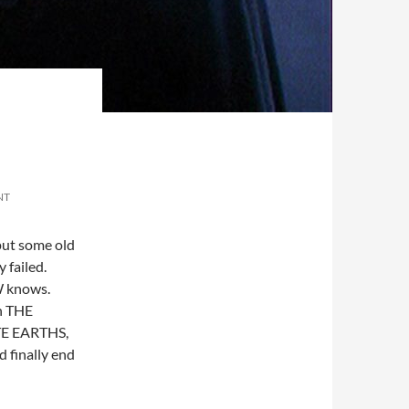
NT
 put some old
 failed.
W knows.
in THE
TE EARTHS,
inally end