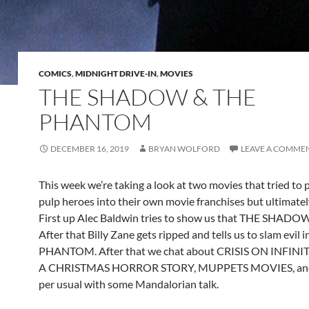
COMICS
,
MIDNIGHT DRIVE-IN
,
MOVIES
THE SHADOW & THE
PHANTOM
DECEMBER 16, 2019
BRYAN WOLFORD
LEAVE A COMME
This week we’re taking a look at two movies that tried to
pulp heroes into their own movie franchises but ultimately
First up Alec Baldwin tries to show us that THE SHADO
After that Billy Zane gets ripped and tells us to slam evil 
PHANTOM. After that we chat about CRISIS ON INFINI
A CHRISTMAS HORROR STORY, MUPPETS MOVIES, and f
per usual with some Mandalorian talk.