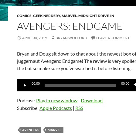
COMICS
,
GEEK NERDERY
,
MARVEL
,
MIDNIGHT DRIVE-IN
AVENGERS: ENDGAME
APRIL 30, 2019
BRYAN WOLFORD
LEAVE A COMMENT
Bryan and Doug sit down to chat about the newest box of
juggernaut Avengers: Endgame! The review is very spoilery
the bat so make sure you’ve watched it before listening.
Audio
00:00
00:00
Player
Podcast:
Play in new window
|
Download
Subscribe:
Apple Podcasts
|
RSS
AVENGERS
MARVEL