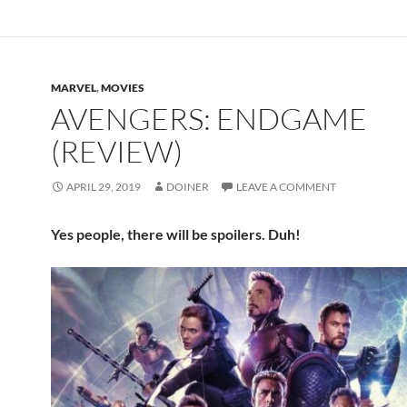
MARVEL
,
MOVIES
AVENGERS: ENDGAME
(REVIEW)
APRIL 29, 2019
DOINER
LEAVE A COMMENT
Yes people, there will be spoilers. Duh!