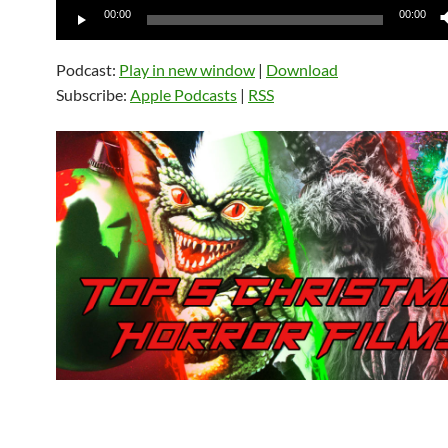
Audio
00:00
00:00
Player
Podcast:
Play in new window
|
Download
Subscribe:
Apple Podcasts
|
RSS