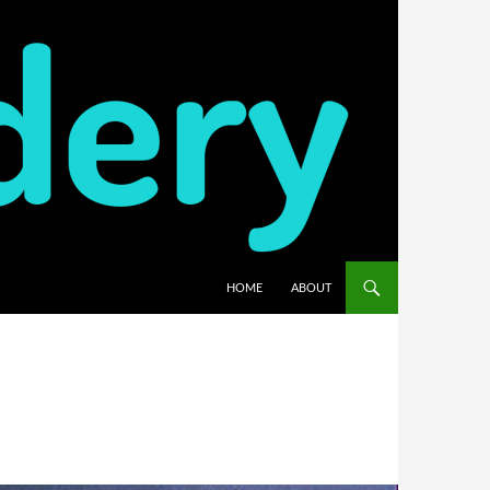
HOME
ABOUT