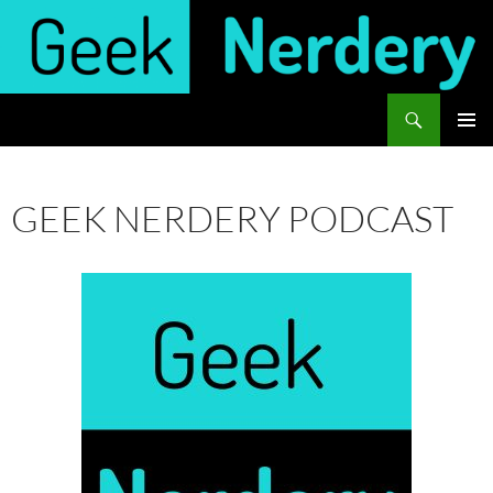
Skip
to
content
Search
Geek Nerdery
PRIMAR
MENU
GEEK NERDERY PODCAST