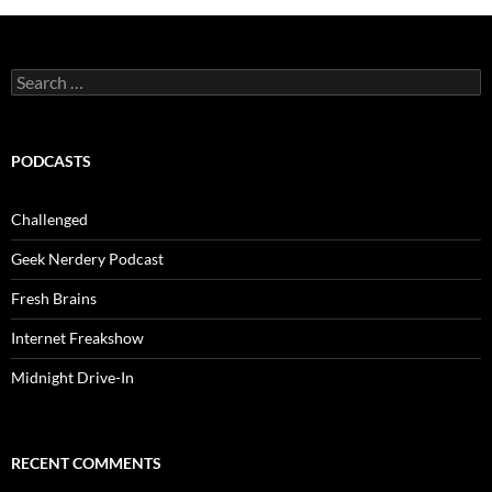
Search
for:
PODCASTS
Challenged
Geek Nerdery Podcast
Fresh Brains
Internet Freakshow
Midnight Drive-In
RECENT COMMENTS