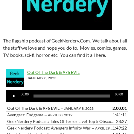
The flagship podcast of GeekNerdery.Com. We talk about all
the stuff we love and hope you do to. Movies, comics, games,
TV, books, sci-fi, horror, etc. You can find it all here.
Out Of The Dark & 976 EVIL
JANUARY 8, 2023
Audio
00:00
00:00
Player
Out Of The Dark & 976 EVIL
2:00:01
— JANUARY 8, 2023
Avengers: Endgame
1:41:11
— APRIL 30, 2019
GeekNerdery Podcast: Tales Of Terror Live! Top 5 Obscure 80s Horror Movies
28:27
Geek Nerdery Podcast: Avengers Infinity War
1:49:22
— APRIL 29, 2018