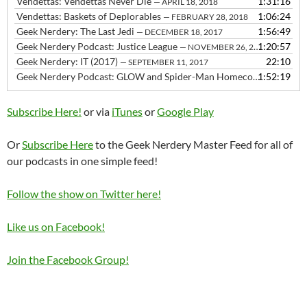
Vendettas: Vendettas Never Die
1:31:16
— APRIL 18, 2018
Vendettas: Baskets of Deplorables
1:06:24
— FEBRUARY 28, 2018
Geek Nerdery: The Last Jedi
1:56:49
— DECEMBER 18, 2017
Geek Nerdery Podcast: Justice League
1:20:57
— NOVEMBER 26, 2017
Geek Nerdery: IT (2017)
22:10
— SEPTEMBER 11, 2017
Geek Nerdery Podcast: GLOW and Spider-Man Homecoming
1:52:19
— JULY 
Subscribe Here!
or via
iTunes
or
Google Play
Or
Subscribe Here
to the Geek Nerdery Master Feed for all of
our podcasts in one simple feed!
Follow the show on Twitter here!
Like us on Facebook!
Join the Facebook Group!