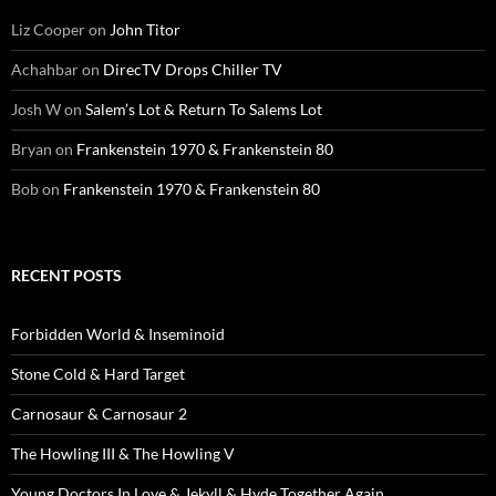
Liz Cooper
on
John Titor
Achahbar
on
DirecTV Drops Chiller TV
Josh W
on
Salem’s Lot & Return To Salems Lot
Bryan
on
Frankenstein 1970 & Frankenstein 80
Bob
on
Frankenstein 1970 & Frankenstein 80
RECENT POSTS
Forbidden World & Inseminoid
Stone Cold & Hard Target
Carnosaur & Carnosaur 2
The Howling III & The Howling V
Young Doctors In Love & Jekyll & Hyde Together Again