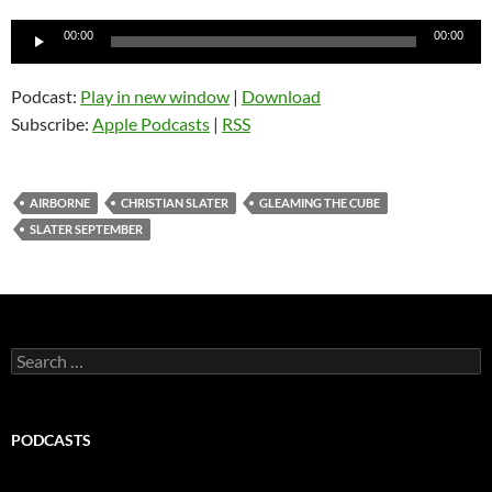
Audio
00:00
00:00
Player
Podcast:
Play in new window
|
Download
Subscribe:
Apple Podcasts
|
RSS
AIRBORNE
CHRISTIAN SLATER
GLEAMING THE CUBE
SLATER SEPTEMBER
Search
for:
PODCASTS