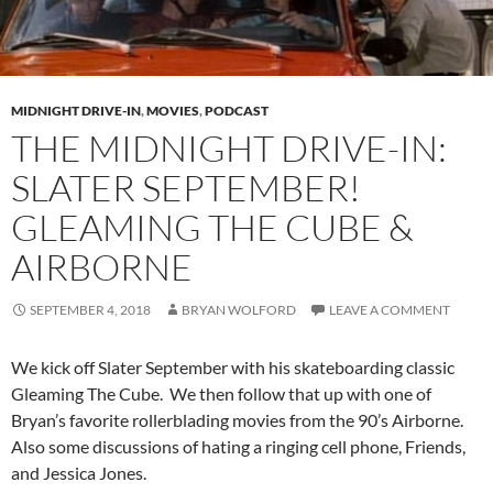
MIDNIGHT DRIVE-IN
,
MOVIES
,
PODCAST
THE MIDNIGHT DRIVE-IN:
SLATER SEPTEMBER!
GLEAMING THE CUBE &
AIRBORNE
SEPTEMBER 4, 2018
BRYAN WOLFORD
LEAVE A COMMENT
We kick off Slater September with his skateboarding classic
Gleaming The Cube. We then follow that up with one of
Bryan’s favorite rollerblading movies from the 90’s Airborne.
Also some discussions of hating a ringing cell phone, Friends,
and Jessica Jones.