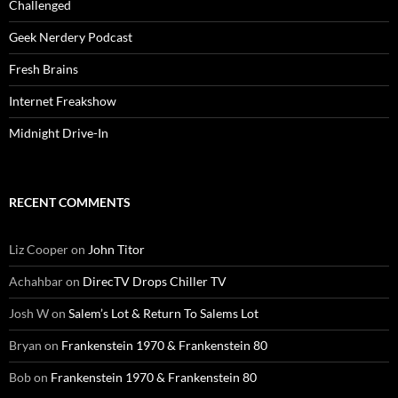
Challenged
Geek Nerdery Podcast
Fresh Brains
Internet Freakshow
Midnight Drive-In
RECENT COMMENTS
Liz Cooper
on
John Titor
Achahbar
on
DirecTV Drops Chiller TV
Josh W
on
Salem’s Lot & Return To Salems Lot
Bryan
on
Frankenstein 1970 & Frankenstein 80
Bob
on
Frankenstein 1970 & Frankenstein 80