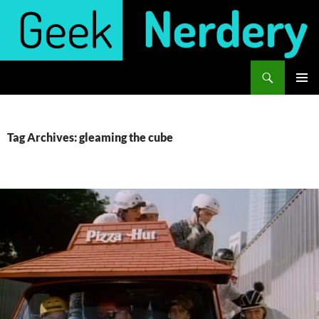
Skip
to
content
Search
Geek Nerdery
PRIMAR
MENU
Tag Archives: gleaming the cube