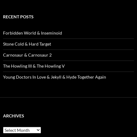
RECENT POSTS
Forbidden World & Inseminoid
Stone Cold & Hard Target
Carnosaur & Carnosaur 2
The Howling III & The Howling V
Young Doctors In Love & Jekyll & Hyde Together Again
ARCHIVES
Archives