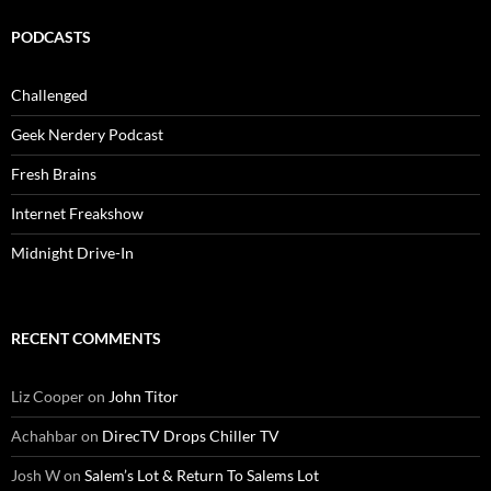
PODCASTS
Challenged
Geek Nerdery Podcast
Fresh Brains
Internet Freakshow
Midnight Drive-In
RECENT COMMENTS
Liz Cooper
on
John Titor
Achahbar
on
DirecTV Drops Chiller TV
Josh W
on
Salem’s Lot & Return To Salems Lot