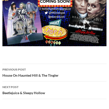
Post
PREVIOUS POST
navigation
House On Haunted Hill & The Tingler
NEXT POST
Beetlejuice & Sleepy Hollow