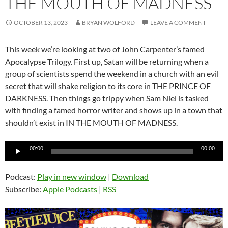
THE MOUTH OF MADNESS
OCTOBER 13, 2023
BRYAN WOLFORD
LEAVE A COMMENT
This week we’re looking at two of John Carpenter’s famed
Apocalypse Trilogy. First up, Satan will be returning when a
group of scientists spend the weekend in a church with an evil
secret that will shake religion to its core in THE PRINCE OF
DARKNESS. Then things go trippy when Sam Niel is tasked
with finding a famed horror writer and shows up in a town that
shouldn’t exist in IN THE MOUTH OF MADNESS.
Audio
00:00
00:00
Player
Podcast:
Play in new window
|
Download
Subscribe:
Apple Podcasts
|
RSS