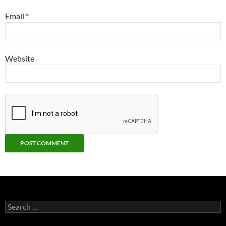
Email
*
Website
Search
for: