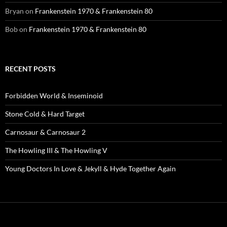
Bryan
on
Frankenstein 1970 & Frankenstein 80
Bob
on
Frankenstein 1970 & Frankenstein 80
RECENT POSTS
Forbidden World & Inseminoid
Stone Cold & Hard Target
Carnosaur & Carnosaur 2
The Howling III & The Howling V
Young Doctors In Love & Jekyll & Hyde Together Again