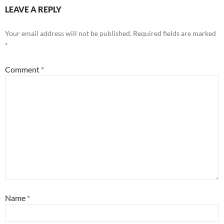
LEAVE A REPLY
Your email address will not be published.
Required fields are marked
*
Comment
*
Name
*