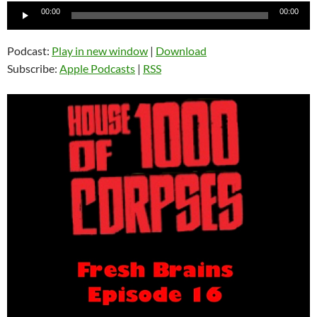
Audio
00:00
00:00
Player
Podcast:
Play in new window
|
Download
Subscribe:
Apple Podcasts
|
RSS