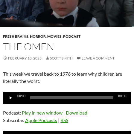
FRESH BRAINS
,
HORROR
,
MOVIES
,
PODCAST
THE OMEN
FEBRUARY 18, 2023
SCOTT SMITH
LEAVE A COMMENT
This week we travel back to 1976 to learn why children are
literally the worst.
Audio
00:00
00:00
Player
Podcast:
Play in new window
|
Download
Subscribe:
Apple Podcasts
|
RSS