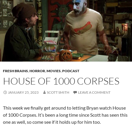
FRESH BRAINS
,
HORROR
,
MOVIES
,
PODCAST
HOUSE OF 1000 CORPSES
JANUARY 25, 2023
SCOTT SMITH
LEAVE A COMMENT
This week we finally get around to letting Bryan watch House
of 1000 Corpses. It’s been a long time since Scott has seen this
one as well, so come see if it holds up for him too.