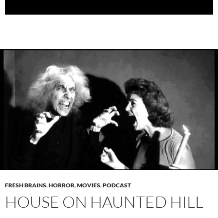
FRESH BRAINS
,
HORROR
,
MOVIES
,
PODCAST
HOUSE ON HAUNTED HILL