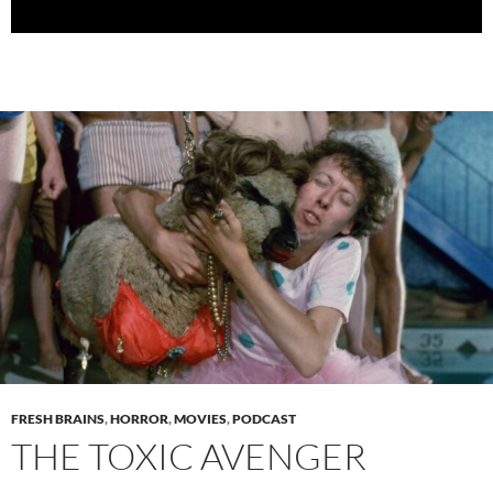
FRESH BRAINS
,
HORROR
,
MOVIES
,
PODCAST
THE TOXIC AVENGER