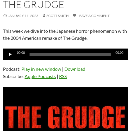
THE GRUDGE
JANUARY 11, 2023
SCOTT SMITH
LEAVE A COMMENT
This week we dive into the Japanese horror phenomenon with
the 2004 American remake of The Grudge.
Audio
00:00
00:00
Player
Podcast:
Play in new window
|
Download
Subscribe:
Apple Podcasts
|
RSS