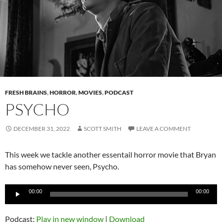
FRESH BRAINS
,
HORROR
,
MOVIES
,
PODCAST
PSYCHO
DECEMBER 31, 2022
SCOTT SMITH
LEAVE A COMMENT
This week we tackle another essentail horror movie that Bryan
has somehow never seen, Psycho.
Audio
00:00
00:00
Player
Podcast:
Play in new window
|
Download