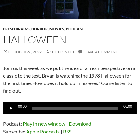
FRESH BRAINS
,
HORROR
,
MOVIES
,
PODCAST
HALLOWEEN
OCTOBER 26, 2022
SCOTT SMITH
LEAVE A COMMENT
Join us this week as we put the idea of a fresh perspective on a
classic to the test. Bryan is watching the 1978 Halloween for
the first time. How does it hold up in his eyes? Come listen to
find out.
Audio
00:00
00:00
Player
Podcast:
Play in new window
|
Download
Subscribe:
Apple Podcasts
|
RSS