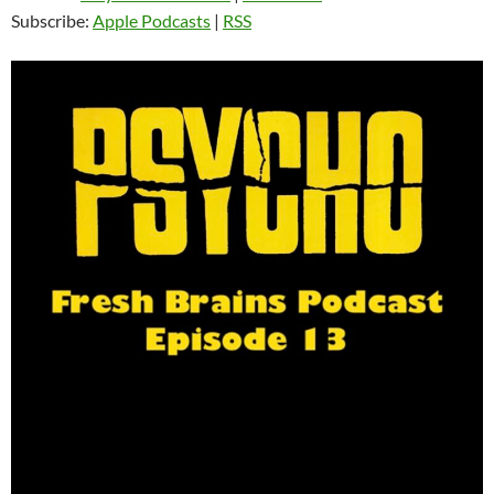
Subscribe:
Apple Podcasts
|
RSS