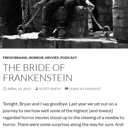
FRESH BRAINS
,
HORROR
,
MOVIES
,
PODCAST
THE BRIDE OF
FRANKENSTEIN
APRIL 14, 2023
SCOTT SMITH
LEAVE A COMMENT
Tonight, Bryan and I say goodbye. Last year we set out on a
journey to see how well some of the highest (and lowest)
regarded horror movies stood up to the viewing of a newbie to
horror. There were some surprises along the way for sure. And