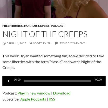
FRESH BRAINS
,
HORROR
,
MOVIES
,
PODCAST
NIGHT OF THE CREEPS
APRIL 14, 2023
SCOTT SMITH
LEAVE A COMMENT
This week Bryan wanted something fun, so we decided to take
some liberties with the term “classic” and watch Night of the
Creeps.
Audio
00:00
00:00
Player
Podcast:
Play in new window
|
Download
Subscribe:
Apple Podcasts
|
RSS