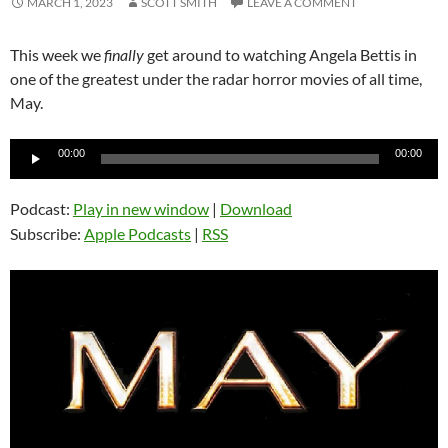
MARCH 1, 2023
SCOTT SMITH
LEAVE A COMMENT
This week we
finally
get around to watching Angela Bettis in
one of the greatest under the radar horror movies of all time,
May.
Audio
00:00
00:00
Player
Podcast:
Play in new window
|
Download
Subscribe:
Apple Podcasts
|
RSS