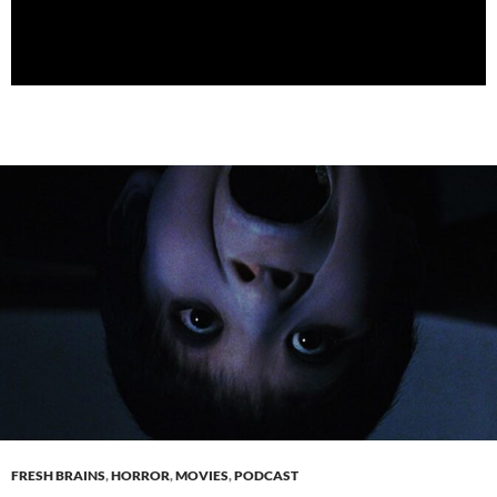
FRESH BRAINS
,
HORROR
,
MOVIES
,
PODCAST