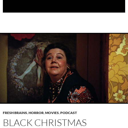
FRESH BRAINS
,
HORROR
,
MOVIES
,
PODCAST
BLACK CHRISTMAS