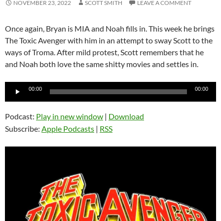
NOVEMBER 23, 2022
SCOTT SMITH
LEAVE A COMMENT
Once again, Bryan is MIA and Noah fills in. This week he brings
The Toxic Avenger with him in an attempt to sway Scott to the
ways of Troma. After mild protest, Scott remembers that he
and Noah both love the same shitty movies and settles in.
Audio
00:00
00:00
Player
Podcast:
Play in new window
|
Download
Subscribe:
Apple Podcasts
|
RSS