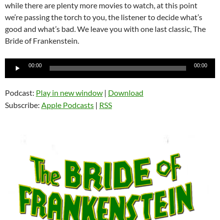
while there are plenty more movies to watch, at this point
we’re passing the torch to you, the listener to decide what’s
good and what’s bad. We leave you with one last classic, The
Bride of Frankenstein.
Audio
00:00
00:00
Player
Podcast:
Play in new window
|
Download
Subscribe:
Apple Podcasts
|
RSS