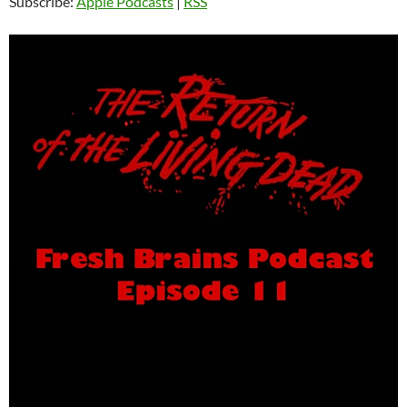
Subscribe:
Apple Podcasts
|
RSS