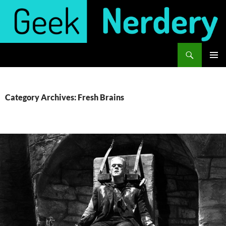
Skip
to
content
Search
Geek Nerdery
PRIMAR
MENU
Category Archives: Fresh Brains