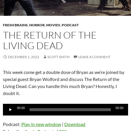
FRESH BRAINS
,
HORROR
,
MOVIES
,
PODCAST
THE RETURN OF THE
LIVING DEAD
DECEMBER 1, 2022
SCOTT SMITH
LEAVE A COMMENT
This week come get a double dose of Bryan as we’re joined by
special guest Bryan Wolford and discuss The Return of the
Living Dead. Can you handle this much Bryan? Honestly, I
doubt it.
Audio
00:00
00:00
Player
Podcast:
Play in new window
|
Download