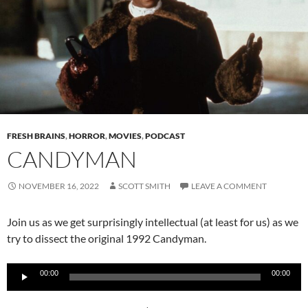
FRESH BRAINS
,
HORROR
,
MOVIES
,
PODCAST
CANDYMAN
NOVEMBER 16, 2022
SCOTT SMITH
LEAVE A COMMENT
Join us as we get surprisingly intellectual (at least for us) as we
try to dissect the original 1992 Candyman.
Audio
00:00
00:00
Player