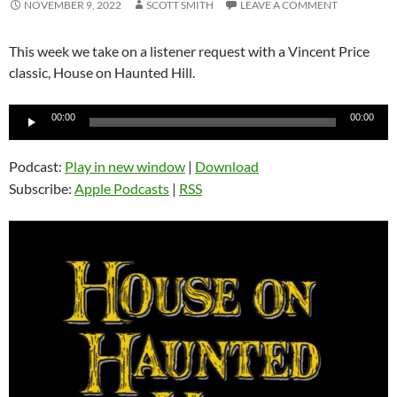
NOVEMBER 9, 2022
SCOTT SMITH
LEAVE A COMMENT
This week we take on a listener request with a Vincent Price
classic, House on Haunted Hill.
Audio
00:00
00:00
Player
Podcast:
Play in new window
|
Download
Subscribe:
Apple Podcasts
|
RSS