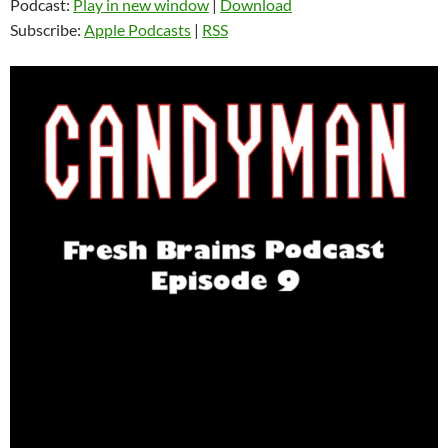
Podcast:
Play in new window
|
Download
Subscribe:
Apple Podcasts
|
RSS