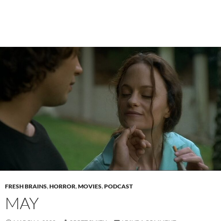
FRESH BRAINS
,
HORROR
,
MOVIES
,
PODCAST
MAY