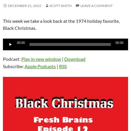
DECEMBER 21, 2022
SCOTT SMITH
LEAVE A COMMENT
This week we take a look back at the 1974 holiday favorite,
Black Christmas.
Audio
00:00
00:00
Player
Podcast:
Play in new window
|
Download
Subscribe:
Apple Podcasts
|
RSS