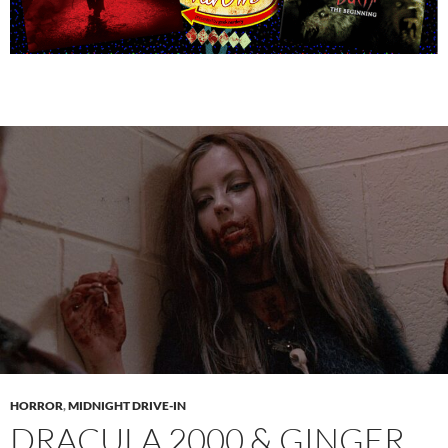
HORROR
,
MIDNIGHT DRIVE-IN
DRACULA 2000 & GINGER