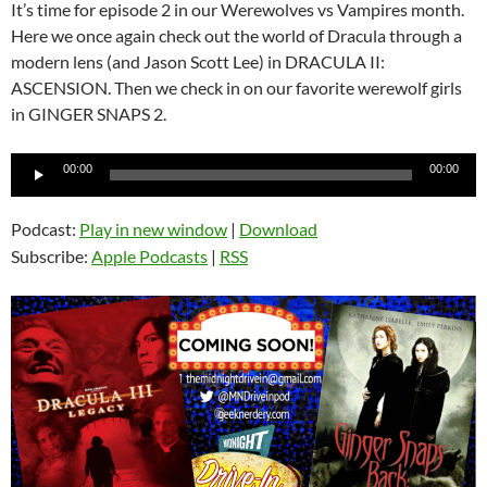
It’s time for episode 2 in our Werewolves vs Vampires month.
Here we once again check out the world of Dracula through a
modern lens (and Jason Scott Lee) in DRACULA II:
ASCENSION. Then we check in on our favorite werewolf girls
in GINGER SNAPS 2.
Audio
00:00
00:00
Player
Podcast:
Play in new window
|
Download
Subscribe:
Apple Podcasts
|
RSS