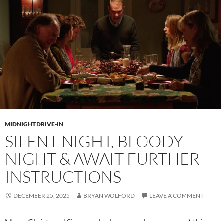
MIDNIGHT DRIVE-IN
SILENT NIGHT, BLOODY
NIGHT & AWAIT FURTHER
INSTRUCTIONS
DECEMBER 25, 2025
BRYAN WOLFORD
LEAVE A COMMENT