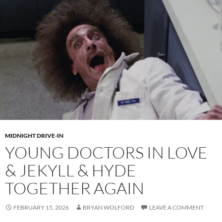
MIDNIGHT DRIVE-IN
YOUNG DOCTORS IN LOVE
& JEKYLL & HYDE
TOGETHER AGAIN
FEBRUARY 15, 2026
BRYAN WOLFORD
LEAVE A COMMENT