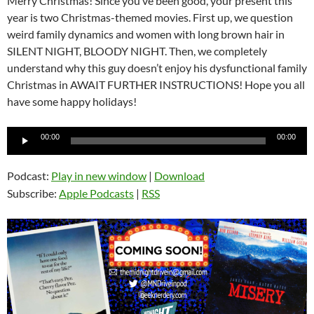
Merry Christmas! Since you’ve been good, your present this
year is two Christmas-themed movies. First up, we question
weird family dynamics and women with long brown hair in
SILENT NIGHT, BLOODY NIGHT. Then, we completely
understand why this guy doesn’t enjoy his dysfunctional family
Christmas in AWAIT FURTHER INSTRUCTIONS! Hope you all
have some happy holidays!
Audio
00:00
00:00
Player
Podcast:
Play in new window
|
Download
Subscribe:
Apple Podcasts
|
RSS