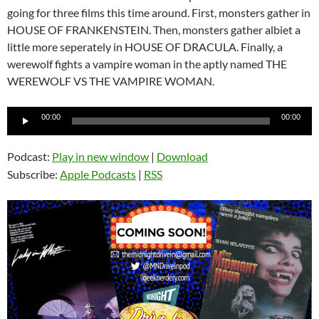
going for three films this time around. First, monsters gather in
HOUSE OF FRANKENSTEIN. Then, monsters gather albiet a
little more seperately in HOUSE OF DRACULA. Finally, a
werewolf fights a vampire woman in the aptly named THE
WEREWOLF VS THE VAMPIRE WOMAN.
Audio
00:00
00:00
Player
Podcast:
Play in new window
|
Download
Subscribe:
Apple Podcasts
|
RSS