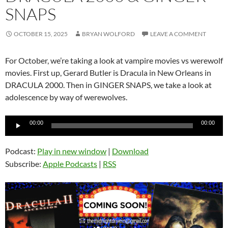
SNAPS
OCTOBER 15, 2025
BRYAN WOLFORD
LEAVE A COMMENT
For October, we’re taking a look at vampire movies vs werewolf
movies. First up, Gerard Butler is Dracula in New Orleans in
DRACULA 2000. Then in GINGER SNAPS, we take a look at
adolescence by way of werewolves.
Audio
00:00
00:00
Player
Podcast:
Play in new window
|
Download
Subscribe:
Apple Podcasts
|
RSS