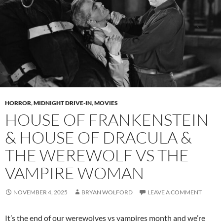
HORROR
,
MIDNIGHT DRIVE-IN
,
MOVIES
HOUSE OF FRANKENSTEIN
& HOUSE OF DRACULA &
THE WEREWOLF VS THE
VAMPIRE WOMAN
NOVEMBER 4, 2025
BRYAN WOLFORD
LEAVE A COMMENT
It’s the end of our werewolves vs vampires month and we’re