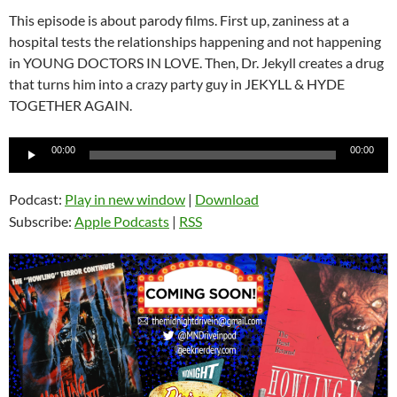
This episode is about parody films. First up, zaniness at a
hospital tests the relationships happening and not happening
in YOUNG DOCTORS IN LOVE. Then, Dr. Jekyll creates a drug
that turns him into a crazy party guy in JEKYLL & HYDE
TOGETHER AGAIN.
Audio
00:00
00:00
Player
Podcast:
Play in new window
|
Download
Subscribe:
Apple Podcasts
|
RSS