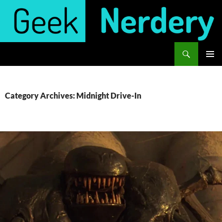
Skip
to
content
Search
Geek Nerdery
PRIMAR
MENU
Category Archives: Midnight Drive-In