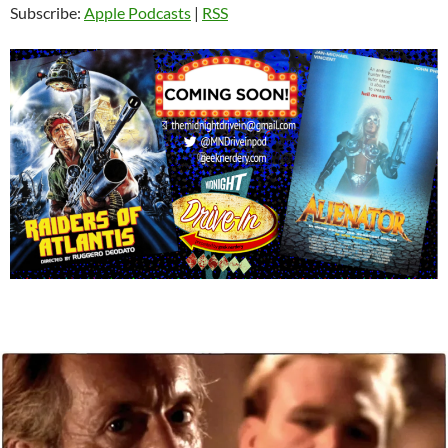
Subscribe:
Apple Podcasts
|
RSS