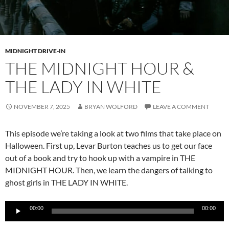
MIDNIGHT DRIVE-IN
THE MIDNIGHT HOUR &
THE LADY IN WHITE
NOVEMBER 7, 2025
BRYAN WOLFORD
LEAVE A COMMENT
This episode we’re taking a look at two films that take place on
Halloween. First up, Levar Burton teaches us to get our face
out of a book and try to hook up with a vampire in THE
MIDNIGHT HOUR. Then, we learn the dangers of talking to
ghost girls in THE LADY IN WHITE.
Audio
00:00
00:00
Player