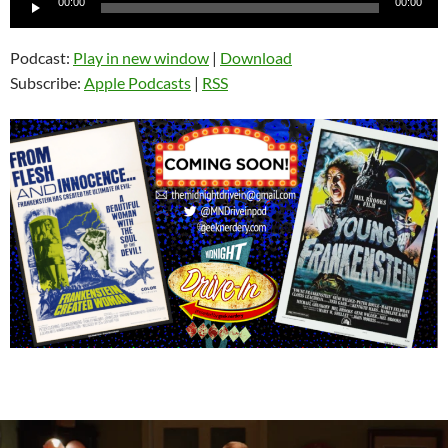
00:00
00:00
Player
Podcast:
Play in new window
|
Download
Subscribe:
Apple Podcasts
|
RSS