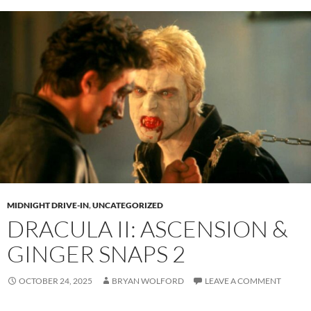
MIDNIGHT DRIVE-IN
,
UNCATEGORIZED
DRACULA II: ASCENSION &
GINGER SNAPS 2
OCTOBER 24, 2025
BRYAN WOLFORD
LEAVE A COMMENT