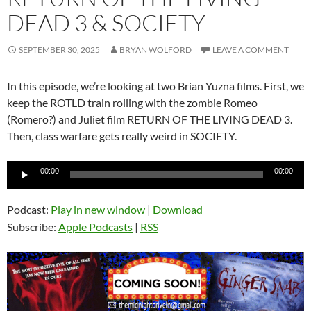
DEAD 3 & SOCIETY
SEPTEMBER 30, 2025
BRYAN WOLFORD
LEAVE A COMMENT
In this episode, we’re looking at two Brian Yuzna films. First, we
keep the ROTLD train rolling with the zombie Romeo
(Romero?) and Juliet film RETURN OF THE LIVING DEAD 3.
Then, class warfare gets really weird in SOCIETY.
Audio
00:00
00:00
Player
Podcast:
Play in new window
|
Download
Subscribe:
Apple Podcasts
|
RSS