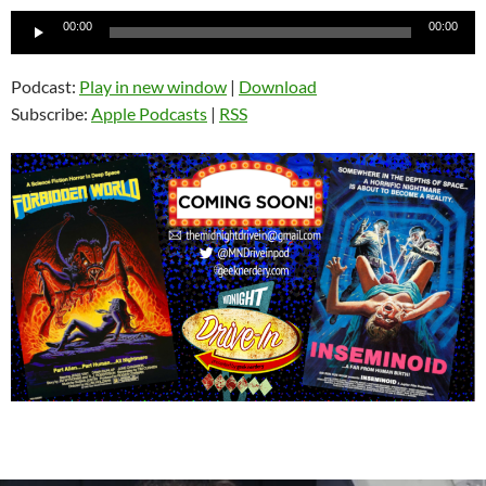
Audio
00:00
00:00
Player
Podcast:
Play in new window
|
Download
Subscribe:
Apple Podcasts
|
RSS