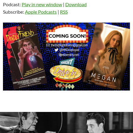
Podcast:
Play in new window
|
Download
Subscribe:
Apple Podcasts
|
RSS