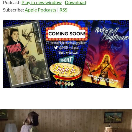
Podcast:
Play in new window
|
Download
Subscribe:
Apple Podcasts
|
RSS