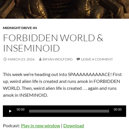
MIDNIGHT DRIVE-IN
FORBIDDEN WORLD &
INSEMINOID
MARCH 23, 2026
BRYAN WOLFORD
LEAVE A COMMENT
This week we’re heading out into SPAAAAAAAAAACE! First
up, weird alien life is created and runs amok in FORBIDDEN
WORLD. Then, weird alien life is created . . . again and runs
amok in INSEMINOID.
Audio
00:00
00:00
Player
Podcast:
Play in new window
|
Download