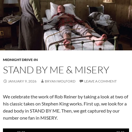
MIDNIGHT DRIVE-IN
STAND BY ME & MISERY
JANUARY 9, 2026
BRYAN WOLFORD
LEAVE A COMMENT
We celebrate the work of Rob Reiner by taking a look at two of
his classic takes on Stephen King works. First up, we look for a
dead body in STAND BY ME. Then, we get captured by our
number one fan in MISERY.
Audio