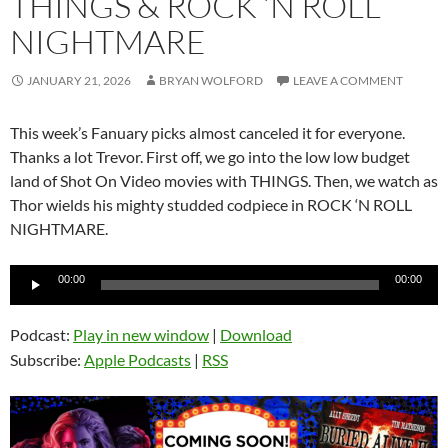
THINGS & ROCK ‘N ROLL
NIGHTMARE
JANUARY 21, 2026
BRYAN WOLFORD
LEAVE A COMMENT
This week’s Fanuary picks almost canceled it for everyone.
Thanks a lot Trevor. First off, we go into the low low budget
land of Shot On Video movies with THINGS. Then, we watch as
Thor wields his mighty studded codpiece in ROCK ‘N ROLL
NIGHTMARE.
Audio
00:00
00:00
Player
Podcast:
Play in new window
|
Download
Subscribe:
Apple Podcasts
|
RSS