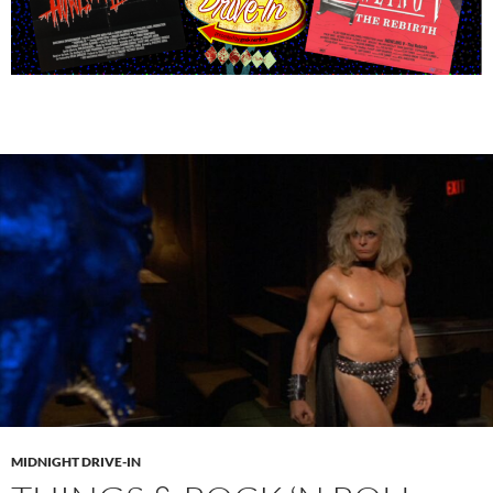
MIDNIGHT DRIVE-IN