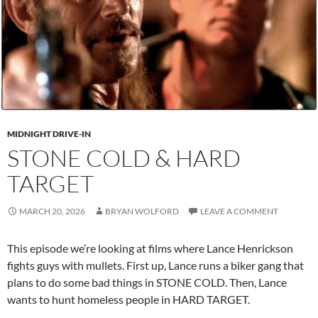
MIDNIGHT DRIVE-IN
STONE COLD & HARD
TARGET
MARCH 20, 2026
BRYAN WOLFORD
LEAVE A COMMENT
This episode we’re looking at films where Lance Henrickson
fights guys with mullets. First up, Lance runs a biker gang that
plans to do some bad things in STONE COLD. Then, Lance
wants to hunt homeless people in HARD TARGET.