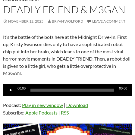
DEADLY FRIEND & M3GAN
NOVEMBER 12, 2025
BRYAN WOLFORD
LEAVE A COMMENT
It’s the battle of the bots here at the Midnight Drive-In. First
up, Kristy Swanson dies only to have a sophisticated robot
chip put into her brain, which leads to one of the most viral
horror movie moments in DEADLY FRIEND. Then, a robot doll
is given to a little girl, who gets a little overprotective in
M3GAN.
Audio
00:00
00:00
Player
Podcast:
Play in new window
|
Download
Subscribe:
Apple Podcasts
|
RSS