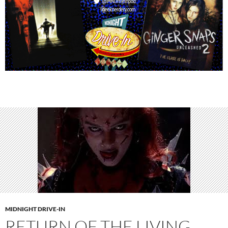
MIDNIGHT DRIVE-IN
RETURN OF THE LIVING