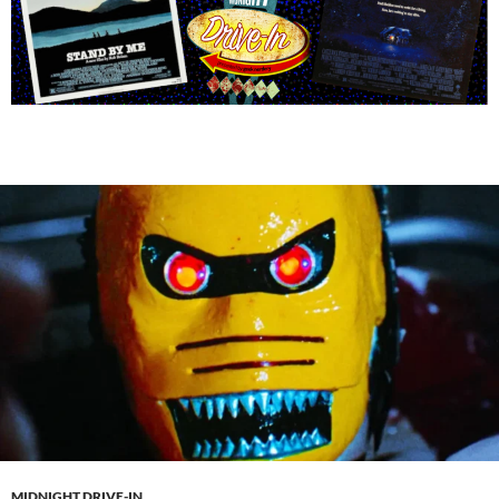
MIDNIGHT DRIVE-IN