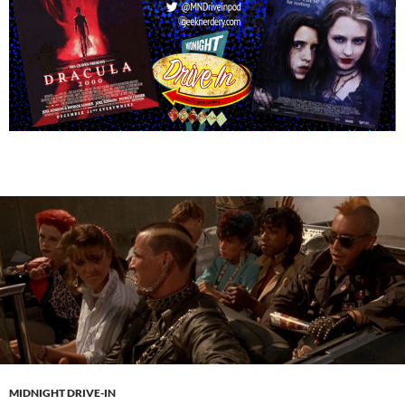
MIDNIGHT DRIVE-IN