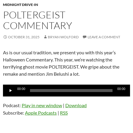
MIDNIGHT DRIVE-IN
POLTERGEIST
COMMENTARY
OCTOBER 31, 2025
BRYAN WOLFORD
LEAVE A COMMENT
As is our usual tradition, we present you with this year’s
Halloween Commentary. This year, we’re watching the
terrifying ghost movie POLTERGEIST. We gripe about the
remake and mention Jim Belushi a lot.
Audio
00:00
00:00
Player
Podcast:
Play in new window
|
Download
Subscribe:
Apple Podcasts
|
RSS