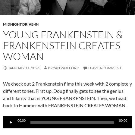
MIDNIGHT DRIVE-IN
YOUNG FRANKENSTEIN &
FRANKENSTEIN CREATES
WOMAN
JANUARY 11, 2026
BRYAN WOLFORD
LEAVE A COMMENT
We check out 2 Frankenstein films this week with 2 completely
different tones. First up, Doug finally gets to see the genius
and hilarity that is YOUNG FRANKENSTEIN. Then, we head
back to Hammer with FRANKENSTEIN CREATES WOMAN.
Audio
00:00
00:00
Player