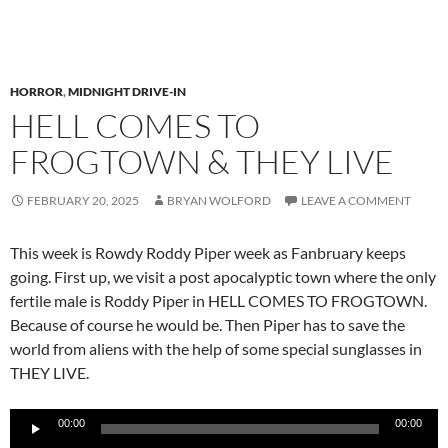
HORROR
,
MIDNIGHT DRIVE-IN
HELL COMES TO
FROGTOWN & THEY LIVE
FEBRUARY 20, 2025
BRYAN WOLFORD
LEAVE A COMMENT
This week is Rowdy Roddy Piper week as Fanbruary keeps
going. First up, we visit a post apocalyptic town where the only
fertile male is Roddy Piper in HELL COMES TO FROGTOWN.
Because of course he would be. Then Piper has to save the
world from aliens with the help of some special sunglasses in
THEY LIVE.
Audio
00:00
00:00
Player