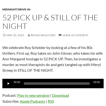
MIDNIGHT DRIVE-IN
52 PICK UP & STILL OF THE
NIGHT
MAY 20, 2025
BRYAN WOLFORD
LEAVE A COMMENT
We celebrate Roy Scheider by looking at a few of his 80s
thrillers. First up, Roy takes on John Glover, who takes his wife
Ann Margaret hostage in 52 PICK UP. Then, he investigates a
murder as most therapists do and gets tangled up with Meryl
Streep in STILL OF THE NIGHT.
Audio
00:00
00:00
Player
Podcast:
Play in new window
|
Download
Subscribe:
Apple Podcasts
|
RSS