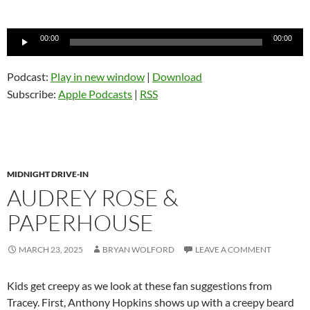
Audio
00:00
00:00
Player
Podcast:
Play in new window
|
Download
Subscribe:
Apple Podcasts
|
RSS
MIDNIGHT DRIVE-IN
AUDREY ROSE &
PAPERHOUSE
MARCH 23, 2025
BRYAN WOLFORD
LEAVE A COMMENT
Kids get creepy as we look at these fan suggestions from
Tracey. First, Anthony Hopkins shows up with a creepy beard