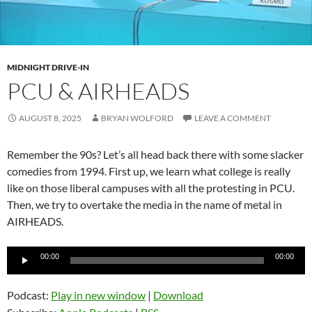
MIDNIGHT DRIVE-IN
PCU & AIRHEADS
AUGUST 8, 2025
BRYAN WOLFORD
LEAVE A COMMENT
Remember the 90s? Let’s all head back there with some slacker
comedies from 1994. First up, we learn what college is really
like on those liberal campuses with all the protesting in PCU.
Then, we try to overtake the media in the name of metal in
AIRHEADS.
Audio
00:00
00:00
Player
Podcast:
Play in new window
|
Download