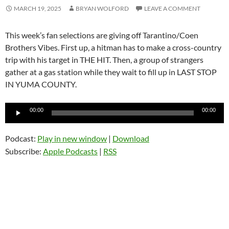
MARCH 19, 2025
BRYAN WOLFORD
LEAVE A COMMENT
This week’s fan selections are giving off Tarantino/Coen
Brothers Vibes. First up, a hitman has to make a cross-country
trip with his target in THE HIT. Then, a group of strangers
gather at a gas station while they wait to fill up in LAST STOP
IN YUMA COUNTY.
Audio
00:00
00:00
Player
Podcast:
Play in new window
|
Download
Subscribe:
Apple Podcasts
|
RSS