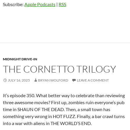
Subscribe:
Apple Podcasts
|
RSS
MIDNIGHT DRIVE-IN
THE CORNETTO TRILOGY
JULY 16, 2025
BRYAN WOLFORD
LEAVE A COMMENT
It’s episode 350. What better way to celebrate than reviewing
three awesome movies? First up, zombies ruin everyone’s pub
time in SHAUN OF THE DEAD. Then, a small town has
something very wrong in HOT FUZZ. Finally, a bar crawl turns
into a war with aliens in THE WORLD’S END.