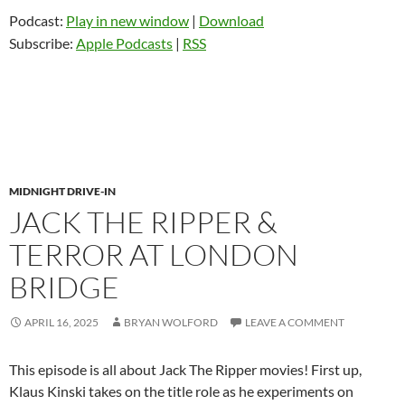
Podcast:
Play in new window
|
Download
Subscribe:
Apple Podcasts
|
RSS
MIDNIGHT DRIVE-IN
JACK THE RIPPER &
TERROR AT LONDON
BRIDGE
APRIL 16, 2025
BRYAN WOLFORD
LEAVE A COMMENT
This episode is all about Jack The Ripper movies! First up,
Klaus Kinski takes on the title role as he experiments on