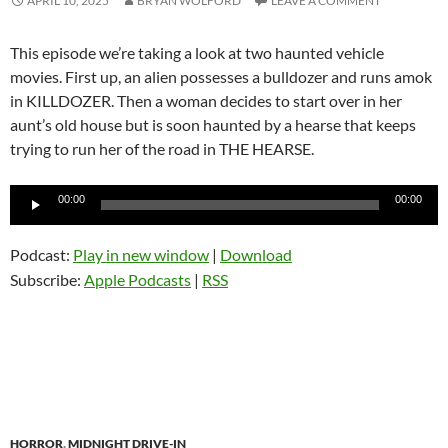
APRIL 10, 2025
BRYAN WOLFORD
LEAVE A COMMENT
This episode we’re taking a look at two haunted vehicle
movies. First up, an alien possesses a bulldozer and runs amok
in KILLDOZER. Then a woman decides to start over in her
aunt’s old house but is soon haunted by a hearse that keeps
trying to run her of the road in THE HEARSE.
Audio
00:00
00:00
Player
Podcast:
Play in new window
|
Download
Subscribe:
Apple Podcasts
|
RSS
HORROR
,
MIDNIGHT DRIVE-IN