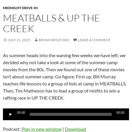
MIDNIGHT DRIVE-IN
MEATBALLS & UP THE
CREEK
JULY 21, 2025
BRYAN WOLFORD
LEAVE A COMMENT
As summer heads into the waning few weeks we have left, we
decided why not take a look at some of the summer camp
movies from the 80s. Then we found out one of these movies
isn’t about summer camp. Go figure. First up, Bill Murray
teaches life lessons to a group of kids at camp in MEATBALLS.
Then, Tim Matheson has to lead a group of misfits to win a
rafting race in UP THE CREEK.
Audio
00:00
00:00
Player
Podcast:
Play in new window
|
Download