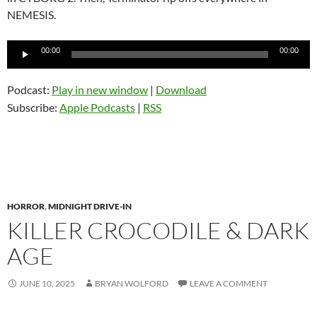
NEMESIS.
Audio
00:00
00:00
Player
Podcast:
Play in new window
|
Download
Subscribe:
Apple Podcasts
|
RSS
HORROR
,
MIDNIGHT DRIVE-IN
KILLER CROCODILE & DARK
AGE
JUNE 10, 2025
BRYAN WOLFORD
LEAVE A COMMENT