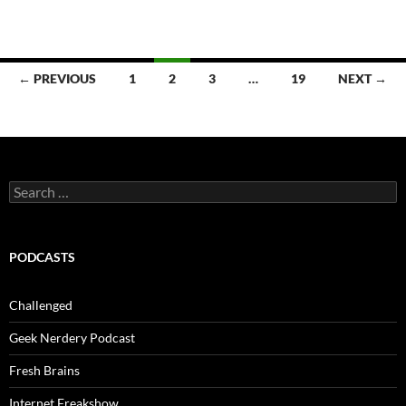
Posts
← PREVIOUS
1
2
3
…
19
NEXT →
navigation
Search
for:
PODCASTS
Challenged
Geek Nerdery Podcast
Fresh Brains
Internet Freakshow