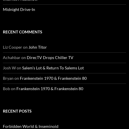
Midnight Drive-In
RECENT COMMENTS
Liz Cooper
on
John Titor
Achahbar
on
DirecTV Drops Chiller TV
Josh W
on
Salem’s Lot & Return To Salems Lot
Bryan
on
Frankenstein 1970 & Frankenstein 80
Bob
on
Frankenstein 1970 & Frankenstein 80
RECENT POSTS
Forbidden World & Inseminoid