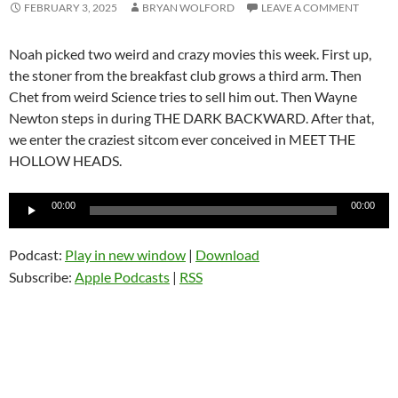
FEBRUARY 3, 2025
BRYAN WOLFORD
LEAVE A COMMENT
Noah picked two weird and crazy movies this week. First up,
the stoner from the breakfast club grows a third arm. Then
Chet from weird Science tries to sell him out. Then Wayne
Newton steps in during THE DARK BACKWARD. After that,
we enter the craziest sitcom ever conceived in MEET THE
HOLLOW HEADS.
Audio
00:00
00:00
Player
Podcast:
Play in new window
|
Download
Subscribe:
Apple Podcasts
|
RSS