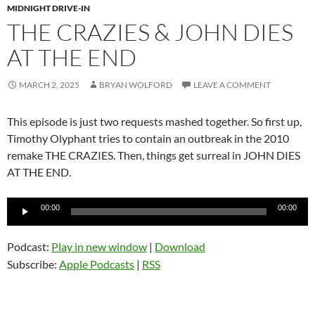
MIDNIGHT DRIVE-IN
THE CRAZIES & JOHN DIES
AT THE END
MARCH 2, 2025
BRYAN WOLFORD
LEAVE A COMMENT
This episode is just two requests mashed together. So first up,
Timothy Olyphant tries to contain an outbreak in the 2010
remake THE CRAZIES. Then, things get surreal in JOHN DIES
AT THE END.
Audio
00:00
00:00
Player
Podcast:
Play in new window
|
Download
Subscribe:
Apple Podcasts
|
RSS