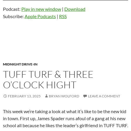
Podcast:
Play in new window
|
Download
Subscribe:
Apple Podcasts
|
RSS
MIDNIGHT DRIVE-IN
TUFF TURF & THREE
O’CLOCK HIGHT
FEBRUARY 13, 2025
BRYAN WOLFORD
LEAVE A COMMENT
This week we’re taking a look at what it’s like to be the new kid
in town. First up, James Spader runs afoul of a gang at his new
school all because he likes the leader’s girlfriend in TUFF TURF.