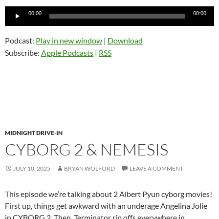
Audio
00:00
00:00
Player
Podcast:
Play in new window
|
Download
Subscribe:
Apple Podcasts
|
RSS
MIDNIGHT DRIVE-IN
CYBORG 2 & NEMESIS
JULY 10, 2025
BRYAN WOLFORD
LEAVE A COMMENT
This episode we’re talking about 2 Albert Pyun cyborg movies!
First up, things get awkward with an underage Angelina Jolie
in CYBORG 2. Then, Terminator rip offs everywhere in