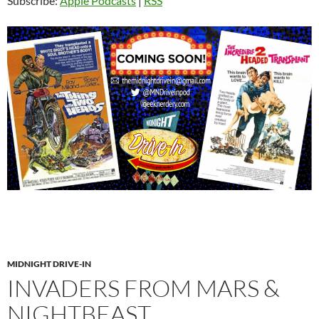
Subscribe:
Apple Podcasts
|
RSS
MIDNIGHT DRIVE-IN
INVADERS FROM MARS &
NIGHTBEAST