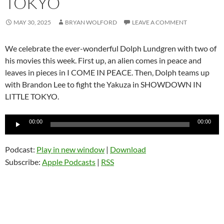
TOKYO
MAY 30, 2025
BRYAN WOLFORD
LEAVE A COMMENT
We celebrate the ever-wonderful Dolph Lundgren with two of
his movies this week. First up, an alien comes in peace and
leaves in pieces in I COME IN PEACE. Then, Dolph teams up
with Brandon Lee to fight the Yakuza in SHOWDOWN IN
LITTLE TOKYO.
Audio
00:00
00:00
Player
Podcast:
Play in new window
|
Download
Subscribe:
Apple Podcasts
|
RSS