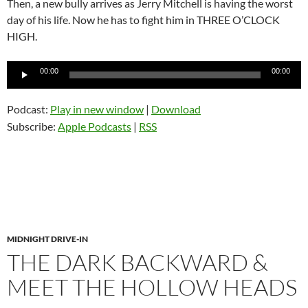
Then, a new bully arrives as Jerry Mitchell is having the worst
day of his life. Now he has to fight him in THREE O’CLOCK
HIGH.
Audio
00:00
00:00
Player
Podcast:
Play in new window
|
Download
Subscribe:
Apple Podcasts
|
RSS
MIDNIGHT DRIVE-IN
THE DARK BACKWARD &
MEET THE HOLLOW HEADS