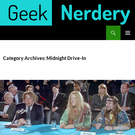
Skip
to
content
Search
Geek Nerdery
PRIMAR
MENU
Category Archives: Midnight Drive-In