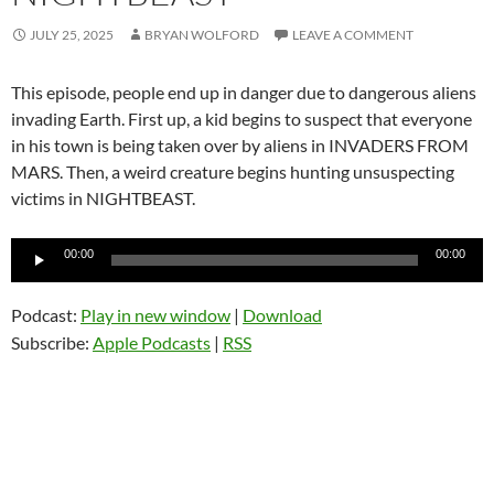
JULY 25, 2025
BRYAN WOLFORD
LEAVE A COMMENT
This episode, people end up in danger due to dangerous aliens
invading Earth. First up, a kid begins to suspect that everyone
in his town is being taken over by aliens in INVADERS FROM
MARS. Then, a weird creature begins hunting unsuspecting
victims in NIGHTBEAST.
Audio
00:00
00:00
Player
Podcast:
Play in new window
|
Download
Subscribe:
Apple Podcasts
|
RSS