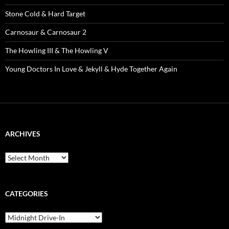
Stone Cold & Hard Target
Carnosaur & Carnosaur 2
The Howling III & The Howling V
Young Doctors In Love & Jekyll & Hyde Together Again
ARCHIVES
Archives
CATEGORIES
Categories