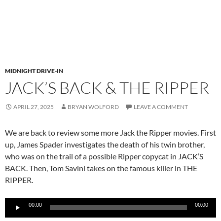
MIDNIGHT DRIVE-IN
JACK’S BACK & THE RIPPER
APRIL 27, 2025
BRYAN WOLFORD
LEAVE A COMMENT
We are back to review some more Jack the Ripper movies. First
up, James Spader investigates the death of his twin brother,
who was on the trail of a possible Ripper copycat in JACK’S
BACK. Then, Tom Savini takes on the famous killer in THE
RIPPER.
Audio
00:00
00:00
Player