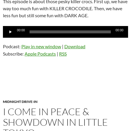
This episode is about those pesky killer crocs. First up, we have
way too much fun with KILLER CROCODILE. Then, we have
less fun but still some fun with DARK AGE.
Audio
00:00
00:00
Player
Podcast:
Play in new window
|
Download
Subscribe:
Apple Podcasts
|
RSS
MIDNIGHT DRIVE-IN
I COME IN PEACE &
SHOWDOWN IN LITTLE