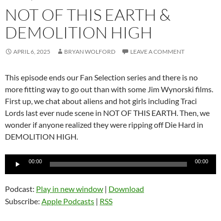
NOT OF THIS EARTH &
DEMOLITION HIGH
APRIL 6, 2025
BRYAN WOLFORD
LEAVE A COMMENT
This episode ends our Fan Selection series and there is no
more fitting way to go out than with some Jim Wynorski films.
First up, we chat about aliens and hot girls including Traci
Lords last ever nude scene in NOT OF THIS EARTH. Then, we
wonder if anyone realized they were ripping off Die Hard in
DEMOLITION HIGH.
Audio
00:00
00:00
Player
Podcast:
Play in new window
|
Download
Subscribe:
Apple Podcasts
|
RSS