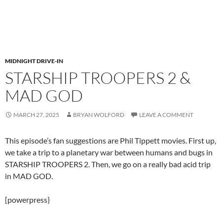
MIDNIGHT DRIVE-IN
STARSHIP TROOPERS 2 &
MAD GOD
MARCH 27, 2025
BRYAN WOLFORD
LEAVE A COMMENT
This episode’s fan suggestions are Phil Tippett movies. First up,
we take a trip to a planetary war between humans and bugs in
STARSHIP TROOPERS 2. Then, we go on a really bad acid trip
in MAD GOD.
[powerpress}