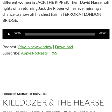
different women in JACK THE RIPPER. Then, David Hasselhoff
fights off a returning Jack the Ripper while never missing a
chance to show off his chest hair in TERROR AT LONDON
BRIDGE.
Audio
00:00
00:00
Player
Podcast:
Play in new window
|
Download
Subscribe:
Apple Podcasts
|
RSS
HORROR
,
MIDNIGHT DRIVE-IN
KILLDOZER & THE HEARSE