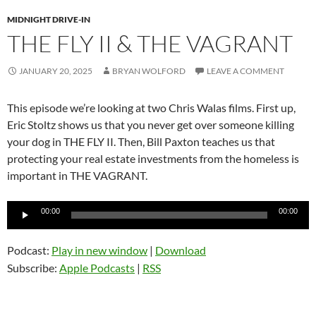
MIDNIGHT DRIVE-IN
THE FLY II & THE VAGRANT
JANUARY 20, 2025
BRYAN WOLFORD
LEAVE A COMMENT
This episode we’re looking at two Chris Walas films. First up,
Eric Stoltz shows us that you never get over someone killing
your dog in THE FLY II. Then, Bill Paxton teaches us that
protecting your real estate investments from the homeless is
important in THE VAGRANT.
Audio
00:00
00:00
Player
Podcast:
Play in new window
|
Download
Subscribe:
Apple Podcasts
|
RSS