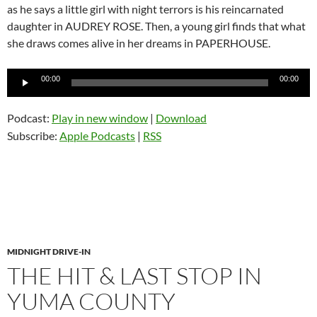
as he says a little girl with night terrors is his reincarnated
daughter in AUDREY ROSE. Then, a young girl finds that what
she draws comes alive in her dreams in PAPERHOUSE.
Audio
00:00
00:00
Player
Podcast:
Play in new window
|
Download
Subscribe:
Apple Podcasts
|
RSS
MIDNIGHT DRIVE-IN
THE HIT & LAST STOP IN
YUMA COUNTY