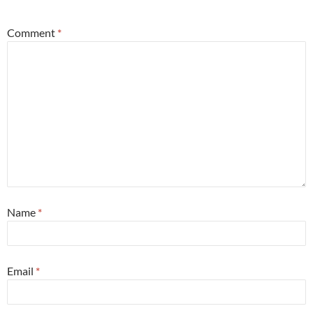
Comment
*
Name
*
Email
*