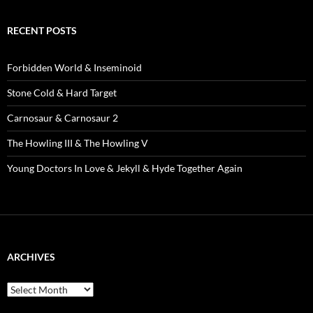
RECENT POSTS
Forbidden World & Inseminoid
Stone Cold & Hard Target
Carnosaur & Carnosaur 2
The Howling III & The Howling V
Young Doctors In Love & Jekyll & Hyde Together Again
ARCHIVES
Archives