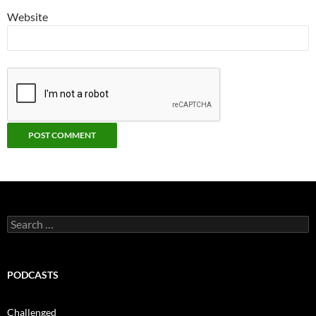
Website
Search
for:
PODCASTS
Challenged