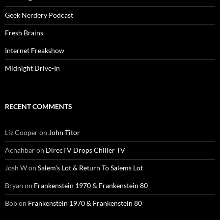
Geek Nerdery Podcast
Fresh Brains
Internet Freakshow
Midnight Drive-In
RECENT COMMENTS
Liz Cooper
on
John Titor
Achahbar
on
DirecTV Drops Chiller TV
Josh W
on
Salem’s Lot & Return To Salems Lot
Bryan
on
Frankenstein 1970 & Frankenstein 80
Bob
on
Frankenstein 1970 & Frankenstein 80