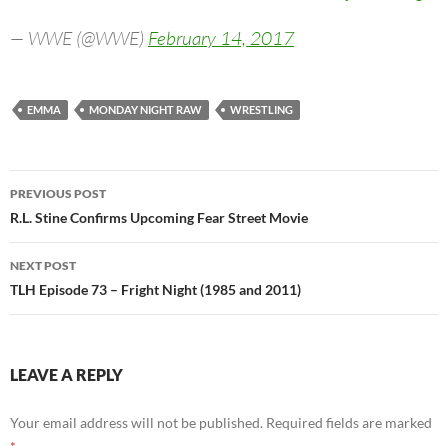
— WWE (@WWE)
February 14, 2017
EMMA
MONDAY NIGHT RAW
WRESTLING
Post
PREVIOUS POST
navigation
R.L. Stine Confirms Upcoming Fear Street Movie
NEXT POST
TLH Episode 73 – Fright Night (1985 and 2011)
LEAVE A REPLY
Your email address will not be published.
Required fields are marked
*