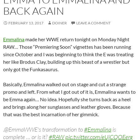
BACK AGAIN
FEBRUARY 13, 2017
DOINER
LEAVE A COMMENT
Emmalina
made her WWE return tonight on Monday Night
RAW… Those “Premiering Soon” vignettes has been running
since October and I was beginning to think the E was treating
her like Brodus Clay, building up this beast of a wrestler but
only got the Funkasaurus.
Basically, Emmalina walked out on stage and cut a strange
promo and left. From what I got out of it is, Emmalina wants to
be Emma again… No idea. Hopefully she turns back as a heel
and brings along her sunglasses and leather gloves. Because
that was the best incarnation of her g‪immick.‪
.@EmmaWWE's transformation to
#Emmalina
is
complete … or is it?
#RAW
pic.twitter.com/eUjCQOEerg