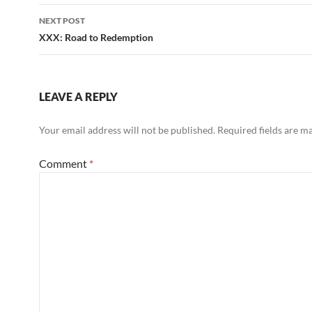
NEXT POST
XXX: Road to Redemption
LEAVE A REPLY
Your email address will not be published.
Required fields are 
Comment
*