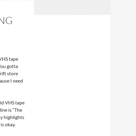
ING
 VHS tape
You gotta
rift store
cause I need
aid VHS tape
line is “The
ly highlights
is okay.