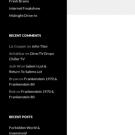
Fresh Brains
Internet Freakshow
Midnight Drive-In
RECENT COMMENTS
Liz Cooper
on
John Titor
Achahbar
on
DirecTV Drops
Chiller TV
Josh W
on
Salem’s Lot &
Return To Salems Lot
Bryan
on
Frankenstein 1970 &
Frankenstein 80
Bob
on
Frankenstein 1970 &
Frankenstein 80
RECENT POSTS
Forbidden World &
Inseminoid