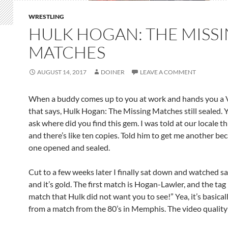
WRESTLING
HULK HOGAN: THE MISS
MATCHES
AUGUST 14, 2017
DOINER
LEAVE A COMMENT
When a buddy comes up to you at work and hands you a
that says, Hulk Hogan: The Missing Matches still sealed. 
ask where did you find this gem. I was told at our locale th
and there’s like ten copies. Told him to get me another be
one opened and sealed.
Cut to a few weeks later I finally sat down and watched s
and it’s gold. The first match is Hogan-Lawler, and the tag 
match that Hulk did not want you to see!” Yea, it’s basical
from a match from the 80’s in Memphis. The video quality 