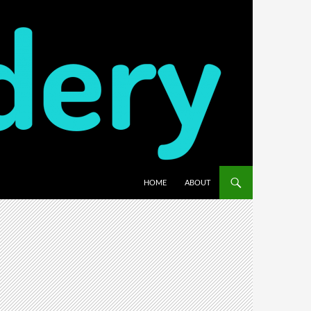
HOME
ABOUT