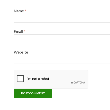
Name
*
Email
*
Website