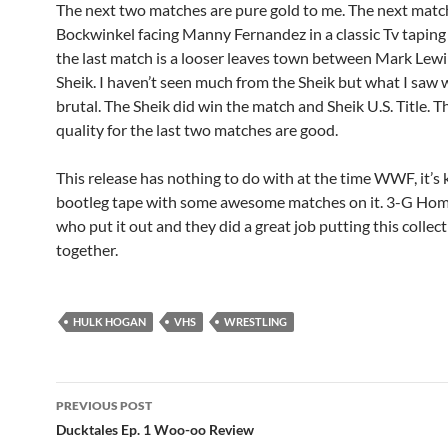
The next two matches are pure gold to me. The next match
Bockwinkel facing Manny Fernandez in a classic Tv tapin
the last match is a looser leaves town between Mark Lewi
Sheik. I haven’t seen much from the Sheik but what I saw 
brutal. The Sheik did win the match and Sheik U.S. Title. T
quality for the last two matches are good.
This release has nothing to do with at the time WWF, it’s 
bootleg tape with some awesome matches on it. 3-G Hom
who put it out and they did a great job putting this collec
together.
HULK HOGAN
VHS
WRESTLING
Post
PREVIOUS POST
navigation
Ducktales Ep. 1 Woo-oo Review