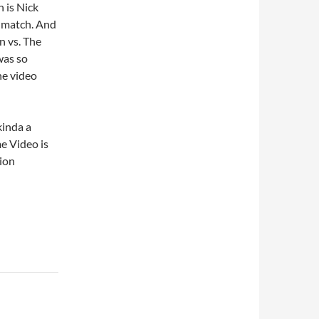
 is Nick
g match. And
n vs. The
was so
he video
kinda a
e Video is
tion