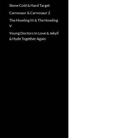
Stone Cold & Hard Target
Carnosaur & Carnosaur 2
The Howling III & The Howling
V
Young Doctors In Love & Jekyll
& Hyde Together Again