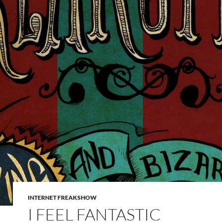
INTERNET FREAKSHOW
I FEEL FANTASTIC