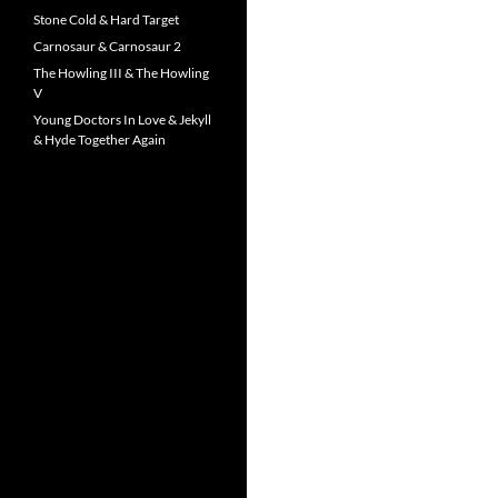
Stone Cold & Hard Target
Carnosaur & Carnosaur 2
The Howling III & The Howling
V
Young Doctors In Love & Jekyll
& Hyde Together Again