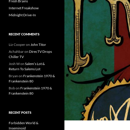
Fresh Brains
Internet Freakshow
Midnight Drive-In
RECENT COMMENTS
Liz Cooper
on
John Titor
Achahbar
on
DirecTV Drops
Chiller TV
Josh W
on
Salem’s Lot &
Return To Salems Lot
Bryan
on
Frankenstein 1970 &
Frankenstein 80
Bob
on
Frankenstein 1970 &
Frankenstein 80
RECENT POSTS
Forbidden World &
Inseminoid