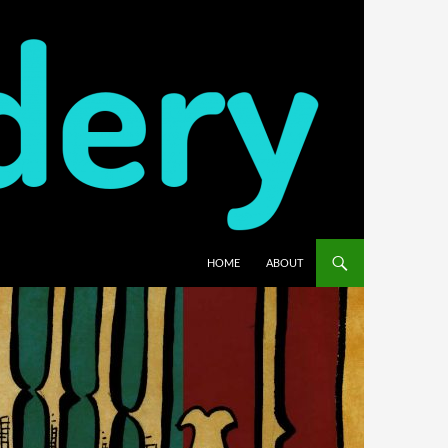
HOME
ABOUT