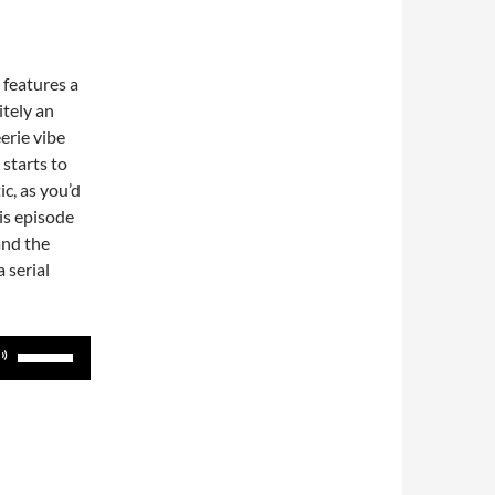
t features a
itely an
eerie vibe
 starts to
c, as you’d
is episode
and the
 serial
Use
Up/Down
Arrow
keys
to
increase