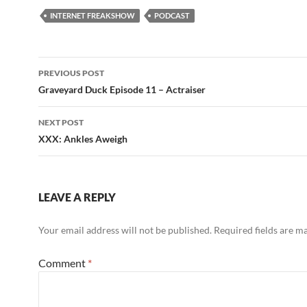
INTERNET FREAKSHOW
PODCAST
Post
PREVIOUS POST
navigation
Graveyard Duck Episode 11 – Actraiser
NEXT POST
XXX: Ankles Aweigh
LEAVE A REPLY
Your email address will not be published.
Required fields are 
Comment
*