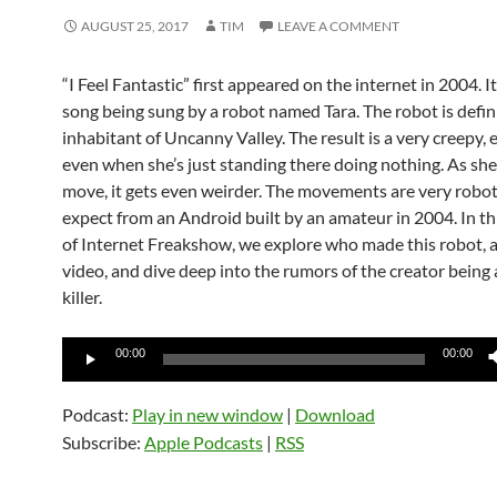
AUGUST 25, 2017
TIM
LEAVE A COMMENT
“I Feel Fantastic” first appeared on the internet in 2004. I
song being sung by a robot named Tara. The robot is defin
inhabitant of Uncanny Valley. The result is a very creepy, 
even when she’s just standing there doing nothing. As she
move, it gets even weirder. The movements are very roboti
expect from an Android built by an amateur in 2004. In th
of Internet Freakshow, we explore who made this robot, 
video, and dive deep into the rumors of the creator being a
killer.
Audio
00:00
00:00
Player
Podcast:
Play in new window
|
Download
Subscribe:
Apple Podcasts
|
RSS