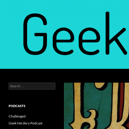
Skip
to
content
Search
Geek Nerdery
Search
Find Your Geek Nerdery
for:
PODCASTS
Challenged
Geek Nerdery Podcast