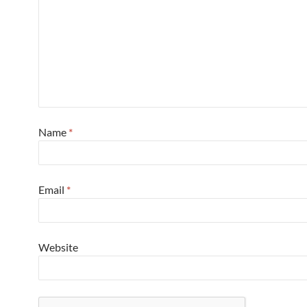
Name
*
Email
*
Website