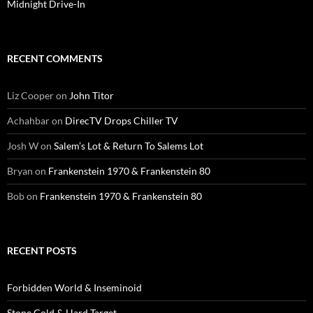
Midnight Drive-In
RECENT COMMENTS
Liz Cooper
on
John Titor
Achahbar
on
DirecTV Drops Chiller TV
Josh W
on
Salem’s Lot & Return To Salems Lot
Bryan
on
Frankenstein 1970 & Frankenstein 80
Bob
on
Frankenstein 1970 & Frankenstein 80
RECENT POSTS
Forbidden World & Inseminoid
Stone Cold & Hard Target