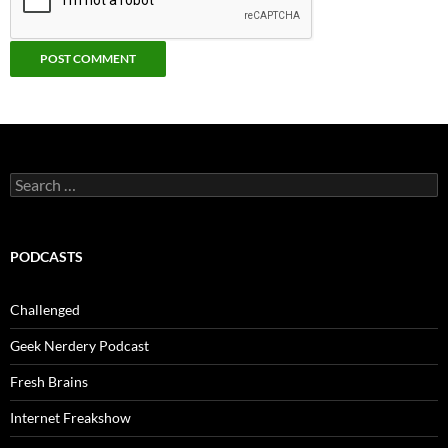
Search
for:
PODCASTS
Challenged
Geek Nerdery Podcast
Fresh Brains
Internet Freakshow