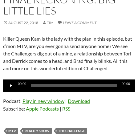
LITTLE LIES
AUGUST 22, 2018
TIM
LEAVE A COMMENT
Killer Queen Kam is the lady with the plan in this episode, but
c’mon MTV, are you ever gonna send anyone home? We see
the Challengers dig out of a mine, a relationship between Tori
and Derrick comes to a head, and Brad finally blinks. All this
and more on this wonderful edition of Challenged.
Audio
00:00
00:00
Player
Podcast:
Play in new window
|
Download
Subscribe:
Apple Podcasts
|
RSS
MTV
REALITY SHOW
THE CHALLENGE