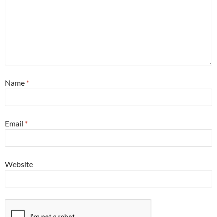
Name
*
Email
*
Website