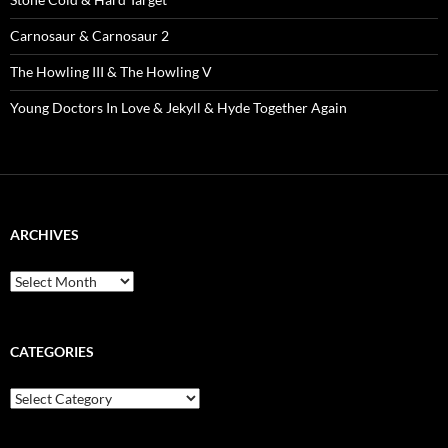
Carnosaur & Carnosaur 2
The Howling III & The Howling V
Young Doctors In Love & Jekyll & Hyde Together Again
ARCHIVES
Archives
CATEGORIES
Categories