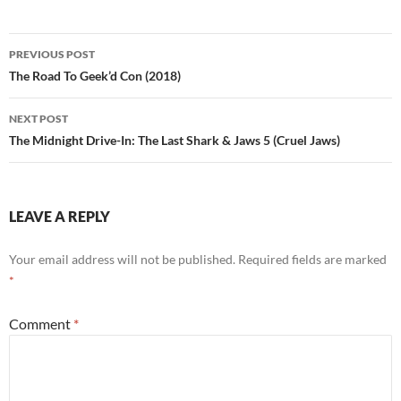
Post
PREVIOUS POST
navigation
The Road To Geek’d Con (2018)
NEXT POST
The Midnight Drive-In: The Last Shark & Jaws 5 (Cruel Jaws)
LEAVE A REPLY
Your email address will not be published.
Required fields are marked
*
Comment
*