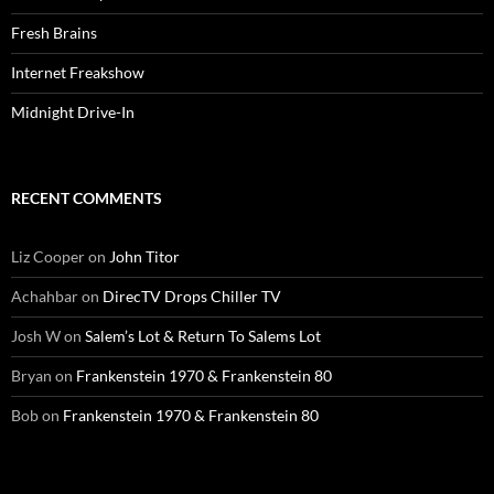
Fresh Brains
Internet Freakshow
Midnight Drive-In
RECENT COMMENTS
Liz Cooper
on
John Titor
Achahbar
on
DirecTV Drops Chiller TV
Josh W
on
Salem’s Lot & Return To Salems Lot
Bryan
on
Frankenstein 1970 & Frankenstein 80
Bob
on
Frankenstein 1970 & Frankenstein 80