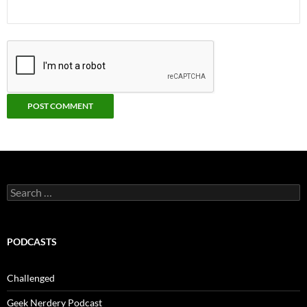
Search
for:
PODCASTS
Challenged
Geek Nerdery Podcast