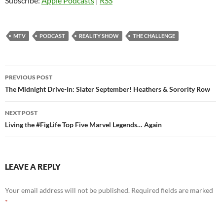
Subscribe:
Apple Podcasts
|
RSS
MTV
PODCAST
REALITY SHOW
THE CHALLENGE
Post
PREVIOUS POST
navigation
The Midnight Drive-In: Slater September! Heathers & Sorority Row
NEXT POST
Living the #FigLife Top Five Marvel Legends… Again
LEAVE A REPLY
Your email address will not be published.
Required fields are marked
*