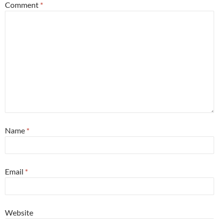
Comment
*
Name
*
Email
*
Website