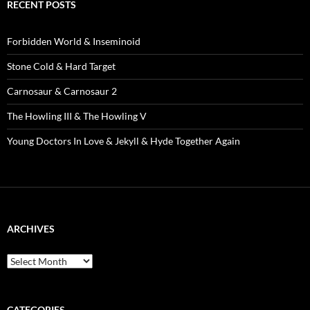
RECENT POSTS
Forbidden World & Inseminoid
Stone Cold & Hard Target
Carnosaur & Carnosaur 2
The Howling III & The Howling V
Young Doctors In Love & Jekyll & Hyde Together Again
ARCHIVES
Archives
CATEGORIES