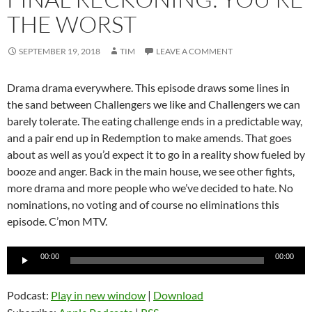
THE WORST
SEPTEMBER 19, 2018
TIM
LEAVE A COMMENT
Drama drama everywhere. This episode draws some lines in
the sand between Challengers we like and Challengers we can
barely tolerate. The eating challenge ends in a predictable way,
and a pair end up in Redemption to make amends. That goes
about as well as you’d expect it to go in a reality show fueled by
booze and anger. Back in the main house, we see other fights,
more drama and more people who we’ve decided to hate. No
nominations, no voting and of course no eliminations this
episode. C’mon MTV.
Audio
00:00
00:00
Player
Podcast:
Play in new window
|
Download