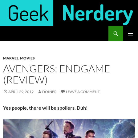
Skip
to
content
Search
Geek Nerdery
PRIMAR
MENU
MARVEL
,
MOVIES
AVENGERS: ENDGAME
(REVIEW)
APRIL 29, 2019
DOINER
LEAVE A COMMENT
Yes people, there will be spoilers. Duh!