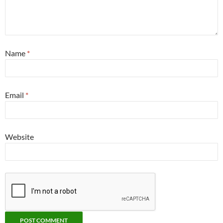
Name
*
Email
*
Website