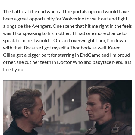
The battle at the end when all the portals opened would have
been a great opportunity for Wolverine to walk out and fight
alongside the Avengers. One scene that hit me right in the feels
was Thor speaking to his mother, if I had one more chance to
speak to mine, I would… Oh! and overweight Thor, I’m down
with that. Because I got myself a Thor body as well. Karen
Gillan got a bigger part for starring in EndGame and I’m proud
of her, she cut her teeth in Doctor Who and babyface Nebula is
fine by me.