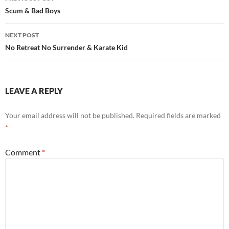
navigation
Scum & Bad Boys
NEXT POST
No Retreat No Surrender & Karate Kid
LEAVE A REPLY
Your email address will not be published.
Required fields are marked
*
Comment
*