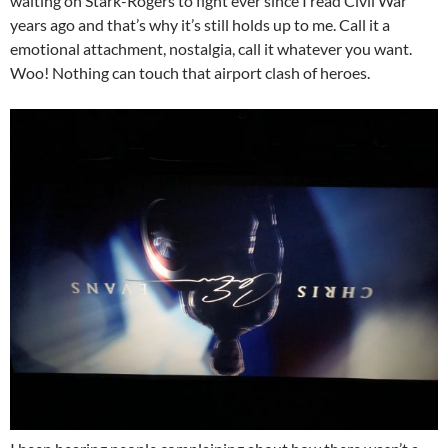
waiting on Stark-Rogers to fight ever since I read Civil War
years ago and that’s why it’s still holds up to me. Call it a
emotional attachment, nostalgia, call it whatever you want.
Woo! Nothing can touch that airport clash of heroes.