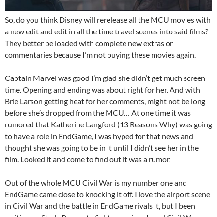
So, do you think Disney will rerelease all the MCU movies with
a new edit and edit in all the time travel scenes into said films?
They better be loaded with complete new extras or
commentaries because I’m not buying these movies again.
Captain Marvel was good I’m glad she didn’t get much screen
time. Opening and ending was about right for her. And with
Brie Larson getting heat for her comments, might not be long
before she’s dropped from the MCU… At one time it was
rumored that Katherine Langford (13 Reasons Why) was going
to have a role in EndGame, I was hyped for that news and
thought she was going to be in it until I didn’t see her in the
film. Looked it and come to find out it was a rumor.
Out of the whole MCU Civil War is my number one and
EndGame came close to knocking it off. I love the airport scene
in Civil War and the battle in EndGame rivals it, but I been