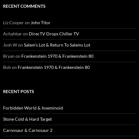
RECENT COMMENTS
Liz Cooper
on
John Titor
Achahbar
on
DirecTV Drops Chiller TV
Josh W
on
Salem’s Lot & Return To Salems Lot
Bryan
on
Frankenstein 1970 & Frankenstein 80
Bob
on
Frankenstein 1970 & Frankenstein 80
RECENT POSTS
Forbidden World & Inseminoid
Stone Cold & Hard Target
Carnosaur & Carnosaur 2