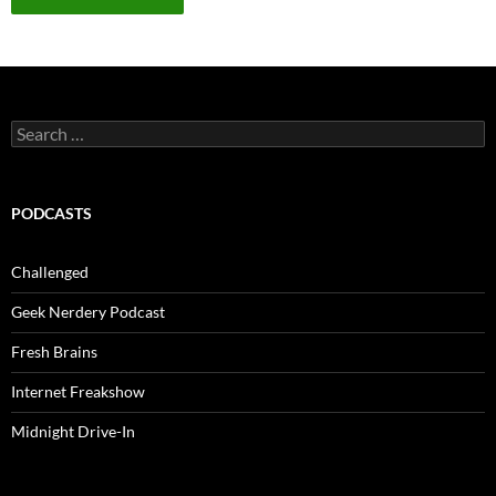
Search
for:
PODCASTS
Challenged
Geek Nerdery Podcast
Fresh Brains
Internet Freakshow
Midnight Drive-In