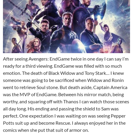
After seeing Avengers: EndGame twice in one day I can say I’m
ready for a third viewing. EndGame was filled with so much
emotion. The death of Black Widow and Tony Stark… I knew
someone was going to be sacrificed when Widow and Ronin
went to retrieve Soul stone. But death aside, Captain America
was the MVP of EndGame. Between his mirror match, being
worthy, and squaring off with Thanos I can watch those scenes
all day long. His ending and passing the shield to Sam was
perfect. One expectation I was waiting on was seeing Pepper
Potts suit up and become Rescue. I always enjoyed her in the
comics when she put that suit of armor on.