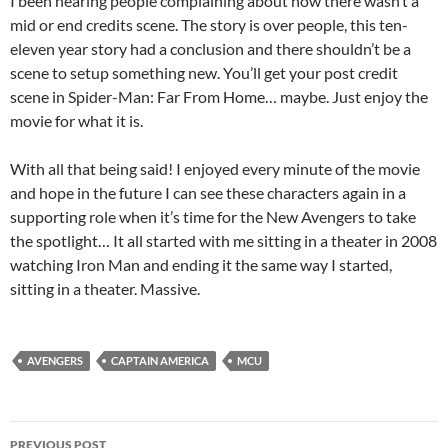
I been hearing people complaining about how there wasn’t a
mid or end credits scene. The story is over people, this ten-
eleven year story had a conclusion and there shouldn’t be a
scene to setup something new. You’ll get your post credit
scene in Spider-Man: Far From Home… maybe. Just enjoy the
movie for what it is.
With all that being said! I enjoyed every minute of the movie
and hope in the future I can see these characters again in a
supporting role when it’s time for the New Avengers to take
the spotlight… It all started with me sitting in a theater in 2008
watching Iron Man and ending it the same way I started,
sitting in a theater. Massive.
AVENGERS
CAPTAIN AMERICA
MCU
Post
PREVIOUS POST