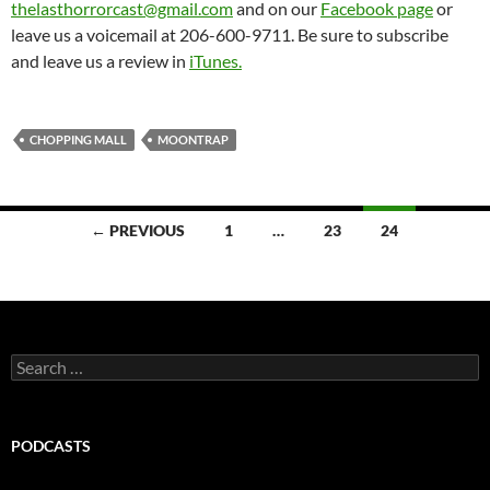
thelasthorrorcast@gmail.com
and on our
Facebook page
or
leave us a voicemail at 206-600-9711. Be sure to subscribe
and leave us a review in
iTunes.
CHOPPING MALL
MOONTRAP
Posts
← PREVIOUS
1
…
23
24
navigation
Search
for:
PODCASTS