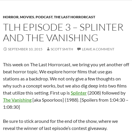
HORROR
,
MOVIES
,
PODCAST
,
THE LAST HORRORCAST
TLH EPISODE 3 – SPLINTER
AND THE VANISHING
SEPTEMBER 10, 2015
SCOTT SMITH
LEAVE A COMMENT
This week on The Last Horrorcast, we bring you yet another off
beat horror topic. We explore horror films that use gas
stations as a backdrop. We not only give a few thoughts on
why such a concept works, but we also dig deep into two films
that utilize this setting. First up is
Splinter
(2008) followed by
The Vanishing
[aka Spoorloos] (1988). [Spoilers from 1:04:30 –
1:08:30]
Be sure to stick around for the end of the show, where we
reveal the winner of last episode’s contest giveaway.