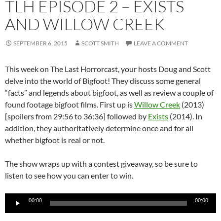
TLH EPISODE 2 – EXISTS
AND WILLOW CREEK
SEPTEMBER 6, 2015
SCOTT SMITH
LEAVE A COMMENT
This week on The Last Horrorcast, your hosts Doug and Scott
delve into the world of Bigfoot! They discuss some general
“facts” and legends about bigfoot, as well as review a couple of
found footage bigfoot films. First up is
Willow Creek
(2013)
[spoilers from 29:56 to 36:36] followed by
Exists
(2014). In
addition, they authoritatively determine once and for all
whether bigfoot is real or not.
The show wraps up with a contest giveaway, so be sure to
listen to see how you can enter to win.
Audio
00:00
00:00
Player