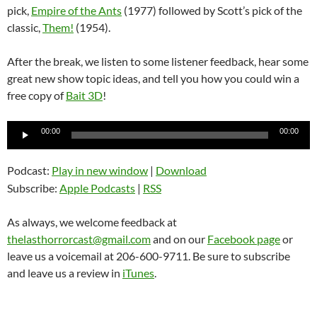
pick,
Empire of the Ants
(1977) followed by Scott’s pick of the
classic,
Them!
(1954).
After the break, we listen to some listener feedback, hear some
great new show topic ideas, and tell you how you could win a
free copy of
Bait 3D
!
Audio
00:00
00:00
Player
Podcast:
Play in new window
|
Download
Subscribe:
Apple Podcasts
|
RSS
As always, we welcome feedback at
thelasthorrorcast@gmail.com
and on our
Facebook page
or
leave us a voicemail at 206-600-9711. Be sure to subscribe
and leave us a review in
iTunes
.