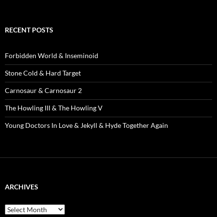
RECENT POSTS
Forbidden World & Inseminoid
Stone Cold & Hard Target
Carnosaur & Carnosaur 2
The Howling III & The Howling V
Young Doctors In Love & Jekyll & Hyde Together Again
ARCHIVES
Archives