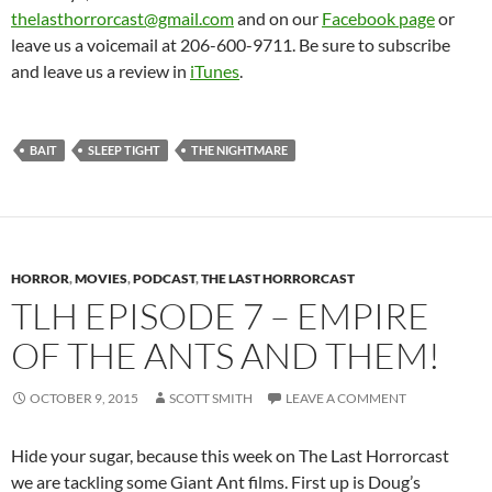
thelasthorrorcast@gmail.com
and on our
Facebook page
or
leave us a voicemail at 206-600-9711. Be sure to subscribe
and leave us a review in
iTunes
.
BAIT
SLEEP TIGHT
THE NIGHTMARE
HORROR
,
MOVIES
,
PODCAST
,
THE LAST HORRORCAST
TLH EPISODE 7 – EMPIRE
OF THE ANTS AND THEM!
OCTOBER 9, 2015
SCOTT SMITH
LEAVE A COMMENT
Hide your sugar, because this week on The Last Horrorcast
we are tackling some Giant Ant films. First up is Doug’s