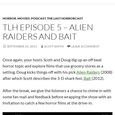
HORROR
,
MOVIES
,
PODCAST
,
THE LAST HORRORCAST
TLH EPISODE 5 – ALIEN
RAIDERS AND BAIT
SEPTEMBER 25, 2015
SCOTT SMITH
LEAVE A COMMENT
Once again, your hosts Scott and Doug dig up an off beat
horror topic and explore films that use grocery stores as a
setting. Doug kicks things off with his pick
Alien Raiders
(2008)
after which Scott describes the 3-D shark fest,
Bait
(2012).
After the break, we give the listeners a chance to chime in with
some fan mail and feedback before wrapping the show with an
invitation to catch a few horror films at the drive-in.
Audio