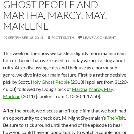
GHOST PEOPLE AND
MARTHA, MARCY, MAY,
MARLENE
SEPTEMBER 18, 2015
SCOTT SMITH
LEAVE A COMMENT
This week on the show we tackle a slightly more mainstream
horror theme than we’re used to. Today we are talking about
cults. After discussing cults and their use as a horror sub-
genre, we dive into our main feature. First is a rather decisive
pick by Scott,
Holy Ghost People
(2013) [spoilers from 31:20-
46:08] followed by Doug’s pick of
Martha, Marcy, May,
Marlene
(2011) [spoilers from 1:10:30-1:17:50].
After the break, we discuss an off topic film that we both had
an opportunity to check out, M. Night Shyamalan’s
The Visit
.
Be sure to stick around until the end of the episode to hear
how you could have an opportunity to watch a couple horror