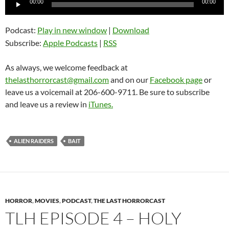
00:00
00:00
Player
Podcast:
Play in new window
|
Download
Subscribe:
Apple Podcasts
|
RSS
As always, we welcome feedback at
thelasthorrorcast@gmail.com
and on our
Facebook page
or
leave us a voicemail at 206-600-9711. Be sure to subscribe
and leave us a review in
iTunes.
ALIEN RAIDERS
BAIT
HORROR
,
MOVIES
,
PODCAST
,
THE LAST HORRORCAST
TLH EPISODE 4 – HOLY