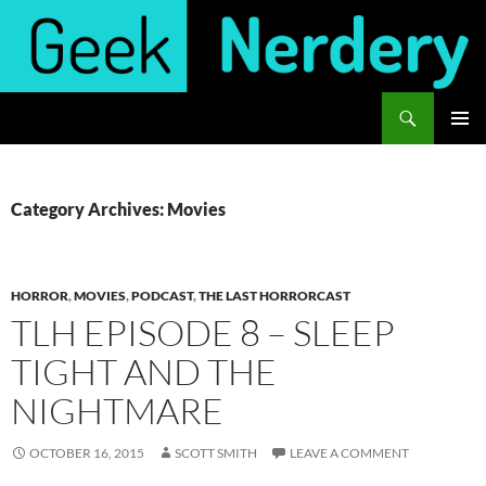
Skip
to
content
Search
Geek Nerdery
PRIMAR
MENU
Category Archives: Movies
HORROR
,
MOVIES
,
PODCAST
,
THE LAST HORRORCAST
TLH EPISODE 8 – SLEEP
TIGHT AND THE
NIGHTMARE
OCTOBER 16, 2015
SCOTT SMITH
LEAVE A COMMENT