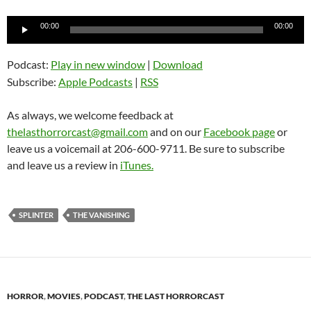
Audio
00:00
00:00
Player
Podcast:
Play in new window
|
Download
Subscribe:
Apple Podcasts
|
RSS
As always, we welcome feedback at
thelasthorrorcast@gmail.com
and on our
Facebook page
or
leave us a voicemail at 206-600-9711. Be sure to subscribe
and leave us a review in
iTunes.
SPLINTER
THE VANISHING
HORROR
,
MOVIES
,
PODCAST
,
THE LAST HORRORCAST