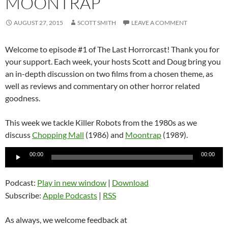
MOONTRAP
AUGUST 27, 2015
SCOTT SMITH
LEAVE A COMMENT
Welcome to episode #1 of The Last Horrorcast! Thank you for
your support. Each week, your hosts Scott and Doug bring you
an in-depth discussion on two films from a chosen theme, as
well as reviews and commentary on other horror related
goodness.
This week we tackle Killer Robots from the 1980s as we
discuss
Chopping Mall
(1986) and
Moontrap
(1989).
Audio
00:00
00:00
Player
Podcast:
Play in new window
|
Download
Subscribe:
Apple Podcasts
|
RSS
As always, we welcome feedback at