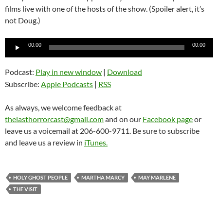
films live with one of the hosts of the show. (Spoiler alert, it’s
not Doug.)
Audio
00:00
00:00
Player
Podcast:
Play in new window
|
Download
Subscribe:
Apple Podcasts
|
RSS
As always, we welcome feedback at
thelasthorrorcast@gmail.com
and on our
Facebook page
or
leave us a voicemail at 206-600-9711. Be sure to subscribe
and leave us a review in
iTunes.
HOLY GHOST PEOPLE
MARTHA MARCY
MAY MARLENE
THE VISIT