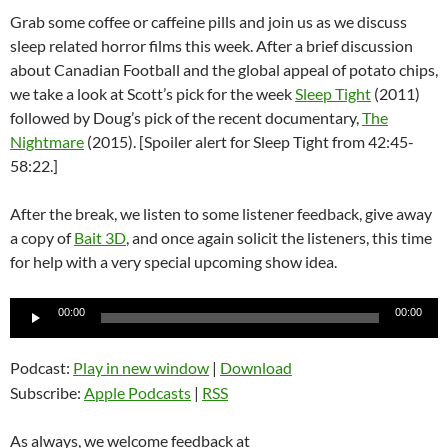
Grab some coffee or caffeine pills and join us as we discuss
sleep related horror films this week. After a brief discussion
about Canadian Football and the global appeal of potato chips,
we take a look at Scott’s pick for the week
Sleep Tight
(2011)
followed by Doug’s pick of the recent documentary,
The
Nightmare
(2015). [Spoiler alert for Sleep Tight from 42:45-
58:22.]
After the break, we listen to some listener feedback, give away
a copy of
Bait 3D
, and once again solicit the listeners, this time
for help with a very special upcoming show idea.
Audio
00:00
00:00
Player
Podcast:
Play in new window
|
Download
Subscribe:
Apple Podcasts
|
RSS
As always, we welcome feedback at