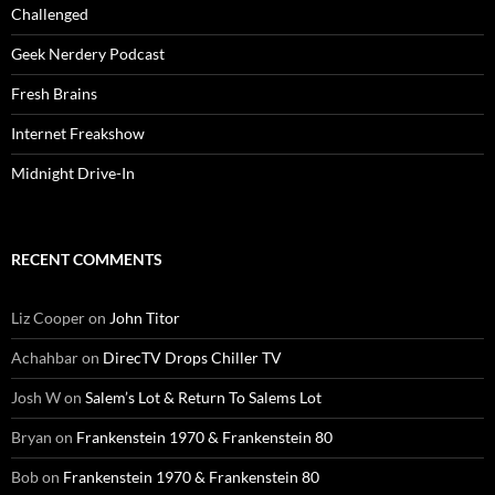
Challenged
Geek Nerdery Podcast
Fresh Brains
Internet Freakshow
Midnight Drive-In
RECENT COMMENTS
Liz Cooper
on
John Titor
Achahbar
on
DirecTV Drops Chiller TV
Josh W
on
Salem’s Lot & Return To Salems Lot
Bryan
on
Frankenstein 1970 & Frankenstein 80
Bob
on
Frankenstein 1970 & Frankenstein 80