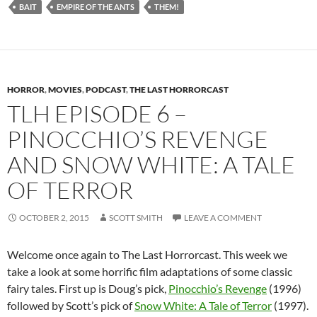
BAIT
EMPIRE OF THE ANTS
THEM!
HORROR
,
MOVIES
,
PODCAST
,
THE LAST HORRORCAST
TLH EPISODE 6 –
PINOCCHIO’S REVENGE
AND SNOW WHITE: A TALE
OF TERROR
OCTOBER 2, 2015
SCOTT SMITH
LEAVE A COMMENT
Welcome once again to The Last Horrorcast. This week we
take a look at some horrific film adaptations of some classic
fairy tales. First up is Doug’s pick,
Pinocchio’s Revenge
(1996)
followed by Scott’s pick of
Snow White: A Tale of Terror
(1997).