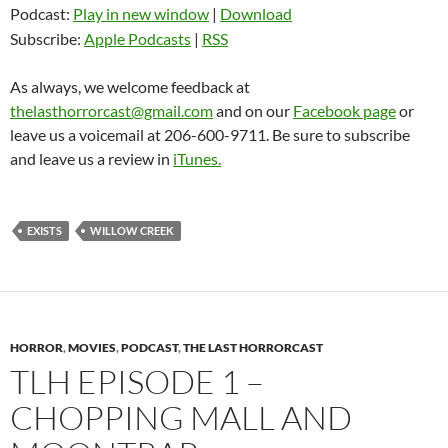
Podcast:
Play in new window
|
Download
Subscribe:
Apple Podcasts
|
RSS
As always, we welcome feedback at
thelasthorrorcast@gmail.com
and on our
Facebook page
or
leave us a voicemail at 206-600-9711. Be sure to subscribe
and leave us a review in
iTunes.
EXISTS
WILLOW CREEK
HORROR
,
MOVIES
,
PODCAST
,
THE LAST HORRORCAST
TLH EPISODE 1 –
CHOPPING MALL AND