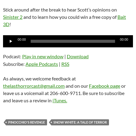
Stick around after the break to hear Scott’s opinions on
Sinister 2
and to learn how you could win a free copy of
Bait
3D
!
Audio
00:00
00:00
Player
Podcast:
Play in new window
|
Download
Subscribe:
Apple Podcasts
|
RSS
As always, we welcome feedback at
thelasthorrorcast@gmail.com
and on our
Facebook page
or
leave us a voicemail at 206-600-9711. Be sure to subscribe
and leave us a review in
iTunes.
PINOCCHIO'S REVENGE
SNOW WHITE: A TALE OF TERROR