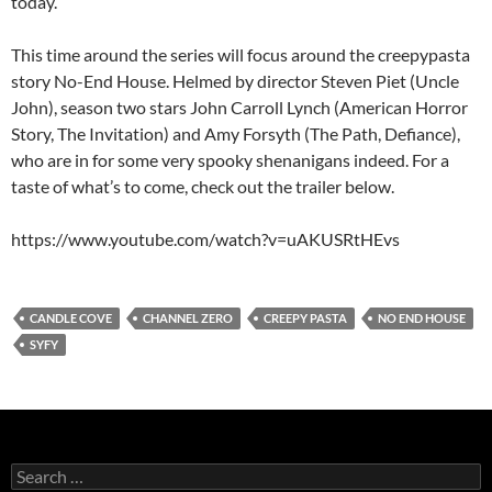
today.
This time around the series will focus around the creepypasta
story No-End House. Helmed by director Steven Piet (Uncle
John), season two stars John Carroll Lynch (American Horror
Story, The Invitation) and Amy Forsyth (The Path, Defiance),
who are in for some very spooky shenanigans indeed. For a
taste of what’s to come, check out the trailer below.
https://www.youtube.com/watch?v=uAKUSRtHEvs
CANDLE COVE
CHANNEL ZERO
CREEPY PASTA
NO END HOUSE
SYFY
Search
for: