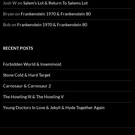
Josh W
on
Salem’s Lot & Return To Salems Lot
Bryan
on
Frankenstein 1970 & Frankenstein 80
Bob
on
Frankenstein 1970 & Frankenstein 80
RECENT POSTS
Forbidden World & Inseminoid
Stone Cold & Hard Target
Carnosaur & Carnosaur 2
The Howling III & The Howling V
Young Doctors In Love & Jekyll & Hyde Together Again