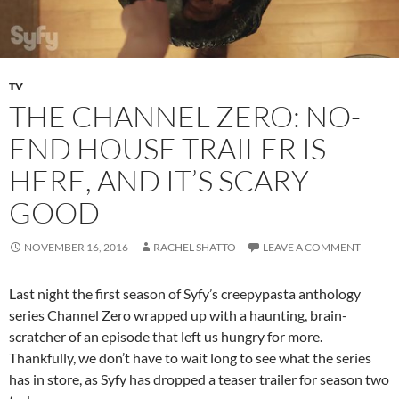
TV
THE CHANNEL ZERO: NO-
END HOUSE TRAILER IS
HERE, AND IT’S SCARY
GOOD
NOVEMBER 16, 2016
RACHEL SHATTO
LEAVE A COMMENT
Last night the first season of Syfy’s creepypasta anthology
series Channel Zero wrapped up with a haunting, brain-
scratcher of an episode that left us hungry for more.
Thankfully, we don’t have to wait long to see what the series
has in store, as Syfy has dropped a teaser trailer for season two