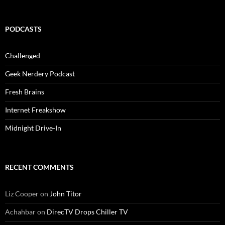
PODCASTS
Challenged
Geek Nerdery Podcast
Fresh Brains
Internet Freakshow
Midnight Drive-In
RECENT COMMENTS
Liz Cooper
on
John Titor
Achahbar
on
DirecTV Drops Chiller TV