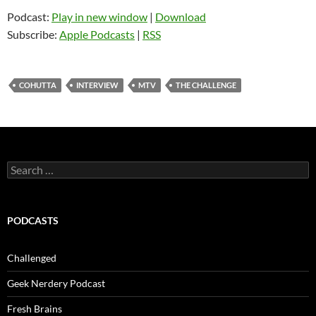
Podcast:
Play in new window
|
Download
Subscribe:
Apple Podcasts
|
RSS
COHUTTA
INTERVIEW
MTV
THE CHALLENGE
Search
for:
PODCASTS
Challenged
Geek Nerdery Podcast
Fresh Brains