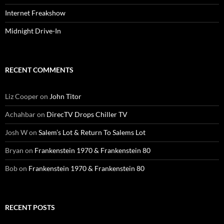
Internet Freakshow
Midnight Drive-In
RECENT COMMENTS
Liz Cooper
on
John Titor
Achahbar
on
DirecTV Drops Chiller TV
Josh W
on
Salem’s Lot & Return To Salems Lot
Bryan
on
Frankenstein 1970 & Frankenstein 80
Bob
on
Frankenstein 1970 & Frankenstein 80
RECENT POSTS