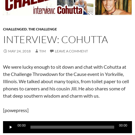
CHALLENGED
,
THE CHALLENGE
INTERVIEW: COHUTTA
MAY 24, 2018
TIM
LEAVE A COMMENT
We were lucky enough to sit down and chat with Cohutta at
the Challenge Throwdown for the Cause event in Yorkville,
Illinois. We talked about many topics, from toilet paper to cell
phones to careers and his cousin Jill. He also shares some of
that deep southern wisdom and charm with us.
[powepress]
Audio
00:00
00:00
Player