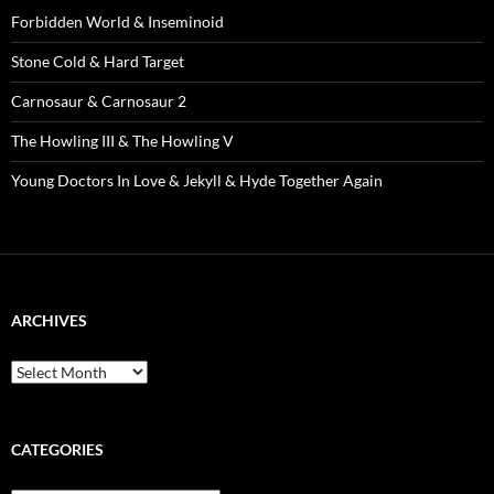
Forbidden World & Inseminoid
Stone Cold & Hard Target
Carnosaur & Carnosaur 2
The Howling III & The Howling V
Young Doctors In Love & Jekyll & Hyde Together Again
ARCHIVES
Archives
CATEGORIES