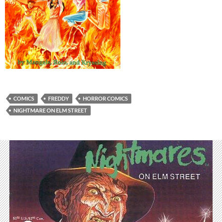
COMICS
FREDDY
HORROR COMICS
NIGHTMARE ON ELM STREET