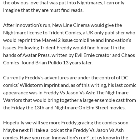
the obvious love that was put into Nightmares, I can only
imagine that they are must find reads.
After Innovation’s run, New Line Cinema would give the
Nightmare license to Trident Comics, a UK only publisher who
would reprint the Marvel 2 issue comic line and Innovation’s
issues. Following Trident Freddy would find himself in the
hands of Avatar Press, written by Evil Ernie creator and Chaos
Comics! found Brian Pulido 13 years later.
Currently Freddy’s adventures are under the control of DC
comics’ Wildstorm imprint and, as of this writing, his last comic
appearance was in Freddy Vs Jason Vs Ash: The Nightmare
Warriors that would bring together a large ensemble cast from
the Friday the 13th and Nightmare On Elm Street movies.
Hopefully we will see more Freddy gracing the comics soon.
Maybe next I’ll take a look at the Freddy Vs Jason Vs Ash
comics. Have you read Innovation’s run? Let us know in the