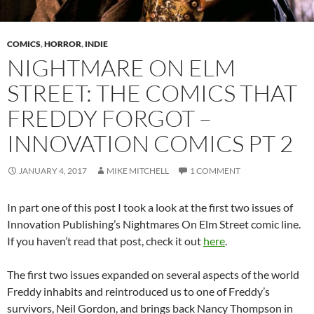
COMICS
,
HORROR
,
INDIE
NIGHTMARE ON ELM
STREET: THE COMICS THAT
FREDDY FORGOT –
INNOVATION COMICS PT 2
JANUARY 4, 2017
MIKE MITCHELL
1 COMMENT
In part one of this post I took a look at the first two issues of
Innovation Publishing’s Nightmares On Elm Street comic line.
If you haven’t read that post, check it out
here
.
The first two issues expanded on several aspects of the world
Freddy inhabits and reintroduced us to one of Freddy’s
survivors, Neil Gordon, and brings back Nancy Thompson in