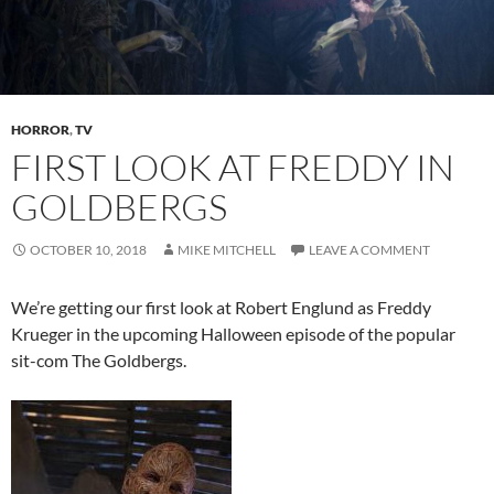
HORROR
,
TV
FIRST LOOK AT FREDDY IN
GOLDBERGS
OCTOBER 10, 2018
MIKE MITCHELL
LEAVE A COMMENT
We’re getting our first look at Robert Englund as Freddy
Krueger in the upcoming Halloween episode of the popular
sit-com The Goldbergs.