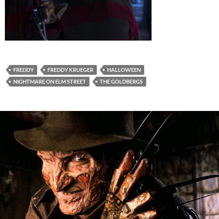
FREDDY
FREDDY KRUEGER
HALLOWEEN
NIGHTMARE ON ELM STREET
THE GOLDBERGS