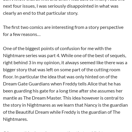
next four issues, I was seriously disappointed in what was
clearly an end to that particular story.
The first two comics are interesting from a story perspective
for a few reasons…
One of the biggest points of confusion for me with the
Nightmare series was part 4. While one of the best of sequels,
right behind 3 in my opinion, it always seemed like there was a
bigger story that was left on some part of the cutting room
floor. In particular the idea that was only hinted on of the
Dream Gate Guardians when Freddy tells Alice that he has
been guarding his gate for a long time after she assumes her
mantle as The Dream Master. This idea however is central to
the story in Nightmares as we learn that Nancy is the guardian
of the Beautiful Dream while Freddy is the guardian of The
Nightmares.