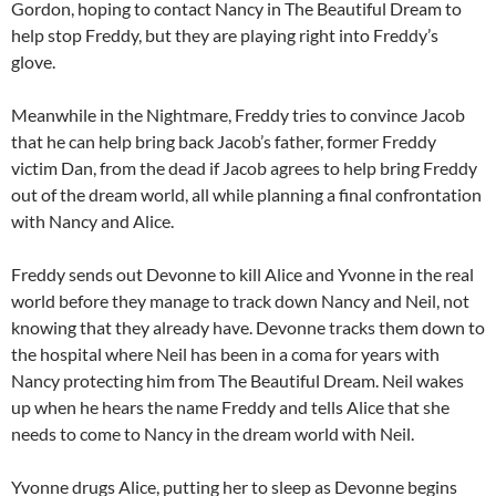
Gordon, hoping to contact Nancy in The Beautiful Dream to
help stop Freddy, but they are playing right into Freddy’s
glove.
Meanwhile in the Nightmare, Freddy tries to convince Jacob
that he can help bring back Jacob’s father, former Freddy
victim Dan, from the dead if Jacob agrees to help bring Freddy
out of the dream world, all while planning a final confrontation
with Nancy and Alice.
Freddy sends out Devonne to kill Alice and Yvonne in the real
world before they manage to track down Nancy and Neil, not
knowing that they already have. Devonne tracks them down to
the hospital where Neil has been in a coma for years with
Nancy protecting him from The Beautiful Dream. Neil wakes
up when he hears the name Freddy and tells Alice that she
needs to come to Nancy in the dream world with Neil.
Yvonne drugs Alice, putting her to sleep as Devonne begins