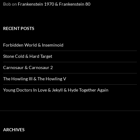
Bob
on
Frankenstein 1970 & Frankenstein 80
RECENT POSTS
Forbidden World & Inseminoid
Stone Cold & Hard Target
Carnosaur & Carnosaur 2
The Howling III & The Howling V
Young Doctors In Love & Jekyll & Hyde Together Again
ARCHIVES