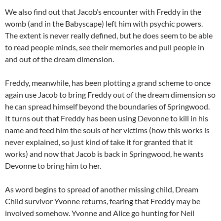
We also find out that Jacob’s encounter with Freddy in the
womb (and in the Babyscape) left him with psychic powers.
The extent is never really defined, but he does seem to be able
to read people minds, see their memories and pull people in
and out of the dream dimension.
Freddy, meanwhile, has been plotting a grand scheme to once
again use Jacob to bring Freddy out of the dream dimension so
he can spread himself beyond the boundaries of Springwood.
It turns out that Freddy has been using Devonne to kill in his
name and feed him the souls of her victims (how this works is
never explained, so just kind of take it for granted that it
works) and now that Jacob is back in Springwood, he wants
Devonne to bring him to her.
As word begins to spread of another missing child, Dream
Child survivor Yvonne returns, fearing that Freddy may be
involved somehow. Yvonne and Alice go hunting for Neil