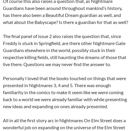
Of course this also raises a question that, as Nightmare
Guardians have been around throughout mankind’s history,
has there also been a Beautiful Dream guardian as well, and
what about the Babyscape? Is there a guardian for that as well?
The final panel of issue 2 also raises the question that, since
Freddy is stuck in Springfield, are there other Nightmare Gate
Guardians elsewhere in the world, possibly stuck in their
respective killing fields, still haunting the dreams of those that
live there. Questions we may never find the answer to.
Personally I loved that the books touched on things that were
presented in Nightmares 3, 4 and 5. There was enough
familiarity in the comics to make it seem like we were coming
back to a world we were already familiar with while presenting
new ideas and expanding on ones already presented.
All in all the first story arc in Nightmares On Elm Street does a
wonderful job on expanding on the universe of the Elm Street