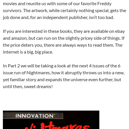
movies and reunite us with some of our favorite Freddy
survivors. The artwork, while certainly nothing special, gets the
job done and, for an independent publisher, isn’t too bad.
If you are interested in these books, they are available on ebay
and amazon, but can run on the slightly pricey side of things. If
the price deters you, there are always ways to read them. The
internet is a big, big place.
In Part 2 we will be taking a look at the next 4 issues of the 6
issue run of Nightmares, how it abruptly throws us into a new,
yet familiar story and expands the universe even further, but
until then, sweet dreams!