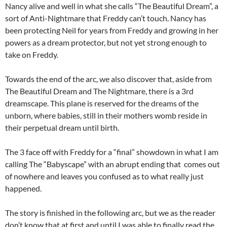
Nancy alive and well in what she calls “The Beautiful Dream”, a
sort of Anti-Nightmare that Freddy can’t touch. Nancy has
been protecting Neil for years from Freddy and growing in her
powers as a dream protector, but not yet strong enough to
take on Freddy.
Towards the end of the arc, we also discover that, aside from
The Beautiful Dream and The Nightmare, there is a 3rd
dreamscape. This plane is reserved for the dreams of the
unborn, where babies, still in their mothers womb reside in
their perpetual dream until birth.
The 3 face off with Freddy for a “final” showdown in what I am
calling The “Babyscape” with an abrupt ending that comes out
of nowhere and leaves you confused as to what really just
happened.
The story is finished in the following arc, but we as the reader
don’t know that at first and until I was able to finally read the