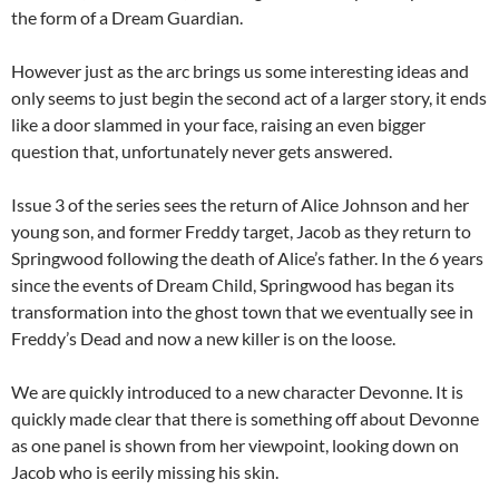
the form of a Dream Guardian.
However just as the arc brings us some interesting ideas and
only seems to just begin the second act of a larger story, it ends
like a door slammed in your face, raising an even bigger
question that, unfortunately never gets answered.
Issue 3 of the series sees the return of Alice Johnson and her
young son, and former Freddy target, Jacob as they return to
Springwood following the death of Alice’s father. In the 6 years
since the events of Dream Child, Springwood has began its
transformation into the ghost town that we eventually see in
Freddy’s Dead and now a new killer is on the loose.
We are quickly introduced to a new character Devonne. It is
quickly made clear that there is something off about Devonne
as one panel is shown from her viewpoint, looking down on
Jacob who is eerily missing his skin.