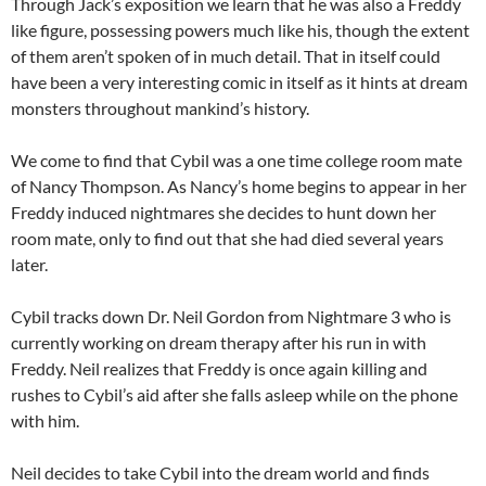
Through Jack’s exposition we learn that he was also a Freddy
like figure, possessing powers much like his, though the extent
of them aren’t spoken of in much detail. That in itself could
have been a very interesting comic in itself as it hints at dream
monsters throughout mankind’s history.
We come to find that Cybil was a one time college room mate
of Nancy Thompson. As Nancy’s home begins to appear in her
Freddy induced nightmares she decides to hunt down her
room mate, only to find out that she had died several years
later.
Cybil tracks down Dr. Neil Gordon from Nightmare 3 who is
currently working on dream therapy after his run in with
Freddy. Neil realizes that Freddy is once again killing and
rushes to Cybil’s aid after she falls asleep while on the phone
with him.
Neil decides to take Cybil into the dream world and finds