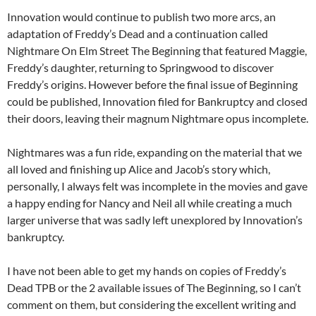
Innovation would continue to publish two more arcs, an
adaptation of Freddy’s Dead and a continuation called
Nightmare On Elm Street The Beginning that featured Maggie,
Freddy’s daughter, returning to Springwood to discover
Freddy’s origins. However before the final issue of Beginning
could be published, Innovation filed for Bankruptcy and closed
their doors, leaving their magnum Nightmare opus incomplete.
Nightmares was a fun ride, expanding on the material that we
all loved and finishing up Alice and Jacob’s story which,
personally, I always felt was incomplete in the movies and gave
a happy ending for Nancy and Neil all while creating a much
larger universe that was sadly left unexplored by Innovation’s
bankruptcy.
I have not been able to get my hands on copies of Freddy’s
Dead TPB or the 2 available issues of The Beginning, so I can’t
comment on them, but considering the excellent writing and