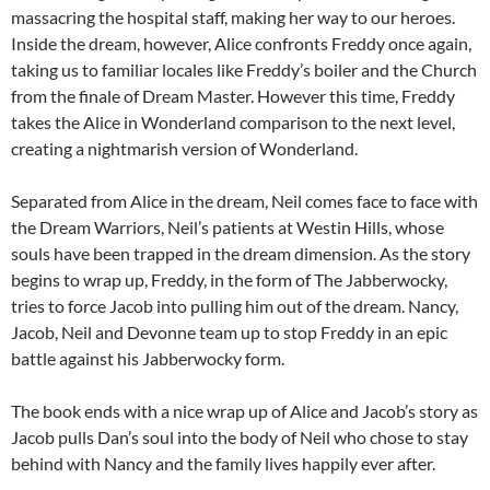
massacring the hospital staff, making her way to our heroes.
Inside the dream, however, Alice confronts Freddy once again,
taking us to familiar locales like Freddy’s boiler and the Church
from the finale of Dream Master. However this time, Freddy
takes the Alice in Wonderland comparison to the next level,
creating a nightmarish version of Wonderland.
Separated from Alice in the dream, Neil comes face to face with
the Dream Warriors, Neil’s patients at Westin Hills, whose
souls have been trapped in the dream dimension. As the story
begins to wrap up, Freddy, in the form of The Jabberwocky,
tries to force Jacob into pulling him out of the dream. Nancy,
Jacob, Neil and Devonne team up to stop Freddy in an epic
battle against his Jabberwocky form.
The book ends with a nice wrap up of Alice and Jacob’s story as
Jacob pulls Dan’s soul into the body of Neil who chose to stay
behind with Nancy and the family lives happily ever after.