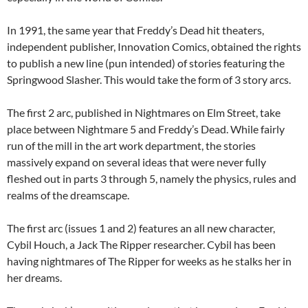
In 1991, the same year that Freddy’s Dead hit theaters,
independent publisher, Innovation Comics, obtained the rights
to publish a new line (pun intended) of stories featuring the
Springwood Slasher. This would take the form of 3 story arcs.
The first 2 arc, published in Nightmares on Elm Street, take
place between Nightmare 5 and Freddy’s Dead. While fairly
run of the mill in the art work department, the stories
massively expand on several ideas that were never fully
fleshed out in parts 3 through 5, namely the physics, rules and
realms of the dreamscape.
The first arc (issues 1 and 2) features an all new character,
Cybil Houch, a Jack The Ripper researcher. Cybil has been
having nightmares of The Ripper for weeks as he stalks her in
her dreams.