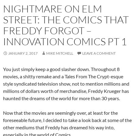
NIGHTMARE ON ELM
STREET: THE COMICS THAT
FREDDY FORGOT –
INNOVATION COMICS PT 1
JANUARY 2, 2017
MIKE MITCHELL
LEAVE A COMMENT
You just simply keep a good slasher down. Throughout 8
movies, a shitty remake and a Tales From The Crypt-esque
style syndicated television show, not to mention millions and
millions of dollars worth of merchandise, Freddy Krueger has
haunted the dreams of the world for more than 30 years.
Now that the movies are seemingly over, at least for the
foreseeable future, I decided to take a look back at some of the
other mediums that Freddy has dreamed his way into,
especially in the world of Comics.