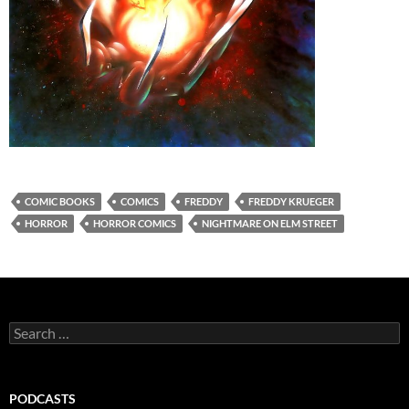
COMIC BOOKS
COMICS
FREDDY
FREDDY KRUEGER
HORROR
HORROR COMICS
NIGHTMARE ON ELM STREET
Search
for:
PODCASTS