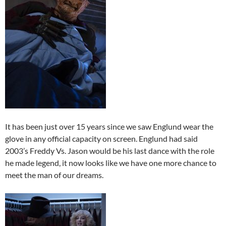
It has been just over 15 years since we saw Englund wear the
glove in any official capacity on screen. Englund had said
2003’s Freddy Vs. Jason would be his last dance with the role
he made legend, it now looks like we have one more chance to
meet the man of our dreams.