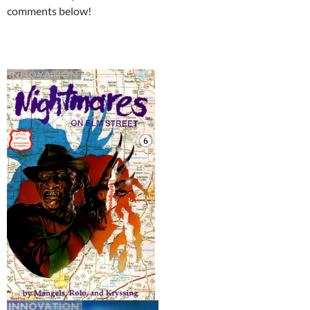
comments below!