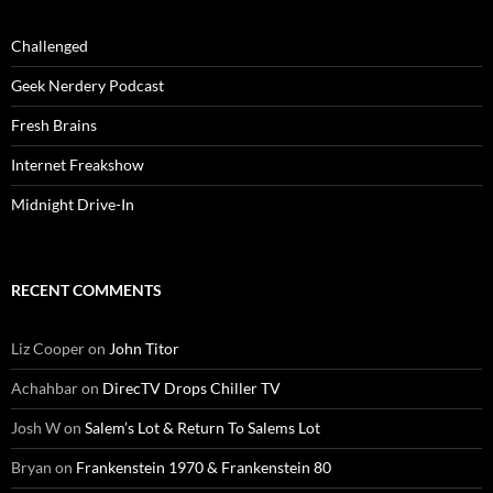
Challenged
Geek Nerdery Podcast
Fresh Brains
Internet Freakshow
Midnight Drive-In
RECENT COMMENTS
Liz Cooper
on
John Titor
Achahbar
on
DirecTV Drops Chiller TV
Josh W
on
Salem’s Lot & Return To Salems Lot
Bryan
on
Frankenstein 1970 & Frankenstein 80