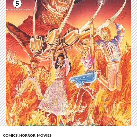
COMICS
,
HORROR
,
MOVIES