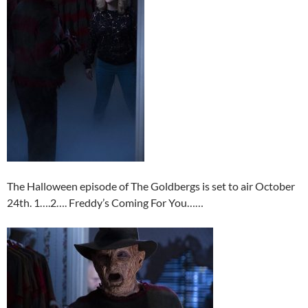
The Halloween episode of The Goldbergs is set to air October
24th. 1….2…. Freddy’s Coming For You……