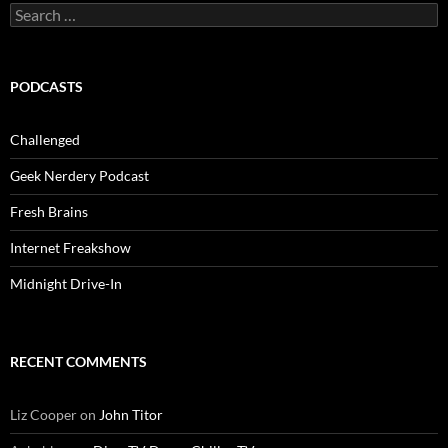
Search
for:
PODCASTS
Challenged
Geek Nerdery Podcast
Fresh Brains
Internet Freakshow
Midnight Drive-In
RECENT COMMENTS
Liz Cooper
on
John Titor