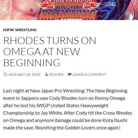
NJPW
,
WRESTLING
RHODES TURNS ON
OMEGA AT NEW
BEGINNING
JANUARY 28, 2018
DOINER
LEAVE A COMMENT
Last night at New Japan Pro Wrestling: The New Beginning
event in Sapporo saw Cody Rhodes turn on Kenny Omega
after he lost his IWGP United States Heavyweight
Championship to Jay White. After Cody hit the Cross Rhodes
on Omega and anymore damage could be done Kota Ibushi
made the save. Reuniting the Golden Lovers once again!