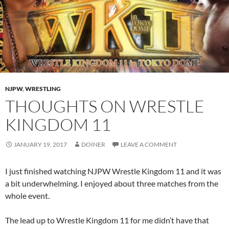
NJPW
,
WRESTLING
THOUGHTS ON WRESTLE
KINGDOM 11
JANUARY 19, 2017
DOINER
LEAVE A COMMENT
I just finished watching NJPW Wrestle Kingdom 11 and it was
a bit underwhelming. I enjoyed about three matches from the
whole event.
The lead up to Wrestle Kingdom 11 for me didn’t have that