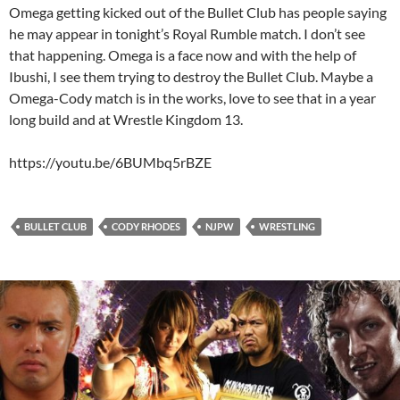
Omega getting kicked out of the Bullet Club has people saying
he may appear in tonight’s Royal Rumble match. I don’t see
that happening. Omega is a face now and with the help of
Ibushi, I see them trying to destroy the Bullet Club. Maybe a
Omega-Cody match is in the works, love to see that in a year
long build and at Wrestle Kingdom 13.
https://youtu.be/6BUMbq5rBZE
BULLET CLUB
CODY RHODES
NJPW
WRESTLING