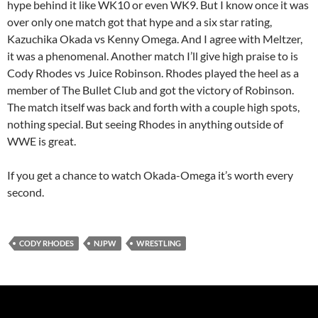
hype behind it like WK10 or even WK9. But I know once it was
over only one match got that hype and a six star rating,
Kazuchika Okada vs Kenny Omega. And I agree with Meltzer,
it was a phenomenal. Another match I’ll give high praise to is
Cody Rhodes vs Juice Robinson. Rhodes played the heel as a
member of The Bullet Club and got the victory of Robinson.
The match itself was back and forth with a couple high spots,
nothing special. But seeing Rhodes in anything outside of
WWE is great.
If you get a chance to watch Okada-Omega it’s worth every
second.
CODY RHODES
NJPW
WRESTLING