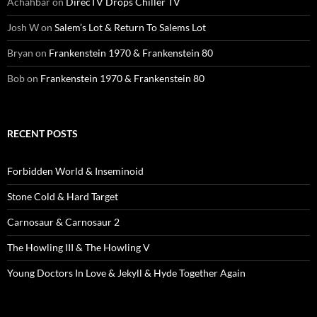
Achahbar
on
DirecTV Drops Chiller TV
Josh W
on
Salem’s Lot & Return To Salems Lot
Bryan
on
Frankenstein 1970 & Frankenstein 80
Bob
on
Frankenstein 1970 & Frankenstein 80
RECENT POSTS
Forbidden World & Inseminoid
Stone Cold & Hard Target
Carnosaur & Carnosaur 2
The Howling III & The Howling V
Young Doctors In Love & Jekyll & Hyde Together Again