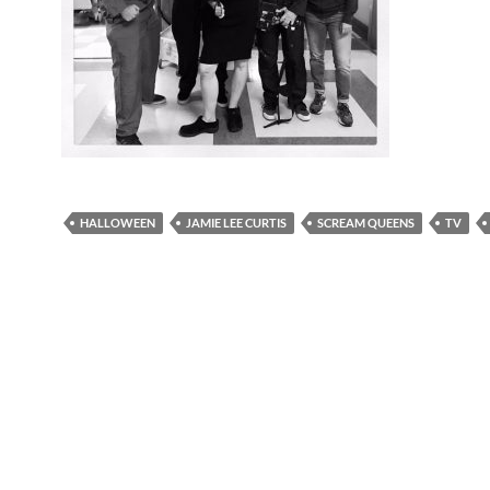
HALLOWEEN
JAMIE LEE CURTIS
SCREAM QUEENS
TV