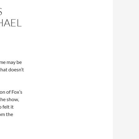
S
HAEL
ome may be
that doesn’t
on of Fox’s
the show,
felt it
rom the