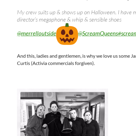
My crew suits up & shows up on Halloween. I have 
director’s megaphone & whip & sensible shoes
@
merrelloutside
@
ScreamQueens
#
screa
And this, ladies and gentlemen, is why we love us some J
Curtis (Activia commercials forgiven).