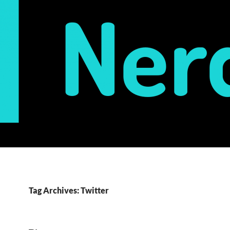
Tag Archives: Twitter