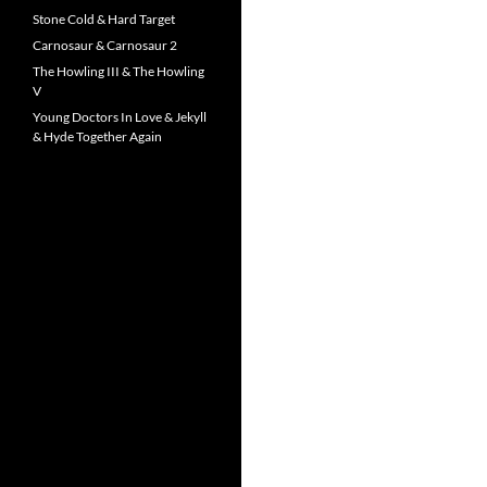
Stone Cold & Hard Target
Carnosaur & Carnosaur 2
The Howling III & The Howling
V
Young Doctors In Love & Jekyll
& Hyde Together Again