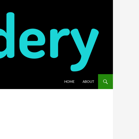
HOME
ABOUT