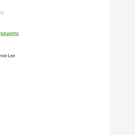
my
mqueens
amie Lee