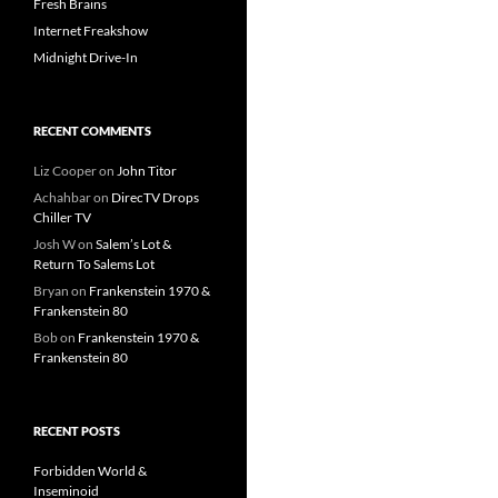
Fresh Brains
Internet Freakshow
Midnight Drive-In
RECENT COMMENTS
Liz Cooper
on
John Titor
Achahbar
on
DirecTV Drops
Chiller TV
Josh W
on
Salem’s Lot &
Return To Salems Lot
Bryan
on
Frankenstein 1970 &
Frankenstein 80
Bob
on
Frankenstein 1970 &
Frankenstein 80
RECENT POSTS
Forbidden World &
Inseminoid