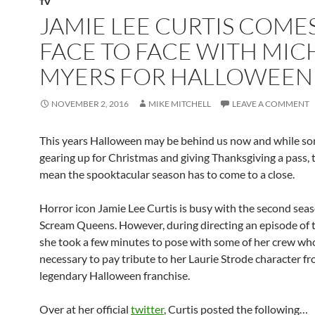
TV
JAMIE LEE CURTIS COME
FACE TO FACE WITH MIC
MYERS FOR HALLOWEEN
NOVEMBER 2, 2016
MIKE MITCHELL
LEAVE A COMMENT
This years Halloween may be behind us now and while s
gearing up for Christmas and giving Thanksgiving a pass, 
mean the spooktacular season has to come to a close.
Horror icon Jamie Lee Curtis is busy with the second seas
Scream Queens. However, during directing an episode of 
she took a few minutes to pose with some of her crew who 
necessary to pay tribute to her Laurie Strode character f
legendary Halloween franchise.
Over at her official
twitter
, Curtis posted the following…