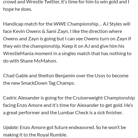
crowd and Wrestle Twitter, it’s time for him to win gold and I
hope he does.
Handicap match for the WWE Championship… AJ Styles will
face Kevin Owens & Sami Zayn. I like the direction where
Owens and Zayn is going but I can see Owens turn on Zayn if
they win the championship. Keep it on AJ and give him his
WrestleMania moment in a singles match that has nothing to
do with Shane McMahon.
Chad Gable and Shelton Benjamin over the Usos to become
the new SmackDown Tag Champs.
Cedric Alexander is going for the Cruiserweight Championship
facing Enzo Amore and it’s time for Alexander to get gold. He’s
a great performer and the Lumbar Check is a sick finisher.
Update
: Enzo Amore got future endeavored. So he won’t be
making it to the Royal Rumble.