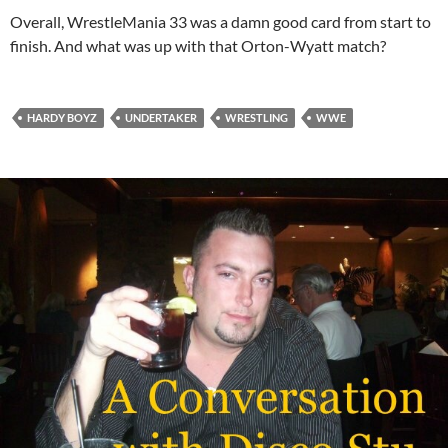
Overall, WrestleMania 33 was a damn good card from start to
finish. And what was up with that Orton-Wyatt match?
HARDY BOYZ
UNDERTAKER
WRESTLING
WWE