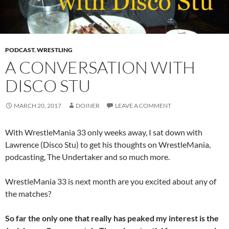
PODCAST
,
WRESTLING
A CONVERSATION WITH
DISCO STU
MARCH 20, 2017
DOINER
LEAVE A COMMENT
With WrestleMania 33 only weeks away, I sat down with
Lawrence (Disco Stu) to get his thoughts on WrestleMania,
podcasting, The Undertaker and so much more.
WrestleMania 33 is next month are you excited about any of
the matches?
So far the only one that really has peaked my interest is the