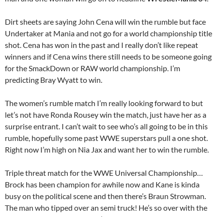
Dirt sheets are saying John Cena will win the rumble but face
Undertaker at Mania and not go for a world championship title
shot. Cena has won in the past and I really don’t like repeat
winners and if Cena wins there still needs to be someone going
for the SmackDown or RAW world championship. I’m
predicting Bray Wyatt to win.
The women’s rumble match I’m really looking forward to but
let’s not have Ronda Rousey win the match, just have her as a
surprise entrant. I can’t wait to see who’s all going to be in this
rumble, hopefully some past WWE superstars pull a one shot.
Right now I’m high on Nia Jax and want her to win the rumble.
Triple threat match for the WWE Universal Championship…
Brock has been champion for awhile now and Kane is kinda
busy on the political scene and then there’s Braun Strowman.
The man who tipped over an semi truck! He’s so over with the