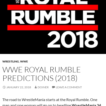
WRESTLING
,
WWE
WWE ROYAL RUMBLE
PREDICTIONS (2018)
JANUARY 22, 2018
DOINER
LEAVE A COMMENT
The road to WrestleMania starts at the Royal Rumble. One
man and one woman will go on to headline
WrestleMania 34
.