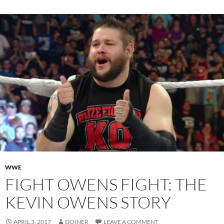
WWE
FIGHT OWENS FIGHT: THE
KEVIN OWENS STORY
APRIL 3, 2017
DOINER
LEAVE A COMMENT