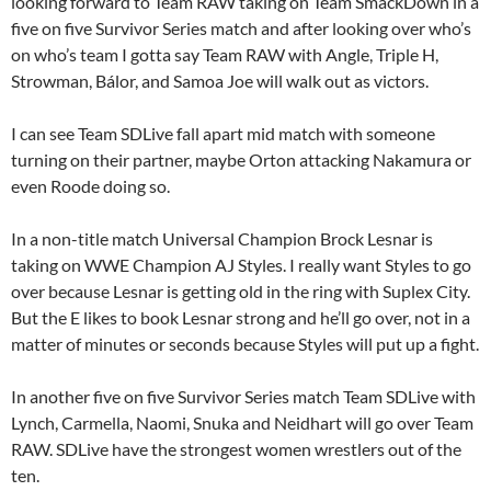
looking forward to Team RAW taking on Team SmackDown in a
five on five Survivor Series match and after looking over who’s
on who’s team I gotta say Team RAW with Angle, Triple H,
Strowman, Bálor, and Samoa Joe will walk out as victors.
I can see Team SDLive fall apart mid match with someone
turning on their partner, maybe Orton attacking Nakamura or
even Roode doing so.
In a non-title match Universal Champion Brock Lesnar is
taking on WWE Champion AJ Styles. I really want Styles to go
over because Lesnar is getting old in the ring with Suplex City.
But the E likes to book Lesnar strong and he’ll go over, not in a
matter of minutes or seconds because Styles will put up a fight.
In another five on five Survivor Series match Team SDLive with
Lynch, Carmella, Naomi, Snuka and Neidhart will go over Team
RAW. SDLive have the strongest women wrestlers out of the
ten.