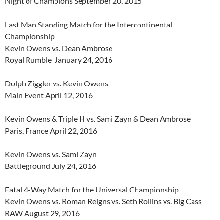
Night of Champions September 20, 2015
Last Man Standing Match for the Intercontinental
Championship
Kevin Owens vs. Dean Ambrose
Royal Rumble January 24, 2016
Dolph Ziggler vs. Kevin Owens
Main Event April 12, 2016
Kevin Owens & Triple H vs. Sami Zayn & Dean Ambrose
Paris, France April 22, 2016
Kevin Owens vs. Sami Zayn
Battleground July 24, 2016
Fatal 4-Way Match for the Universal Championship
Kevin Owens vs. Roman Reigns vs. Seth Rollins vs. Big Cass
RAW August 29, 2016