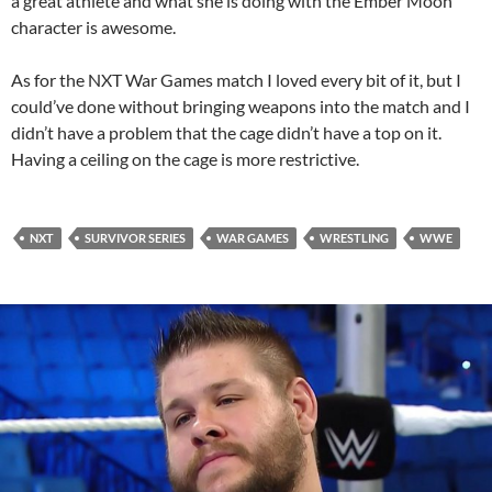
a great athlete and what she is doing with the Ember Moon
character is awesome.
As for the NXT War Games match I loved every bit of it, but I
could’ve done without bringing weapons into the match and I
didn’t have a problem that the cage didn’t have a top on it.
Having a ceiling on the cage is more restrictive.
NXT
SURVIVOR SERIES
WAR GAMES
WRESTLING
WWE