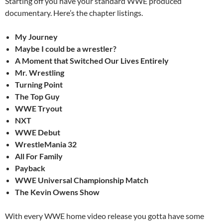
Starting off you have your standard WWE produced
documentary. Here’s the chapter listings.
My Journey
Maybe I could be a wrestler?
A Moment that Switched Our Lives Entirely
Mr. Wrestling
Turning Point
The Top Guy
WWE Tryout
NXT
WWE Debut
WrestleMania 32
All For Family
Payback
WWE Universal Championship Match
The Kevin Owens Show
With every WWE home video release you gotta have some