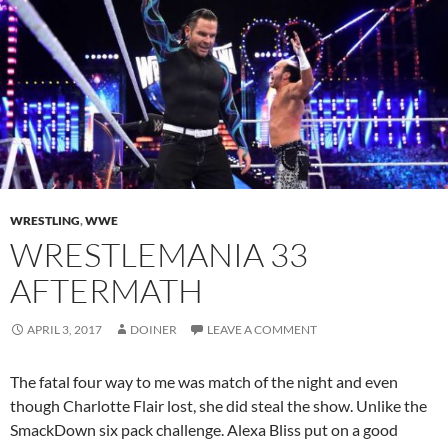
WRESTLING
,
WWE
WRESTLEMANIA 33
AFTERMATH
APRIL 3, 2017
DOINER
LEAVE A COMMENT
The fatal four way to me was match of the night and even
though Charlotte Flair lost, she did steal the show. Unlike the
SmackDown six pack challenge. Alexa Bliss put on a good