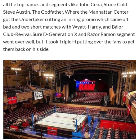
all the top names and segments like John Cena, Stone Cold
Steve Austin, The Godfather. Where the Manhattan Center
got the Undertaker cutting an in ring promo which came off
bad and two short matches with Wyatt-Hardy, and Bálor
Club-Revival. Sure D-Generation X and Razor Ramon segment
went over well, but it took Triple H putting over the fans to get
them back on his side.