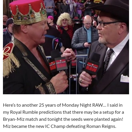
Here’s to another 25 years of Monday Night RAW… I said in
my Royal Rumble predictions that there may be a setup for a
Bryan-Miz match and tonight the seeds were planted again!
Miz became the new IC Champ defeating Roman Reigns.