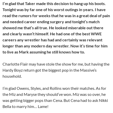
I’m glad that Taker made this decision to hang up his boots.
Tonight was by far one of his worst outings in years. I have
read the rumors for weeks that he was in a great deal of pain
and needed career ending surgery and tonight’s match
showed me that’s all true. He looked miserable out there
and clearly wasn’t himself. He had one of the best WWE
careers any wrestler has had and certainly was relevant
longer than any modern day
wrestler. Now it’s time for him
to live as Mark assuming he still knows how to.
Charlotte Flair may have stole the show for me, but having the
Hardy Boyz return got the biggest pop in the Massive’s
household.
I’m glad Owens, Styles, and Rollins won their matches. As for
the Miz and Maryse they should’ve won. Miz was so over, he
was getting bigger pops than Cena. But Cena had to ask Nikki
Bella to marry him… Lame!