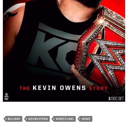
BLU RAY
KEVIN STEEN
WRESTLING
WWE