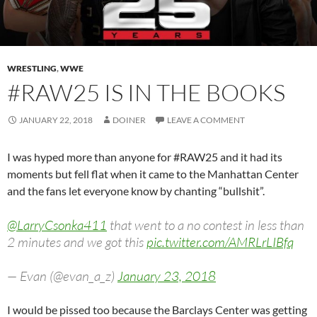
WRESTLING
,
WWE
#RAW25 IS IN THE BOOKS
JANUARY 22, 2018
DOINER
LEAVE A COMMENT
I was hyped more than anyone for #RAW25 and it had its
moments but fell flat when it came to the Manhattan Center
and the fans let everyone know by chanting “bullshit”.
@LarryCsonka411
that went to a no contest in less than
2 minutes and we got this
pic.twitter.com/AMRLrLIBfq
— Evan (@evan_a_z)
January 23, 2018
I would be pissed too because the Barclays Center was getting