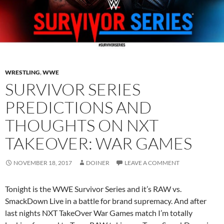
WRESTLING
,
WWE
SURVIVOR SERIES
PREDICTIONS AND
THOUGHTS ON NXT
TAKEOVER: WAR GAMES
NOVEMBER 18, 2017
DOINER
LEAVE A COMMENT
Tonight is the WWE Survivor Series and it’s RAW vs.
SmackDown Live in a battle for brand supremacy. And after
last nights NXT TakeOver War Games match I’m totally