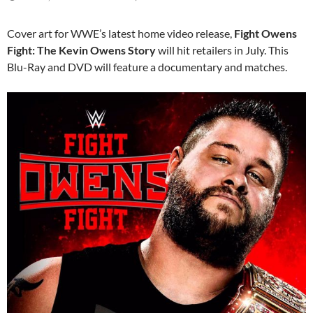
Cover art for WWE’s latest home video release,
Fight Owens
Fight: The Kevin Owens Story
will hit retailers in July. This
Blu-Ray and DVD will feature a documentary and matches.