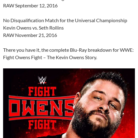
RAW September 12, 2016
No Disqualification Match for the Universal Championship
Kevin Owens vs. Seth Rollins
RAW November 21, 2016
There you have it, the complete Blu-Ray breakdown for WWE:
Fight Owens Fight – The Kevin Owens Story.