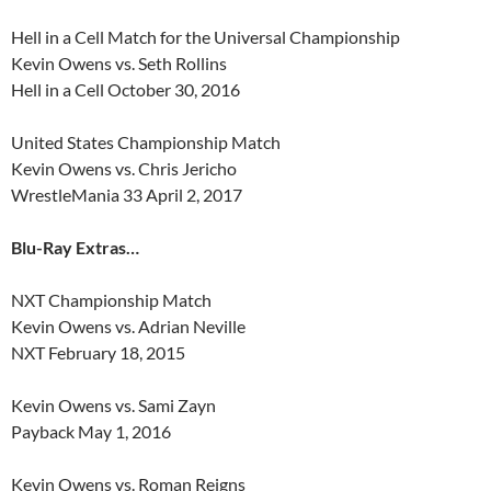
Hell in a Cell Match for the Universal Championship
Kevin Owens vs. Seth Rollins
Hell in a Cell October 30, 2016
United States Championship Match
Kevin Owens vs. Chris Jericho
WrestleMania 33 April 2, 2017
Blu-Ray Extras…
NXT Championship Match
Kevin Owens vs. Adrian Neville
NXT February 18, 2015
Kevin Owens vs. Sami Zayn
Payback May 1, 2016
Kevin Owens vs. Roman Reigns