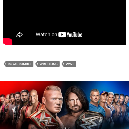
ROYAL RUMBLE
WRESTLING
WWE