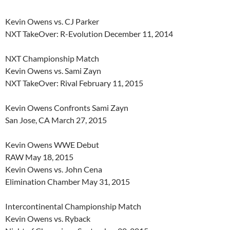
Kevin Owens vs. CJ Parker
NXT TakeOver: R-Evolution December 11, 2014
NXT Championship Match
Kevin Owens vs. Sami Zayn
NXT TakeOver: Rival February 11, 2015
Kevin Owens Confronts Sami Zayn
San Jose, CA March 27, 2015
Kevin Owens WWE Debut
RAW May 18, 2015
Kevin Owens vs. John Cena
Elimination Chamber May 31, 2015
Intercontinental Championship Match
Kevin Owens vs. Ryback