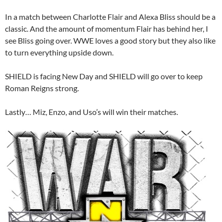
In a match between Charlotte Flair and Alexa Bliss should be a
classic. And the amount of momentum Flair has behind her, I
see Bliss going over. WWE loves a good story but they also like
to turn everything upside down.
SHIELD is facing New Day and SHIELD will go over to keep
Roman Reigns strong.
Lastly… Miz, Enzo, and Uso’s will win their matches.