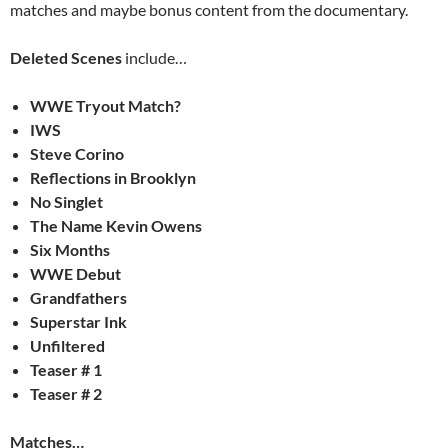
matches and maybe bonus content from the documentary.
Deleted Scenes
include…
WWE Tryout Match?
IWS
Steve Corino
Reflections in Brooklyn
No Singlet
The Name Kevin Owens
Six Months
WWE Debut
Grandfathers
Superstar Ink
Unfiltered
Teaser # 1
Teaser # 2
Matches…