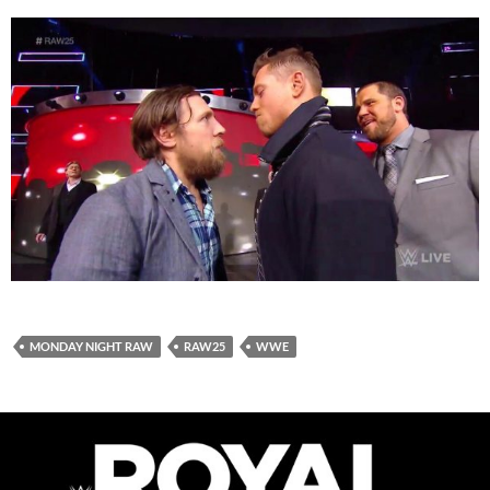
MONDAY NIGHT RAW
RAW25
WWE