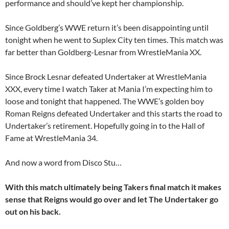
performance and should’ve kept her championship.
Since Goldberg’s WWE return it’s been disappointing until
tonight when he went to Suplex City ten times. This match was
far better than Goldberg-Lesnar from WrestleMania XX.
Since Brock Lesnar defeated Undertaker at WrestleMania
XXX, every time I watch Taker at Mania I’m expecting him to
loose and tonight that happened. The WWE’s golden boy
Roman Reigns defeated Undertaker and this starts the road to
Undertaker’s retirement. Hopefully going in to the Hall of
Fame at WrestleMania 34.
And now a word from Disco Stu…
With this match ultimately being Takers final match it makes
sense that Reigns would go over and let The Undertaker go
out on his back.