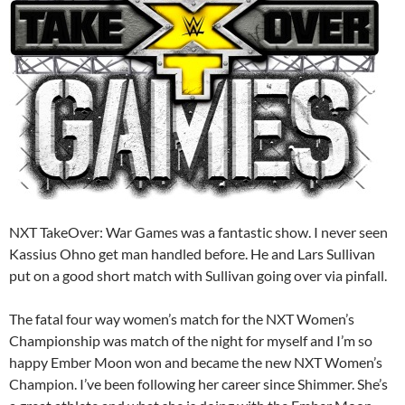
NXT TakeOver: War Games was a fantastic show. I never seen
Kassius Ohno get man handled before. He and Lars Sullivan
put on a good short match with Sullivan going over via pinfall.
The fatal four way women’s match for the NXT Women’s
Championship was match of the night for myself and I’m so
happy Ember Moon won and became the new NXT Women’s
Champion. I’ve been following her career since Shimmer. She’s