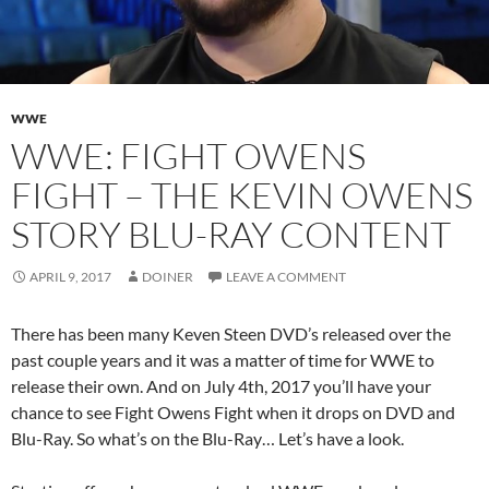
WWE
WWE: FIGHT OWENS
FIGHT – THE KEVIN OWENS
STORY BLU-RAY CONTENT
APRIL 9, 2017
DOINER
LEAVE A COMMENT
There has been many Keven Steen DVD’s released over the
past couple years and it was a matter of time for WWE to
release their own. And on July 4th, 2017 you’ll have your
chance to see Fight Owens Fight when it drops on DVD and
Blu-Ray. So what’s on the Blu-Ray… Let’s have a look.