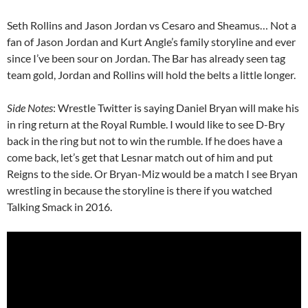
Seth Rollins and Jason Jordan vs Cesaro and Sheamus… Not a
fan of Jason Jordan and Kurt Angle’s family storyline and ever
since I’ve been sour on Jordan. The Bar has already seen tag
team gold, Jordan and Rollins will hold the belts a little longer.
Side Notes
: Wrestle Twitter is saying Daniel Bryan will make his
in ring return at the Royal Rumble. I would like to see D-Bry
back in the ring but not to win the rumble. If he does have a
come back, let’s get that Lesnar match out of him and put
Reigns to the side. Or Bryan-Miz would be a match I see Bryan
wrestling in because the storyline is there if you watched
Talking Smack in 2016.