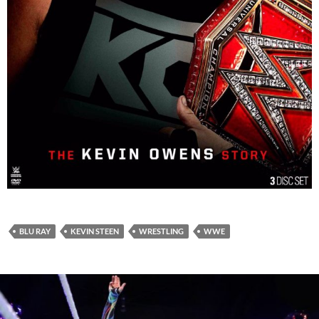
BLU RAY
KEVIN STEEN
WRESTLING
WWE