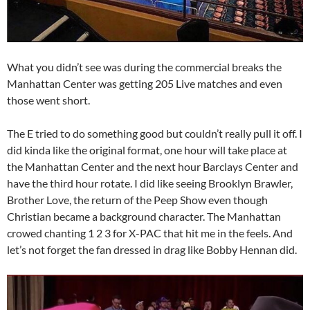
What you didn’t see was during the commercial breaks the
Manhattan Center was getting 205 Live matches and even
those went short.
The E tried to do something good but couldn’t really pull it off. I
did kinda like the original format, one hour will take place at
the Manhattan Center and the next hour Barclays Center and
have the third hour rotate. I did like seeing Brooklyn Brawler,
Brother Love, the return of the Peep Show even though
Christian became a background character. The Manhattan
crowed chanting 1 2 3 for X-PAC that hit me in the feels. And
let’s not forget the fan dressed in drag like Bobby Hennan did.