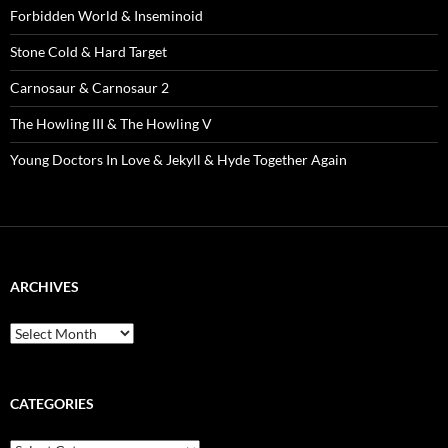
Forbidden World & Inseminoid
Stone Cold & Hard Target
Carnosaur & Carnosaur 2
The Howling III & The Howling V
Young Doctors In Love & Jekyll & Hyde Together Again
ARCHIVES
Archives
CATEGORIES
Categories