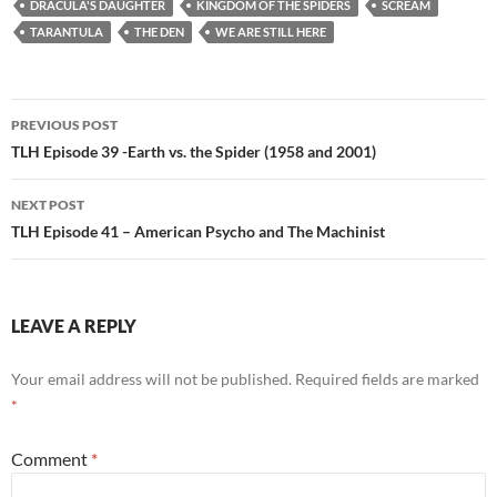
DRACULA'S DAUGHTER
KINGDOM OF THE SPIDERS
SCREAM
TARANTULA
THE DEN
WE ARE STILL HERE
Post
PREVIOUS POST
navigation
TLH Episode 39 -Earth vs. the Spider (1958 and 2001)
NEXT POST
TLH Episode 41 – American Psycho and The Machinist
LEAVE A REPLY
Your email address will not be published.
Required fields are marked
*
Comment
*