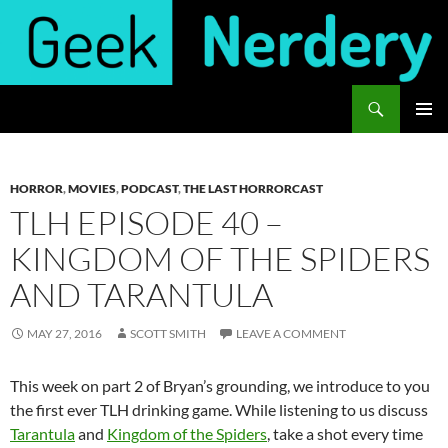
Skip
to
content
Search
Geek Nerdery
PRIMAR
MENU
HORROR
,
MOVIES
,
PODCAST
,
THE LAST HORRORCAST
TLH EPISODE 40 –
KINGDOM OF THE SPIDERS
AND TARANTULA
MAY 27, 2016
SCOTT SMITH
LEAVE A COMMENT
This week on part 2 of Bryan’s grounding, we introduce to you
the first ever TLH drinking game. While listening to us discuss
Tarantula
and
Kingdom of the Spiders
, take a shot every time