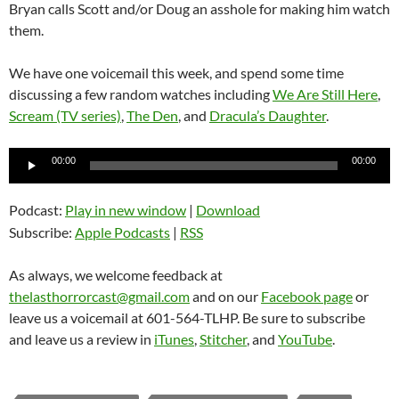
Bryan calls Scott and/or Doug an asshole for making him watch
them.
We have one voicemail this week, and spend some time
discussing a few random watches including
We Are Still Here
,
Scream (TV series)
,
The Den
, and
Dracula’s Daughter
.
Audio
00:00
00:00
Player
Podcast:
Play in new window
|
Download
Subscribe:
Apple Podcasts
|
RSS
As always, we welcome feedback at
thelasthorrorcast@gmail.com
and on our
Facebook page
or
leave us a voicemail at 601-564-TLHP. Be sure to subscribe
and leave us a review in
iTunes
,
Stitcher
, and
YouTube
.