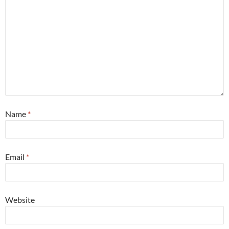
Name
*
Email
*
Website