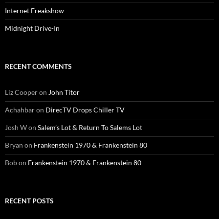
Internet Freakshow
Midnight Drive-In
RECENT COMMENTS
Liz Cooper
on
John Titor
Achahbar
on
DirecTV Drops Chiller TV
Josh W
on
Salem’s Lot & Return To Salems Lot
Bryan
on
Frankenstein 1970 & Frankenstein 80
Bob
on
Frankenstein 1970 & Frankenstein 80
RECENT POSTS