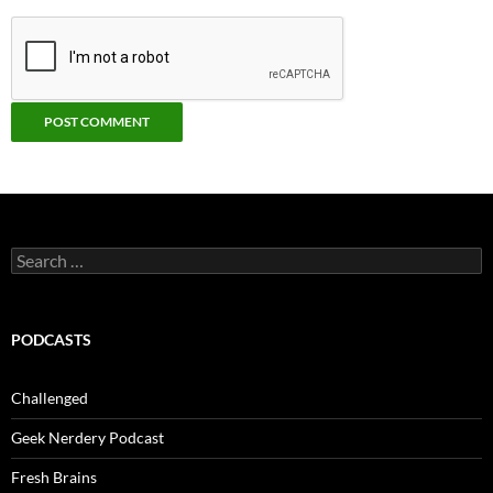
Search
for:
PODCASTS
Challenged
Geek Nerdery Podcast
Fresh Brains