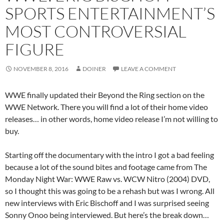
SPORTS ENTERTAINMENT’S
MOST CONTROVERSIAL
FIGURE
NOVEMBER 8, 2016
DOINER
LEAVE A COMMENT
WWE finally updated their Beyond the Ring section on the
WWE Network. There you will find a lot of their home video
releases… in other words, home video release I’m not willing to
buy.
Starting off the documentary with the intro I got a bad feeling
because a lot of the sound bites and footage came from The
Monday Night War: WWE Raw vs. WCW Nitro (2004) DVD,
so I thought this was going to be a rehash but was I wrong. All
new interviews with Eric Bischoff and I was surprised seeing
Sonny Onoo being interviewed. But here’s the break down…