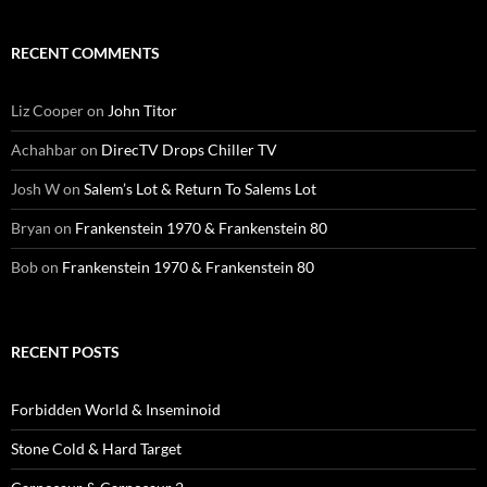
RECENT COMMENTS
Liz Cooper
on
John Titor
Achahbar
on
DirecTV Drops Chiller TV
Josh W
on
Salem’s Lot & Return To Salems Lot
Bryan
on
Frankenstein 1970 & Frankenstein 80
Bob
on
Frankenstein 1970 & Frankenstein 80
RECENT POSTS
Forbidden World & Inseminoid
Stone Cold & Hard Target