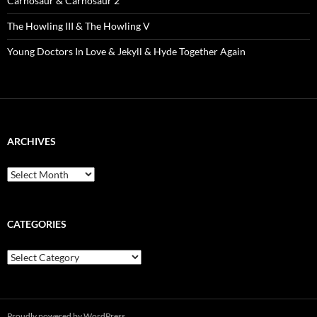
Carnosaur & Carnosaur 2
The Howling III & The Howling V
Young Doctors In Love & Jekyll & Hyde Together Again
ARCHIVES
Archives
CATEGORIES
Categories
Proudly powered by WordPress