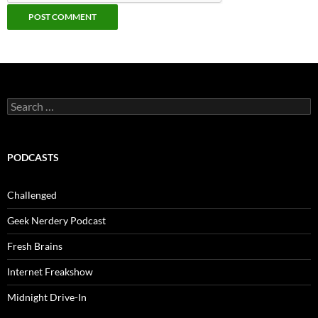
Search
for:
PODCASTS
Challenged
Geek Nerdery Podcast
Fresh Brains
Internet Freakshow
Midnight Drive-In