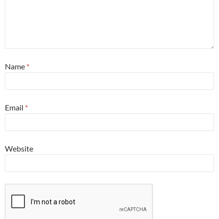
Name
*
Email
*
Website