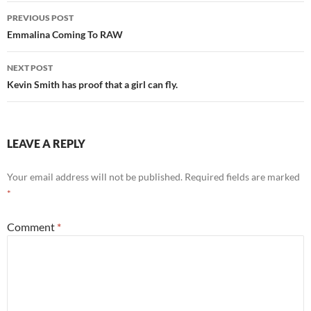
Post
PREVIOUS POST
navigation
Emmalina Coming To RAW
NEXT POST
Kevin Smith has proof that a girl can fly.
LEAVE A REPLY
Your email address will not be published.
Required fields are marked
*
Comment
*