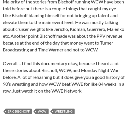
Majority of the stories from Bischoff running WCW have been
told before but there is a couple things that caught my eye.
Like Bischoff blaming himself for not bringing up talent and
elevate them to the main event level. He was mostly talking
about cruiser weights like Jericho, Kidman, Guerrero, Malenko
etc. Another point Bischoff made was about the PPV revenue
because at the end of the day that money went to Turner
Broadcasting and Time Warner and not to WCW.
Overall… I find this documentary okay, because I heard a lot
these stories about Bischoff, WCW, and Monday Night War
before. A lot of rehashing but it does give you a good history of
90’s wrestling and how WCW beat WWE for like 84 weeks in a
row. Just watch it on the WWE Network.
ERIC BISCHOFF
WCW
WRESTLING