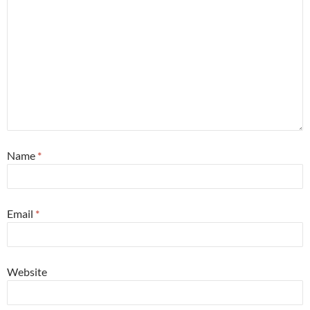
Name
*
Email
*
Website