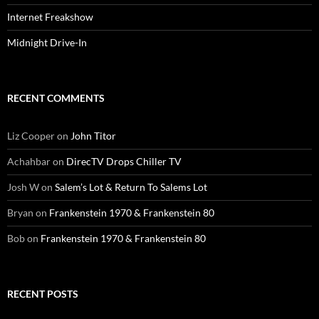
Internet Freakshow
Midnight Drive-In
RECENT COMMENTS
Liz Cooper
on
John Titor
Achahbar
on
DirecTV Drops Chiller TV
Josh W
on
Salem’s Lot & Return To Salems Lot
Bryan
on
Frankenstein 1970 & Frankenstein 80
Bob
on
Frankenstein 1970 & Frankenstein 80
RECENT POSTS