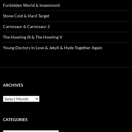
Forbidden World & Inseminoid
Stone Cold & Hard Target
Carnosaur & Carnosaur 2
The Howling III & The Howling V
Young Doctors In Love & Jekyll & Hyde Together Again
ARCHIVES
Archives
CATEGORIES