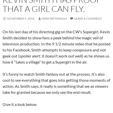
THAT A GIRL CAN FLY.
NOVEMBER 9, 2016
MIKE PATTERSON
LEAVE A COMMENT
On his last day of his directing gig on the CW’s Supergirl, Kevin
Smith decided to show fans a peek behind the magic veil of
television production. In the 9 1/2 minute video that he posted
to his Facebook, Smith attempts to keep composure and not
geek out (spoiler alert: it doesn’t work out well) as he shows us
how it “takes a village” to get a Supergirl in the air.
It’s funny to watch Smith fanboy out at the process. It’s also
cool to see everything that goes into getting those moments of
action. As Smith says, it really is something that we as viewers
take for granted because we only see the end result.
Give it a look below.