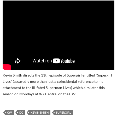
Kevin Smith directs the 11th episode of Supergirl entitled “Supergirl
Lives” (assuredly more than just a coincidental reference to his
attachment to the ill-fated Superman Lives) which airs later this
season on Mondays at 8/7 Central on the CW.
CW
DC
KEVIN SMITH
SUPERGIRL