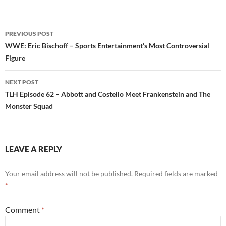
Post
PREVIOUS POST
navigation
WWE: Eric Bischoff – Sports Entertainment’s Most Controversial
Figure
NEXT POST
TLH Episode 62 – Abbott and Costello Meet Frankenstein and The
Monster Squad
LEAVE A REPLY
Your email address will not be published.
Required fields are marked
*
Comment
*