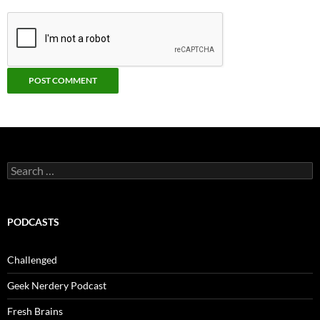
Search
for:
PODCASTS
Challenged
Geek Nerdery Podcast
Fresh Brains