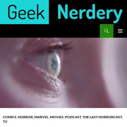
Skip
to
content
Search
Geek Nerdery
PRIMAR
MENU
COMICS
,
HORROR
,
MARVEL
,
MOVIES
,
PODCAST
,
THE LAST HORRORCAST
,
TV