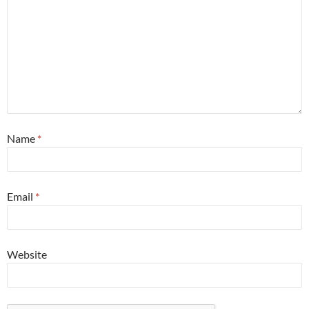
Name
*
Email
*
Website