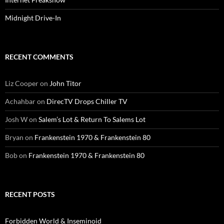
Midnight Drive-In
RECENT COMMENTS
Liz Cooper
on
John Titor
Achahbar
on
DirecTV Drops Chiller TV
Josh W
on
Salem’s Lot & Return To Salems Lot
Bryan
on
Frankenstein 1970 & Frankenstein 80
Bob
on
Frankenstein 1970 & Frankenstein 80
RECENT POSTS
Forbidden World & Inseminoid