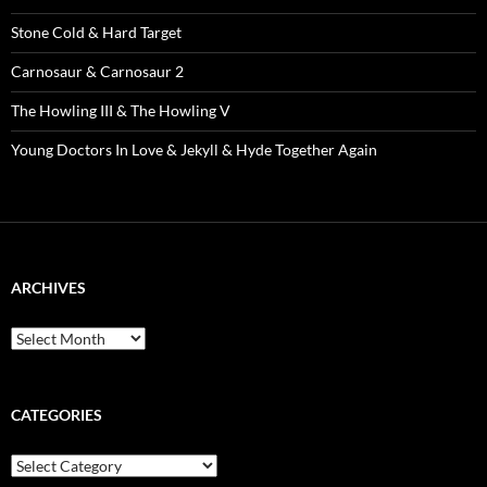
Stone Cold & Hard Target
Carnosaur & Carnosaur 2
The Howling III & The Howling V
Young Doctors In Love & Jekyll & Hyde Together Again
ARCHIVES
Archives
CATEGORIES
Categories