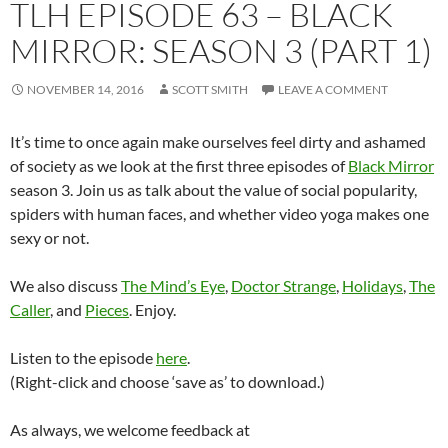
TLH EPISODE 63 – BLACK
MIRROR: SEASON 3 (PART 1)
NOVEMBER 14, 2016
SCOTT SMITH
LEAVE A COMMENT
It’s time to once again make ourselves feel dirty and ashamed
of society as we look at the first three episodes of
Black Mirror
season 3. Join us as talk about the value of social popularity,
spiders with human faces, and whether video yoga makes one
sexy or not.
We also discuss
The Mind’s Eye
,
Doctor Strange
,
Holidays
,
The
Caller
, and
Pieces
. Enjoy.
Listen to the episode
here
.
(Right-click and choose ‘save as’ to download.)
As always, we welcome feedback at