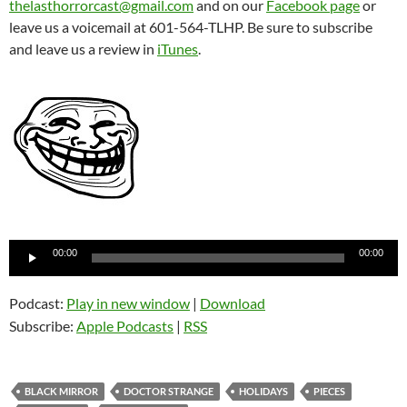
thelasthorrorcast@gmail.com
and on our
Facebook page
or
leave us a voicemail at 601-564-TLHP. Be sure to subscribe
and leave us a review in
iTunes
.
Audio
00:00
00:00
Player
Podcast:
Play in new window
|
Download
Subscribe:
Apple Podcasts
|
RSS
BLACK MIRROR
DOCTOR STRANGE
HOLIDAYS
PIECES