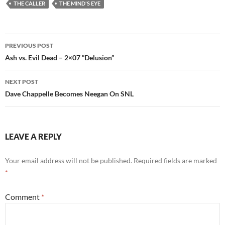
THE CALLER
THE MIND'S EYE
Post
PREVIOUS POST
navigation
Ash vs. Evil Dead – 2×07 “Delusion”
NEXT POST
Dave Chappelle Becomes Neegan On SNL
LEAVE A REPLY
Your email address will not be published.
Required fields are marked
*
Comment
*