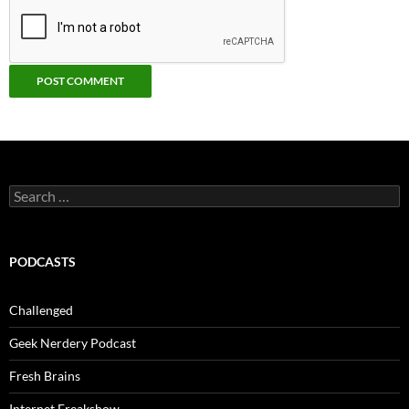
Search
for:
PODCASTS
Challenged
Geek Nerdery Podcast
Fresh Brains
Internet Freakshow