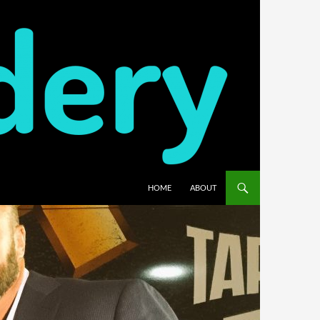
HOME
ABOUT