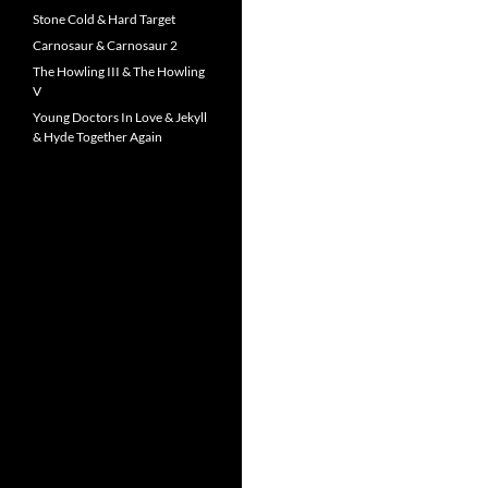
Stone Cold & Hard Target
Carnosaur & Carnosaur 2
The Howling III & The Howling
V
Young Doctors In Love & Jekyll
& Hyde Together Again