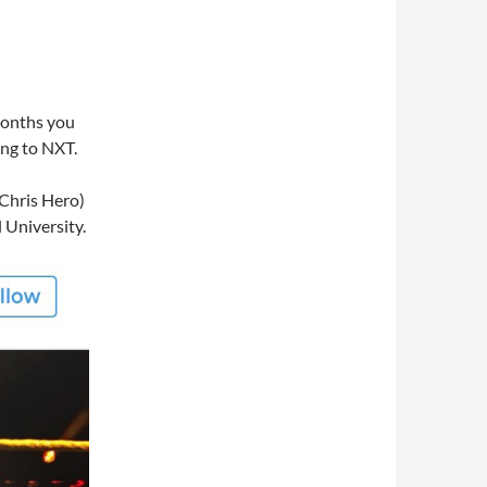
 months you
ing to NXT.
Chris Hero)
 University.