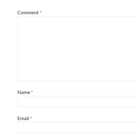
Comment
*
Name
*
Email
*