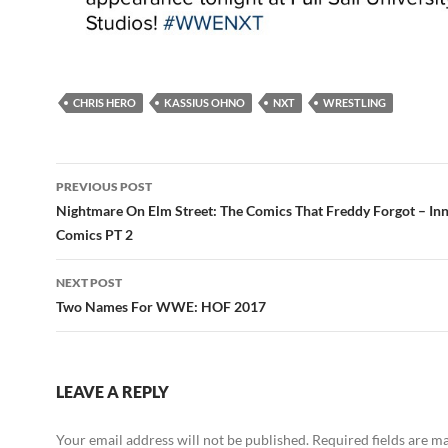
CHRIS HERO
KASSIUS OHNO
NXT
WRESTLING
Post
PREVIOUS POST
navigation
Nightmare On Elm Street: The Comics That Freddy Forgot – In
Comics PT 2
NEXT POST
Two Names For WWE: HOF 2017
LEAVE A REPLY
Your email address will not be published.
Required fields are 