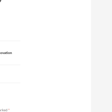
novation
marked
*