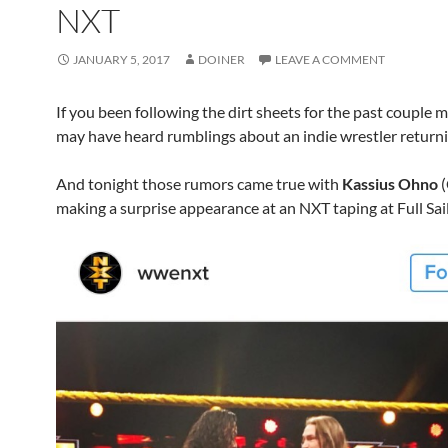
NXT
JANUARY 5, 2017
DOINER
LEAVE A COMMENT
If you been following the dirt sheets for the past couple
may have heard rumblings about an indie wrestler return
And tonight those rumors came true with
Kassius Ohno
(
making a surprise appearance at an NXT taping at Full Sail