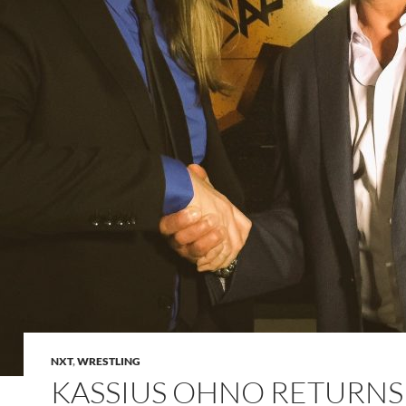
NXT
,
WRESTLING
KASSIUS OHNO RETURNS