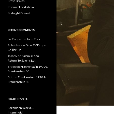
Fresh Brains
Internet Freakshow
Midnight Drive-In
RECENT COMMENTS
Liz Cooper
on
John Titor
Achahbar
on
DirecTV Drops
Chiller TV
Josh W
on
Salem’s Lot &
Return To Salems Lot
Bryan
on
Frankenstein 1970 &
Frankenstein 80
Bob
on
Frankenstein 1970 &
Frankenstein 80
RECENT POSTS
Forbidden World &
Inseminoid