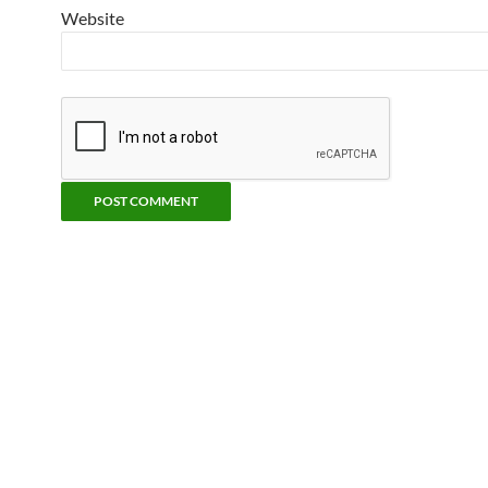
Website