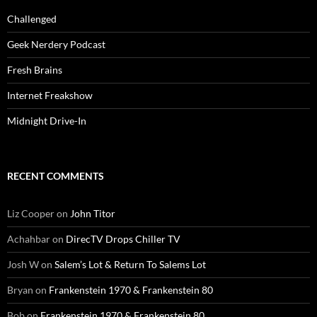
Challenged
Geek Nerdery Podcast
Fresh Brains
Internet Freakshow
Midnight Drive-In
RECENT COMMENTS
Liz Cooper
on
John Titor
Achahbar
on
DirecTV Drops Chiller TV
Josh W
on
Salem’s Lot & Return To Salems Lot
Bryan
on
Frankenstein 1970 & Frankenstein 80
Bob
on
Frankenstein 1970 & Frankenstein 80