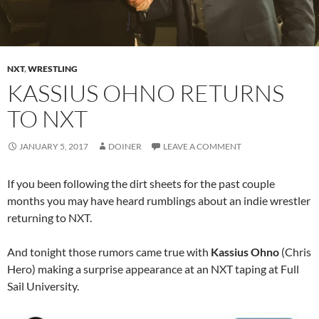
NXT
,
WRESTLING
KASSIUS OHNO RETURNS
TO NXT
JANUARY 5, 2017
DOINER
LEAVE A COMMENT
If you been following the dirt sheets for the past couple
months you may have heard rumblings about an indie wrestler
returning to NXT.
And tonight those rumors came true with
Kassius Ohno
(Chris
Hero) making a surprise appearance at an NXT taping at Full
Sail University.