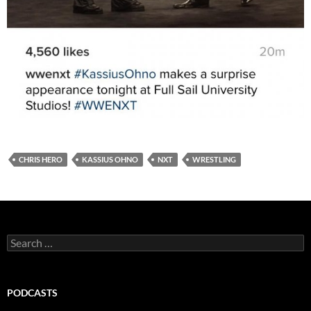
CHRIS HERO
KASSIUS OHNO
NXT
WRESTLING
Search
for:
PODCASTS