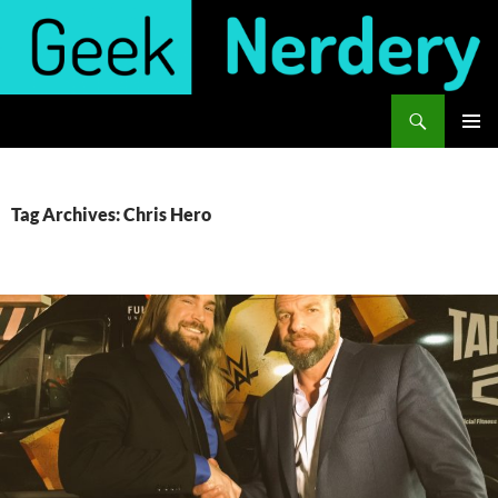
Skip
to
content
Search
Geek Nerdery
PRIMAR
MENU
Tag Archives: Chris Hero