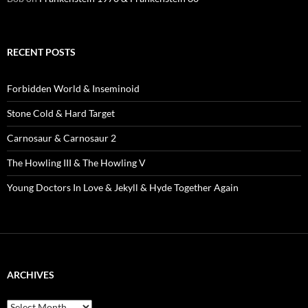
RECENT POSTS
Forbidden World & Inseminoid
Stone Cold & Hard Target
Carnosaur & Carnosaur 2
The Howling III & The Howling V
Young Doctors In Love & Jekyll & Hyde Together Again
ARCHIVES
Archives