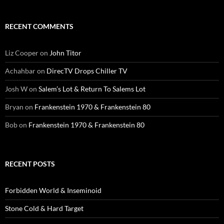
RECENT COMMENTS
Liz Cooper
on
John Titor
Achahbar
on
DirecTV Drops Chiller TV
Josh W
on
Salem’s Lot & Return To Salems Lot
Bryan
on
Frankenstein 1970 & Frankenstein 80
Bob
on
Frankenstein 1970 & Frankenstein 80
RECENT POSTS
Forbidden World & Inseminoid
Stone Cold & Hard Target