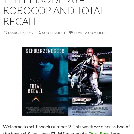
ROBOCOP AND TOTAL
RECALL
MARCH 9, 2017
SCOTT SMITH
LEAVE A COMMENT
Welcome to sci-fi week number 2. This week we discuss two of
the best sci-fi, no…best FILMS ever made,
Total Recall
and