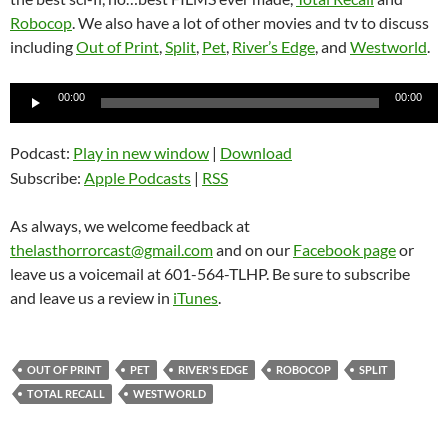
Robocop
. We also have a lot of other movies and tv to discuss
including
Out of Print
,
Split
,
Pet
,
River’s Edge
, and
Westworld
.
Audio
00:00
00:00
Player
Podcast:
Play in new window
|
Download
Subscribe:
Apple Podcasts
|
RSS
As always, we welcome feedback at
thelasthorrorcast@gmail.com
and on our
Facebook page
or
leave us a voicemail at 601-564-TLHP. Be sure to subscribe
and leave us a review in
iTunes
.
OUT OF PRINT
PET
RIVER'S EDGE
ROBOCOP
SPLIT
TOTAL RECALL
WESTWORLD