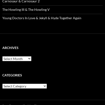
Carnosaur & Carnosaur 2
The Howling III & The Howling V
Young Doctors In Love & Jekyll & Hyde Together Again
ARCHIVES
Archives
CATEGORIES
Categories