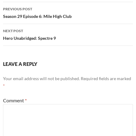
Post
PREVIOUS POST
navigation
Season 29 Episode 6: Mile High Club
NEXT POST
Hero Unabridged: Spectre 9
LEAVE A REPLY
Your email address will not be published.
Required fields are marked
*
Comment
*