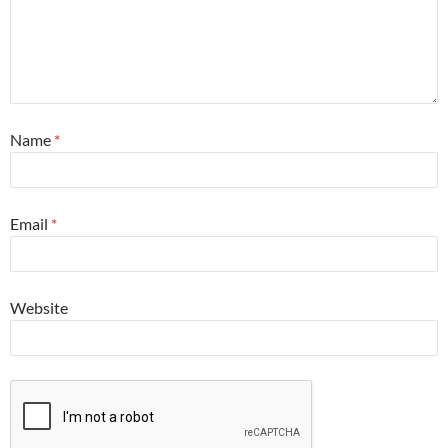
Name
*
Email
*
Website