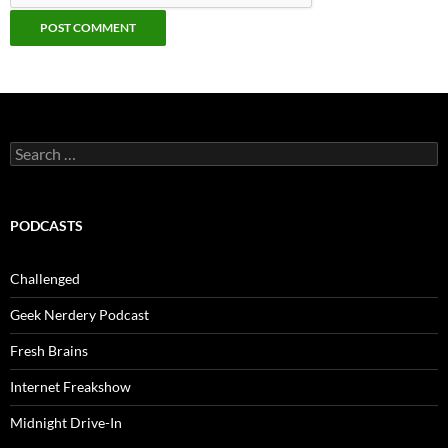
Search
for:
PODCASTS
Challenged
Geek Nerdery Podcast
Fresh Brains
Internet Freakshow
Midnight Drive-In