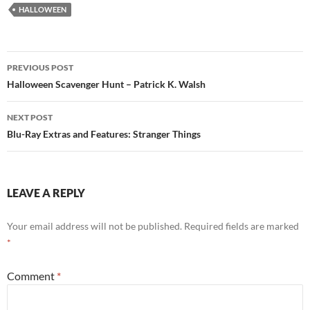
HALLOWEEN
Post
PREVIOUS POST
navigation
Halloween Scavenger Hunt – Patrick K. Walsh
NEXT POST
Blu-Ray Extras and Features: Stranger Things
LEAVE A REPLY
Your email address will not be published.
Required fields are marked
*
Comment
*