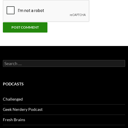
Search
for:
PODCASTS
Challenged
Geek Nerdery Podcast
Fresh Brains