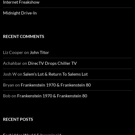
Internet Freakshow
Midnight Drive-In
RECENT COMMENTS
Liz Cooper
on
John Titor
Achahbar
on
DirecTV Drops Chiller TV
Josh W
on
Salem’s Lot & Return To Salems Lot
Bryan
on
Frankenstein 1970 & Frankenstein 80
Bob
on
Frankenstein 1970 & Frankenstein 80
RECENT POSTS