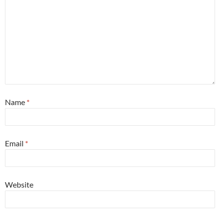
Name
*
Email
*
Website