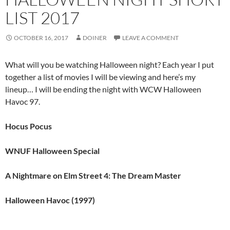
LIST 2017
OCTOBER 16, 2017
DOINER
LEAVE A COMMENT
What will you be watching Halloween night? Each year I put
together a list of movies I will be viewing and here’s my
lineup… I will be ending the night with WCW Halloween
Havoc 97.
Hocus Pocus
WNUF Halloween Special
A Nightmare on Elm Street 4: The Dream Master
Halloween Havoc (1997)