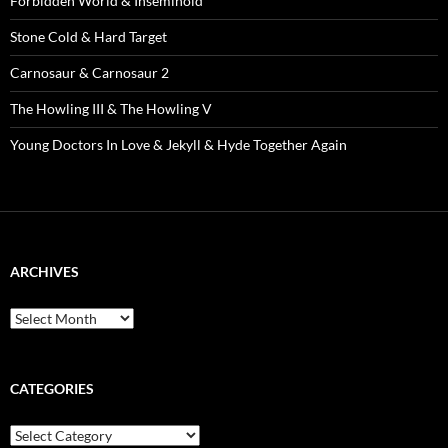
Forbidden World & Inseminoid
Stone Cold & Hard Target
Carnosaur & Carnosaur 2
The Howling III & The Howling V
Young Doctors In Love & Jekyll & Hyde Together Again
ARCHIVES
Archives
CATEGORIES
Categories