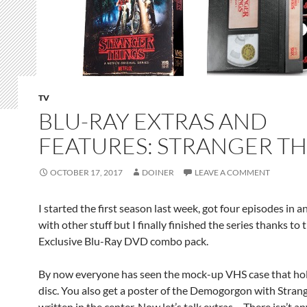
TV
BLU-RAY EXTRAS AND
FEATURES: STRANGER T
OCTOBER 17, 2017
DOINER
LEAVE A COMMENT
I started the first season last week, got four episodes in 
with other stuff but I finally finished the series thanks to 
Exclusive Blu-Ray DVD combo pack.
By now everyone has seen the mock-up VHS case that hold
disc. You also get a poster of the Demogorgon with Stran
written in the center. Now let’s talk extras… There isn’t an