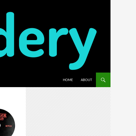
HOME
ABOUT