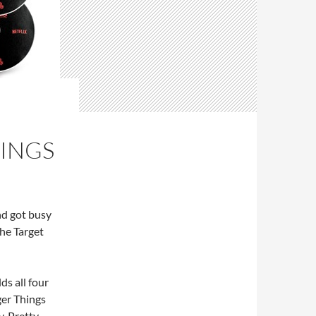
HINGS
and got busy
the Target
s all four
ger Things
y. Pretty