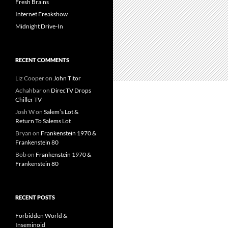
Fresh Brains
Internet Freakshow
Midnight Drive-In
RECENT COMMENTS
Liz Cooper
on
John Titor
Achahbar
on
DirecTV Drops
Chiller TV
Josh W
on
Salem’s Lot &
Return To Salems Lot
Bryan
on
Frankenstein 1970 &
Frankenstein 80
Bob
on
Frankenstein 1970 &
Frankenstein 80
RECENT POSTS
Forbidden World &
Inseminoid