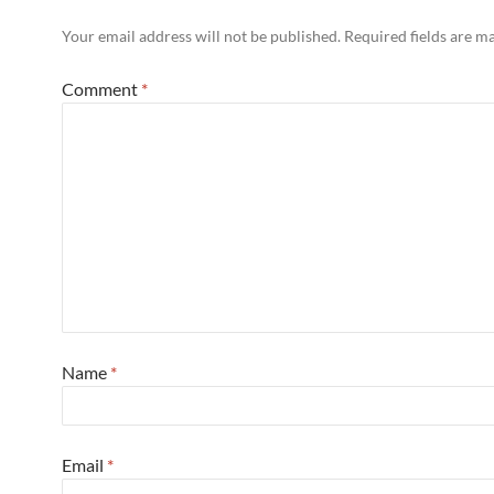
Your email address will not be published.
Required fields are 
Comment
*
Name
*
Email
*