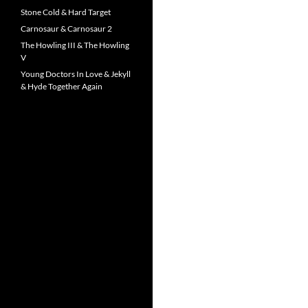
Stone Cold & Hard Target
Carnosaur & Carnosaur 2
The Howling III & The Howling
V
Young Doctors In Love & Jekyll
& Hyde Together Again