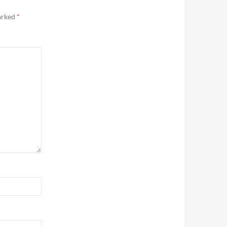
marked
*