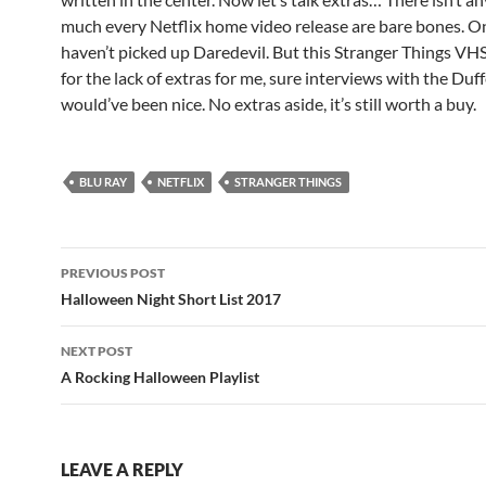
much every Netflix home video release are bare bones. O
haven’t picked up Daredevil. But this Stranger Things V
for the lack of extras for me, sure interviews with the Duf
would’ve been nice. No extras aside, it’s still worth a buy.
BLU RAY
NETFLIX
STRANGER THINGS
Post
PREVIOUS POST
navigation
Halloween Night Short List 2017
NEXT POST
A Rocking Halloween Playlist
LEAVE A REPLY