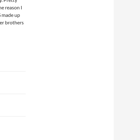
ne reason I
HS made up
fer brothers