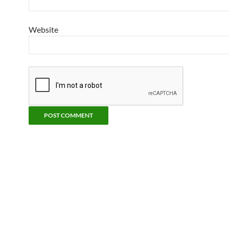
Website