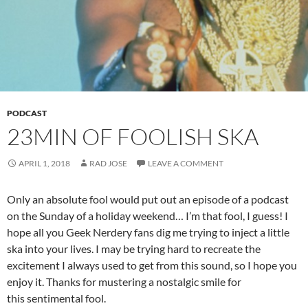
PODCAST
23MIN OF FOOLISH SKA
APRIL 1, 2018
RAD JOSE
LEAVE A COMMENT
Only an absolute fool would put out an episode of a podcast
on the Sunday of a holiday weekend… I’m that fool, I guess! I
hope all you Geek Nerdery fans dig me trying to inject a little
ska into your lives. I may be trying hard to recreate the
excitement I always used to get from this sound, so I hope you
enjoy it. Thanks for mustering a nostalgic smile for
this sentimental fool.