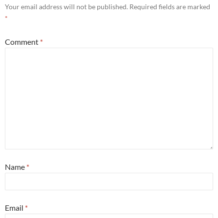
Your email address will not be published.
Required fields are marked
*
Comment
*
Name
*
Email
*