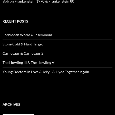
Bob
on
Frankenstein 1970 & Frankenstein 80
RECENT POSTS
Forbidden World & Inseminoid
Stone Cold & Hard Target
Carnosaur & Carnosaur 2
The Howling III & The Howling V
Young Doctors In Love & Jekyll & Hyde Together Again
ARCHIVES