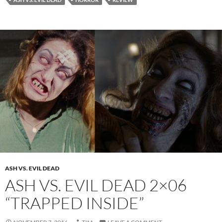
ASH VS. EVIL DEAD
ASH VS. EVIL DEAD 2×06
“TRAPPED INSIDE”