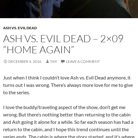
ASH VS. EVIL DEAD
ASH VS. EVIL DEAD – 2×09
“HOME AGAIN”
DECEMBER 4, 2016
TIM
LEAVE A COMMENT
Just when I think I couldn’t love Ash vs. Evil Dead anymore, it
turns out I was wrong. There’s always more love for me to give
to the series.
I love the buddy/traveling aspect of the show, don’t get me
wrong. But there’s nothing better than returning to the cabin
and Ash going it alone for a while. So far each season has had a
return to the cabin, and I hope this trend continues until the
series ends. The cabin is where the story started, and it’s where