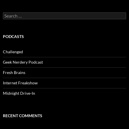
Search
for:
PODCASTS
Challenged
Geek Nerdery Podcast
Fresh Brains
Internet Freakshow
Midnight Drive-In
RECENT COMMENTS