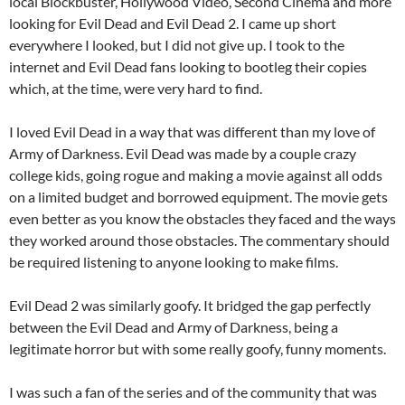
local Blockbuster, Hollywood Video, Second Cinema and more
looking for Evil Dead and Evil Dead 2. I came up short
everywhere I looked, but I did not give up. I took to the
internet and Evil Dead fans looking to bootleg their copies
which, at the time, were very hard to find.
I loved Evil Dead in a way that was different than my love of
Army of Darkness. Evil Dead was made by a couple crazy
college kids, going rogue and making a movie against all odds
on a limited budget and borrowed equipment. The movie gets
even better as you know the obstacles they faced and the ways
they worked around those obstacles. The commentary should
be required listening to anyone looking to make films.
Evil Dead 2 was similarly goofy. It bridged the gap perfectly
between the Evil Dead and Army of Darkness, being a
legitimate horror but with some really goofy, funny moments.
I was such a fan of the series and of the community that was