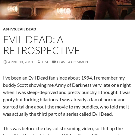
ASH VS. EVIL DEAD
EVIL DEAD: A
RETROSPECTIVE
APRIL 30, 2018
TIM
LEAVE A COMMENT
I’ve been an Evil Dead fan since about 1994. I remember my
buddy Scott showing me Army of Darkness very late one night
when I was sleep-deprived and pretty punchy. I thought it was
goofy but fucking hilarious. I was already a fan of horror and
started talking about the movie to my buddies, who told me it
was actually the third part of a series called Evil Dead.
This was before the days of streaming video, so I hit up the