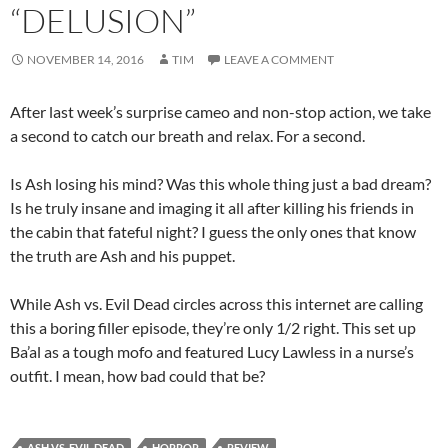
“DELUSION”
NOVEMBER 14, 2016
TIM
LEAVE A COMMENT
After last week’s surprise cameo and non-stop action, we take
a second to catch our breath and relax. For a second.
Is Ash losing his mind? Was this whole thing just a bad dream?
Is he truly insane and imaging it all after killing his friends in
the cabin that fateful night? I guess the only ones that know
the truth are Ash and his puppet.
While Ash vs. Evil Dead circles across this internet are calling
this a boring filler episode, they’re only 1/2 right. This set up
Ba’al as a tough mofo and featured Lucy Lawless in a nurse’s
outfit. I mean, how bad could that be?
ASH VS. EVIL DEAD
HORROR
REVIEW