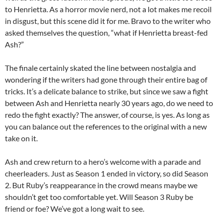
to Henrietta. As a horror movie nerd, not a lot makes me recoil
in disgust, but this scene did it for me. Bravo to the writer who
asked themselves the question, “what if Henrietta breast-fed
Ash?”
The finale certainly skated the line between nostalgia and
wondering if the writers had gone through their entire bag of
tricks. It’s a delicate balance to strike, but since we saw a fight
between Ash and Henrietta nearly 30 years ago, do we need to
redo the fight exactly? The answer, of course, is yes. As long as
you can balance out the references to the original with a new
take on it.
Ash and crew return to a hero’s welcome with a parade and
cheerleaders. Just as Season 1 ended in victory, so did Season
2. But Ruby’s reappearance in the crowd means maybe we
shouldn’t get too comfortable yet. Will Season 3 Ruby be
friend or foe? We’ve got a long wait to see.