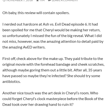
NOVEMBER 7, 2016
TIM
LEAVE A COMMENT
Oh baby, this review will contain spoilers.
I nerded out hardcore at Ash vs. Evil Dead episode 6. It had
been spoiled for me that Cheryl would be making her return,
so unfortunately I missed the fun of the big reveal. What I did
not miss, however, was the amazing attention to detail paid by
the amazing AvED writers.
First off, check above for the make up. They paid tribute to the
original movie with the forehead bandage and cheek scratches,
although maybe goring them out a little bit. After all, 35 years
have passed so maybe they’re infected? She should try some
antibiotics.
Another nice touch was the art desk in Cheryl’s room. Who
could forget Cheryl’s clock masterpiece before the Book of the
Dead took over her drawing hand to ruin it?