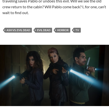
traveling saves Pablo or undoes this evil. Will we see the old
crew return to the cabin? Will Pablo come back? I, for one, can’t
wait to find out.
ASH VS. EVIL DEAD
EVIL DEAD
HORROR
TV