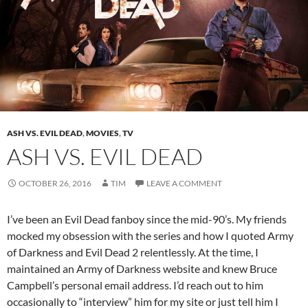
ASH VS. EVIL DEAD
,
MOVIES
,
TV
ASH VS. EVIL DEAD
OCTOBER 26, 2016
TIM
LEAVE A COMMENT
I’ve been an Evil Dead fanboy since the mid-90’s. My friends
mocked my obsession with the series and how I quoted Army
of Darkness and Evil Dead 2 relentlessly. At the time, I
maintained an Army of Darkness website and knew Bruce
Campbell’s personal email address. I’d reach out to him
occasionally to “interview” him for my site or just tell him I