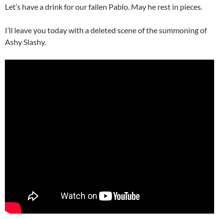
Let’s have a drink for our fallen Pablo. May he rest in pieces.
I’ll leave you today with a deleted scene of the summoning of
Ashy Slashy.