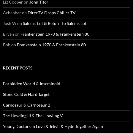
Liz Cooper
on
John Titor
Achahbar
on
DirecTV Drops Chiller TV
Josh W
on
Salem’s Lot & Return To Salems Lot
Bryan
on
Frankenstein 1970 & Frankenstein 80
Bob
on
Frankenstein 1970 & Frankenstein 80
RECENT POSTS
Forbidden World & Inseminoid
Stone Cold & Hard Target
Carnosaur & Carnosaur 2
The Howling III & The Howling V
Young Doctors In Love & Jekyll & Hyde Together Again