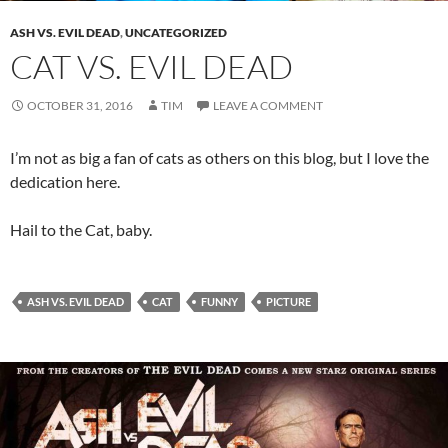
ASH VS. EVIL DEAD
,
UNCATEGORIZED
CAT VS. EVIL DEAD
OCTOBER 31, 2016
TIM
LEAVE A COMMENT
I’m not as big a fan of cats as others on this blog, but I love the
dedication here.
Hail to the Cat, baby.
ASH VS. EVIL DEAD
CAT
FUNNY
PICTURE