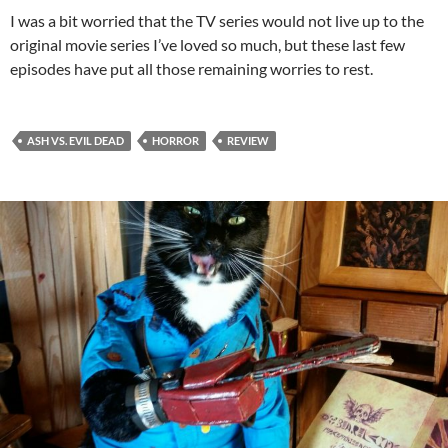
I was a bit worried that the TV series would not live up to the
original movie series I’ve loved so much, but these last few
episodes have put all those remaining worries to rest.
ASH VS. EVIL DEAD
HORROR
REVIEW