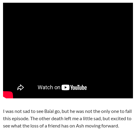
I was not sad to see Ba’al go, but he was not the only one to fall
this episode. The other death left me a little sad, but excited to
see what the loss of a friend has on Ash moving forward.