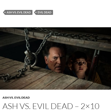
ASH VS. EVIL DEAD
EVIL DEAD
ASH VS. EVIL DEAD
ASH VS. EVIL DEAD – 2×10