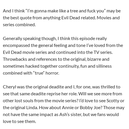
And I think “I’m gonna make like a tree and fuck you” may be
the best quote from anything Evil Dead related. Movies and
series combined.
Generally speaking though, I think this episode really
encompassed the general feeling and tone I’ve loved from the
Evil Dead movie series and continued into the TV series.
Throwbacks and references to the original, bizarre and
sometimes hacked together continuity, fun and silliness
combined with “true” horror.
Cheryl was the original deadite and I, for one, was thrilled to
see that same deadite reprise her role. Will we see more from
other lost souls from the movie series? I’d love to see Scotty or
the original Linda. How about Annie or Bobby Joe? Those may
not have the same impact as Ash’s sister, but we fans would
love to see them.