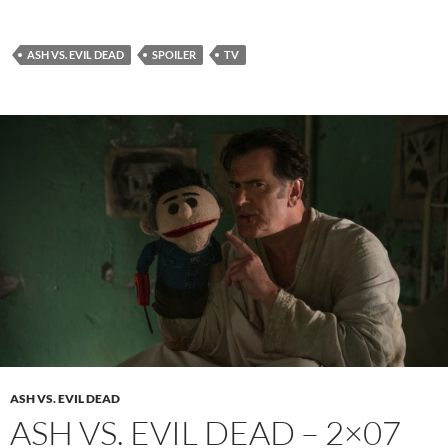
ASH VS. EVIL DEAD
SPOILER
TV
ASH VS. EVIL DEAD
ASH VS. EVIL DEAD – 2×07