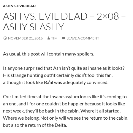
ASH VS. EVIL DEAD
ASH VS. EVIL DEAD – 2×08 –
ASHY SLASHY
NOVEMBER 21, 2016
TIM
LEAVE A COMMENT
As usual, this post will contain many spoilers.
Is anyone surprised that Ash isn’t quite as insane as it looks?
His strange hunting outfit certainly didn’t fool this fan,
although it look like Ba’al was adequately convinced.
Our limited time at the insane asylum looks like it’s coming to
an end, and I for one couldn’t be happier because it looks like
next week, they’ll be back in the cabin. Where it all started.
Where we belong. Not only will we see the return to the cabin,
but also the return of the Delta.