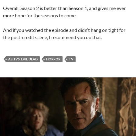
Overall, Season 2 is better than Season 1, and gives me even
more hope for the seasons to come.
And if you watched the episode and didn’t hang on tight for
the post-credit scene, I recommend you do that.
ASH VS. EVIL DEAD
HORROR
TV