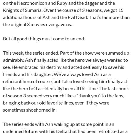
on the Necronomicon and Ruby and the dagger and the
Knights of Sumaria. Over the course of 3 seasons, we got 15
additional hours of Ash and the Evil Dead. That’s far more than
the original 3 movies ever gave us.
But all good things must come to an end.
This week, the series ended. Part of the show were summed up
admirably. Ash finally acted like the hero we always wanted to
see. He embraced his destiny and acted selflessly to save his
friends and his daughter. We’ve always loved Ash as a
reluctant hero of course, but I also loved seeing him finally act
like the hero he’d accidentally been all this time. The last chunk
of season 3 seemed very much like a “thank you” to the fans,
bringing back our old favorite lines, even if they were
sometimes shoehorned in.
The series ends with Ash waking up at some point in an
undefined future, with his Delta that had been retrofitted as a