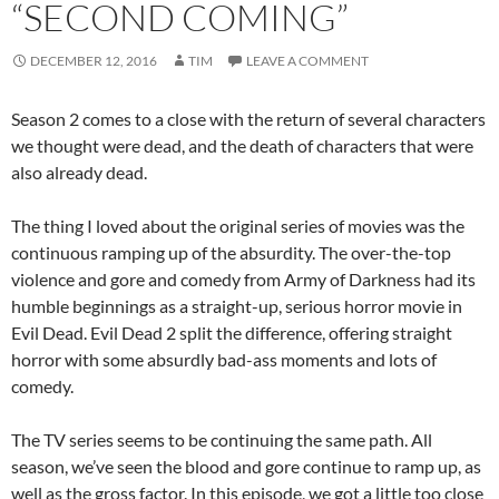
“SECOND COMING”
DECEMBER 12, 2016
TIM
LEAVE A COMMENT
Season 2 comes to a close with the return of several characters
we thought were dead, and the death of characters that were
also already dead.
The thing I loved about the original series of movies was the
continuous ramping up of the absurdity. The over-the-top
violence and gore and comedy from Army of Darkness had its
humble beginnings as a straight-up, serious horror movie in
Evil Dead. Evil Dead 2 split the difference, offering straight
horror with some absurdly bad-ass moments and lots of
comedy.
The TV series seems to be continuing the same path. All
season, we’ve seen the blood and gore continue to ramp up, as
well as the gross factor. In this episode, we got a little too close