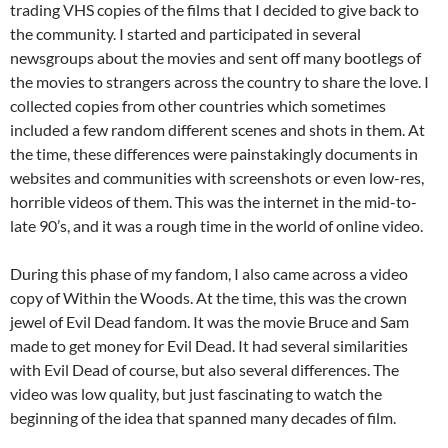
trading VHS copies of the films that I decided to give back to
the community. I started and participated in several
newsgroups about the movies and sent off many bootlegs of
the movies to strangers across the country to share the love. I
collected copies from other countries which sometimes
included a few random different scenes and shots in them. At
the time, these differences were painstakingly documents in
websites and communities with screenshots or even low-res,
horrible videos of them. This was the internet in the mid-to-
late 90’s, and it was a rough time in the world of online video.
During this phase of my fandom, I also came across a video
copy of Within the Woods. At the time, this was the crown
jewel of Evil Dead fandom. It was the movie Bruce and Sam
made to get money for Evil Dead. It had several similarities
with Evil Dead of course, but also several differences. The
video was low quality, but just fascinating to watch the
beginning of the idea that spanned many decades of film.