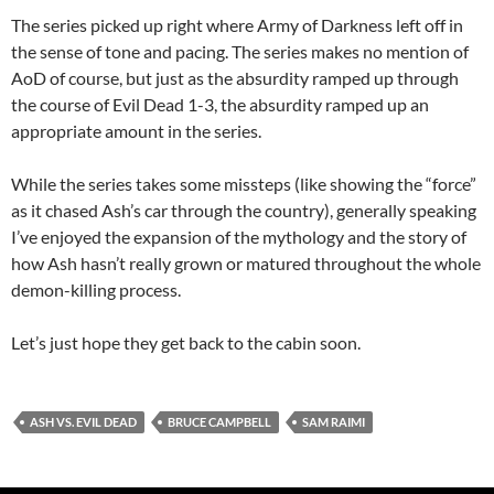
The series picked up right where Army of Darkness left off in
the sense of tone and pacing. The series makes no mention of
AoD of course, but just as the absurdity ramped up through
the course of Evil Dead 1-3, the absurdity ramped up an
appropriate amount in the series.
While the series takes some missteps (like showing the “force”
as it chased Ash’s car through the country), generally speaking
I’ve enjoyed the expansion of the mythology and the story of
how Ash hasn’t really grown or matured throughout the whole
demon-killing process.
Let’s just hope they get back to the cabin soon.
ASH VS. EVIL DEAD
BRUCE CAMPBELL
SAM RAIMI