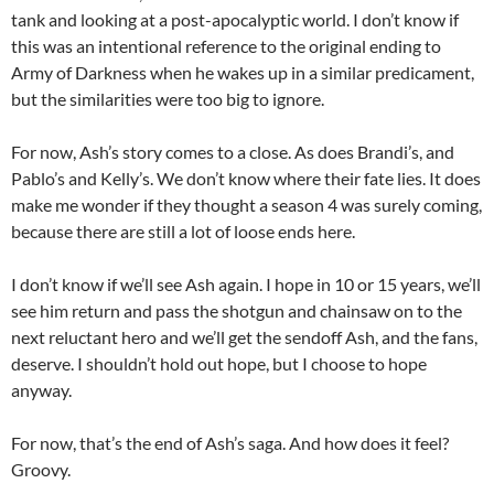
tank and looking at a post-apocalyptic world. I don’t know if
this was an intentional reference to the original ending to
Army of Darkness when he wakes up in a similar predicament,
but the similarities were too big to ignore.
For now, Ash’s story comes to a close. As does Brandi’s, and
Pablo’s and Kelly’s. We don’t know where their fate lies. It does
make me wonder if they thought a season 4 was surely coming,
because there are still a lot of loose ends here.
I don’t know if we’ll see Ash again. I hope in 10 or 15 years, we’ll
see him return and pass the shotgun and chainsaw on to the
next reluctant hero and we’ll get the sendoff Ash, and the fans,
deserve. I shouldn’t hold out hope, but I choose to hope
anyway.
For now, that’s the end of Ash’s saga. And how does it feel?
Groovy.