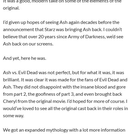
It was a good, modern take on some of the elements of the
original.
I’d given up hopes of seeing Ash again decades before the
announcement that Starz was bringing Ash back. I couldn’t
believe that over 20 years since Army of Darkness, we’d see
Ash back on our screens.
And yet, here he was.
Ash vs. Evil Dead was not perfect, but for what it was, it was
brilliant. It was clear it was made for the fans of Evil Dead and
Ash. They did not disappoint with the insane blood and gore
from part 2, the goofiness of part 3, and even brought back
Cheryl from the original movie. I’d hoped for more of course. I
would’ve loved to see all the original cast back in their roles in
some way.
We got an expanded mythology with a lot more information