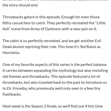
the story should end.
Throwbacks galore in this episode. Enough for even those
filthy casual fans to catch. They perfectly recreated the “Little
Ash” scene from Army of Darkness with a new spin on it.
The cabin is so perfectly recreated, and we get another Evil
Dead alumni reprising their role. This time it’s Ted Raimi as
Henrietta.
One of my favorite aspects of this series is the perfect balance
it carries between expanding the mythology but also revisiting
old themes and throwbacks. This episode featured a lot of
throwbacks, but also traveled back to the past to introduce us
to Dr. Knowby, who previously we’d only seen in a few tiny
flashbacks.
Next week is the Season 2 finale, so we’ll find out if this time