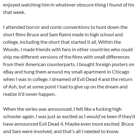
enjoyed watching him in whatever obscure thing I found of his
that week.
I attended horror and comic conventions to hunt down the
short films Bruce and Sam Raimi made in high school and
college, including the short that started it all, Within the
Woods. I made friends with fans in other countries who could
ship me different versions of the films with small differences
from their American counterparts. I bought foreign posters on
eBay and hung them around my small apartment in Chicago
when I was in college. I dreamed of Evil Dead 4 and the return
of Ash, but at some point I had to give up on the dream and
realize it’d never happen.
When the series was announced, I felt like a fucking high
schooler again. I was just as excited as I would’ve been if they’d
have announced Evil Dead 4. Maybe even more excited. Bruce
and Sam were involved, and that’s all I needed to know.