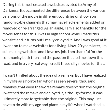
During this time, I created a website devoted to Army of
Darkness. It documented the differences between the various
versions of the movie in different countries or shown on
random cable channels that may have had elements added or
removed or re-arranged. As an aside, I am also thankful for the
movie series for this. I was in high school while I made this
website and it turns out I really enjoyed it. And I was good at it.
I went on to make websites for a living. Now, 20 years later, I’m
still making websites and I love my job. I am thankful for the
community back then and the passion that led me down this
road, and in a very real way I credit these silly movies for that.
I wasn’t thrilled about the idea of a remake. But I have realized
in my life as a horror fan who has seen several thousand
remakes, that even the worse remake doesn’t ruin the original.
I watched the remake and enjoyed it, although for me, it was
ultimately more forgettable than the original. This may just
have to do with my age and place in my life when I watched it.