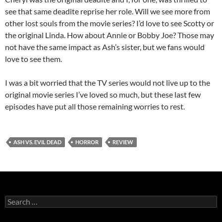
see that same deadite reprise her role. Will we see more from
other lost souls from the movie series? I’d love to see Scotty or
the original Linda. How about Annie or Bobby Joe? Those may
not have the same impact as Ash’s sister, but we fans would
love to see them.
I was a bit worried that the TV series would not live up to the
original movie series I’ve loved so much, but these last few
episodes have put all those remaining worries to rest.
ASH VS. EVIL DEAD
HORROR
REVIEW
Search
for: