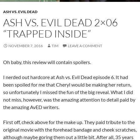
ASH VS. EVIL DEAD
ASH VS. EVIL DEAD 2×06
“TRAPPED INSIDE”
NOVEMBER 7, 2016
TIM
LEAVE A COMMENT
Oh baby, this review will contain spoilers.
I nerded out hardcore at Ash vs. Evil Dead episode 6. It had
been spoiled for me that Cheryl would be making her return,
so unfortunately I missed the fun of the big reveal. What I did
not miss, however, was the amazing attention to detail paid by
the amazing AvED writers.
First off, check above for the make up. They paid tribute to the
original movie with the forehead bandage and cheek scratches,
although maybe goring them out a little bit. After all, 35 years