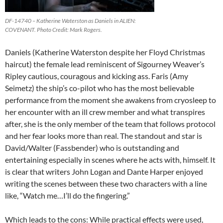
DF-14740 – Katherine Waterston as Daniels in ALIEN:
COVENANT. Photo Credit: Mark Rogers.
Daniels (Katherine Waterston despite her Floyd Christmas
haircut) the female lead reminiscent of Sigourney Weaver’s
Ripley cautious, couragous and kicking ass. Faris (Amy
Seimetz) the ship’s co-pilot who has the most believable
performance from the moment she awakens from cryosleep to
her encounter with an ill crew member and what transpires
after, she is the only member of the team that follows protocol
and her fear looks more than real. The standout and star is
David/Walter (Fassbender) who is outstanding and
entertaining especially in scenes where he acts with, himself. It
is clear that writers John Logan and Dante Harper enjoyed
writing the scenes between these two characters with a line
like, “Watch me…I’ll do the fingering.”
Which leads to the cons: While practical effects were used,