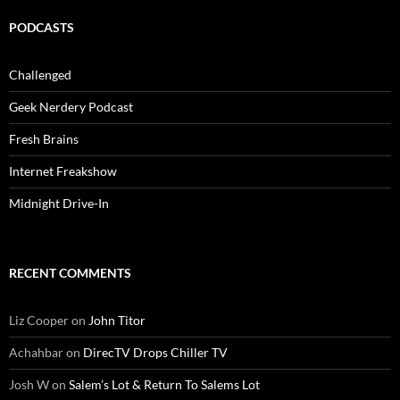
PODCASTS
Challenged
Geek Nerdery Podcast
Fresh Brains
Internet Freakshow
Midnight Drive-In
RECENT COMMENTS
Liz Cooper
on
John Titor
Achahbar
on
DirecTV Drops Chiller TV
Josh W
on
Salem’s Lot & Return To Salems Lot