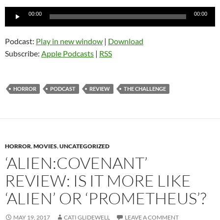
Audio
00:00
00:00
Player
Podcast:
Play in new window
|
Download
Subscribe:
Apple Podcasts
|
RSS
HORROR
PODCAST
REVIEW
THE CHALLENGE
HORROR
,
MOVIES
,
UNCATEGORIZED
‘ALIEN:COVENANT’
REVIEW: IS IT MORE LIKE
‘ALIEN’ OR ‘PROMETHEUS’?
MAY 19, 2017
CATI GLIDEWELL
LEAVE A COMMENT