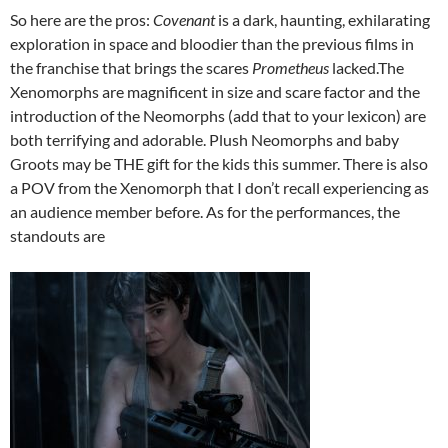
So here are the pros:
Covenant
is a dark, haunting, exhilarating
exploration in space and bloodier than the previous films in
the franchise that brings the scares
Prometheus
lacked.The
Xenomorphs are magnificent in size and scare factor and the
introduction of the Neomorphs (add that to your lexicon) are
both terrifying and adorable. Plush Neomorphs and baby
Groots may be THE gift for the kids this summer. There is also
a POV from the Xenomorph that I don’t recall experiencing as
an audience member before. As for the performances, the
standouts are