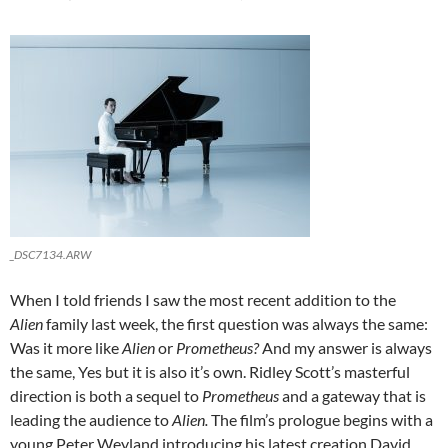
_DSC7134.ARW
When I told friends I saw the most recent addition to the
Alien
family last week, the first question was always the same:
Was it more like
Alien
or
Prometheus?
And my answer is always
the same, Yes but it is also it’s own. Ridley Scott’s masterful
direction is both a sequel to
Prometheus
and a gateway that is
leading the audience to
Alien.
The film’s prologue begins with a
young Peter Weyland introducing his latest creation David