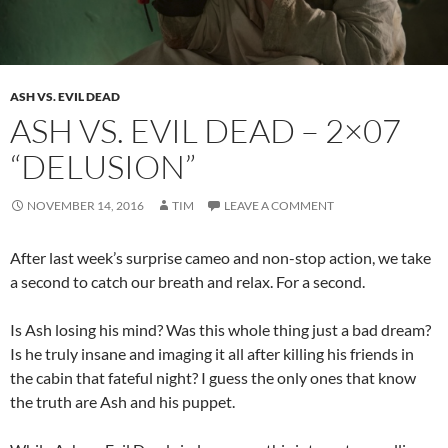
ASH VS. EVIL DEAD
ASH VS. EVIL DEAD – 2×07
“DELUSION”
NOVEMBER 14, 2016
TIM
LEAVE A COMMENT
After last week’s surprise cameo and non-stop action, we take
a second to catch our breath and relax. For a second.
Is Ash losing his mind? Was this whole thing just a bad dream?
Is he truly insane and imaging it all after killing his friends in
the cabin that fateful night? I guess the only ones that know
the truth are Ash and his puppet.