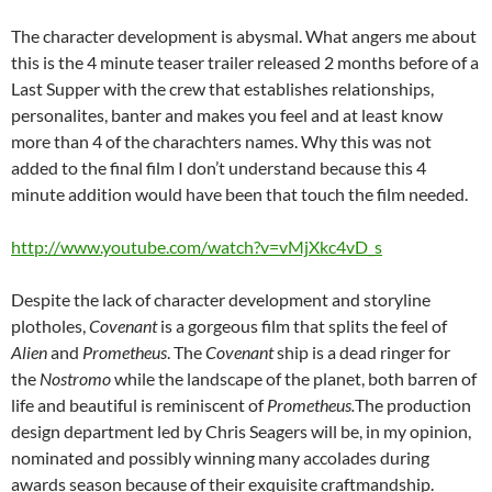
The character development is abysmal. What angers me about
this is the 4 minute teaser trailer released 2 months before of a
Last Supper with the crew that establishes relationships,
personalites, banter and makes you feel and at least know
more than 4 of the charachters names. Why this was not
added to the final film I don’t understand because this 4
minute addition would have been that touch the film needed.
http://www.youtube.com/watch?v=vMjXkc4vD_s
Despite the lack of character development and storyline
plotholes,
Covenant
is
a gorgeous film that splits the feel of
Alien
and
Prometheus
. The
Covenant
ship is a dead ringer for
the
Nostromo
while the landscape of the planet, both barren of
life and beautiful is reminiscent of
Prometheus.
The production
design department led by Chris Seagers will be, in my opinion,
nominated and possibly winning many accolades during
awards season because of their exquisite craftmandship.