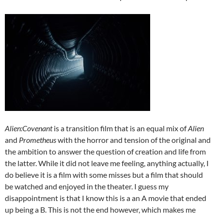
Alien:Covenant
is a transition film that is an equal mix of
Alien
and
Prometheus
with the horror and tension of the original and
the ambition to answer the question of creation and life from
the latter. While it did not leave me feeling, anything actually, I
do believe it is a film with some misses but a film that should
be watched and enjoyed in the theater. I guess my
disappointment is that I know this is a an A movie that ended
up being a B. This is not the end however, which makes me