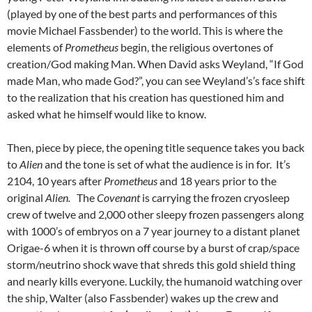
(played by one of the best parts and performances of this
movie Michael Fassbender) to the world. This is where the
elements of
Prometheus
begin, the religious overtones of
creation/God making Man. When David asks Weyland, “If God
made Man, who made God?”, you can see Weyland’s’s face shift
to the realization that his creation has questioned him and
asked what he himself would like to know.
Then, piece by piece, the opening title sequence takes you back
to
Alien
and the tone is set of what the audience is in for. It’s
2104, 10 years after
Prometheus
and 18 years prior to the
original
Alien.
The
Covenant
is carrying the frozen cryosleep
crew of twelve and 2,000 other sleepy frozen passengers along
with 1000’s of embryos on a 7 year journey to a distant planet
Origae-6 when it is thrown off course by a burst of crap/space
storm/neutrino shock wave that shreds this gold shield thing
and nearly kills everyone. Luckily, the humanoid watching over
the ship, Walter (also Fassbender) wakes up the crew and