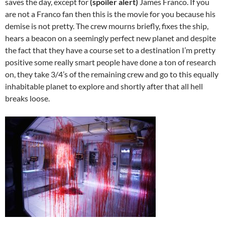
saves the day, except for
(spoiler alert)
James Franco. If you
are not a Franco fan then this is the movie for you because his
demise is not pretty. The crew mourns briefly, fixes the ship,
hears a beacon on a seemingly perfect new planet and despite
the fact that they have a course set to a destination I’m pretty
positive some really smart people have done a ton of research
on, they take 3/4’s of the remaining crew and go to this equally
inhabitable planet to explore and shortly after that all hell
breaks loose.