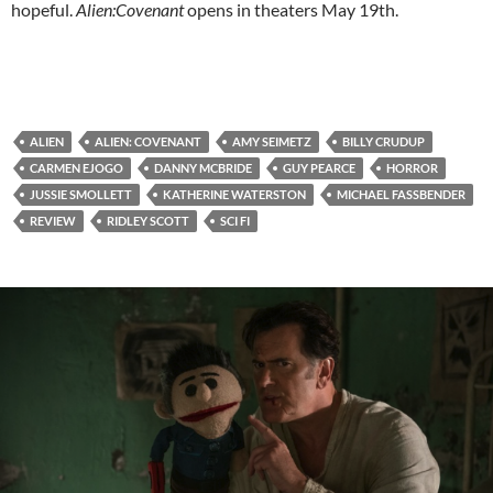
hopeful.
Alien:Covenant
opens in theaters May 19th.
ALIEN
ALIEN: COVENANT
AMY SEIMETZ
BILLY CRUDUP
CARMEN EJOGO
DANNY MCBRIDE
GUY PEARCE
HORROR
JUSSIE SMOLLETT
KATHERINE WATERSTON
MICHAEL FASSBENDER
REVIEW
RIDLEY SCOTT
SCI FI