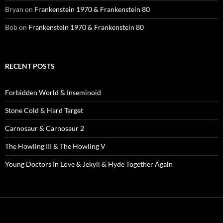
Bryan
on
Frankenstein 1970 & Frankenstein 80
Bob
on
Frankenstein 1970 & Frankenstein 80
RECENT POSTS
Forbidden World & Inseminoid
Stone Cold & Hard Target
Carnosaur & Carnosaur 2
The Howling III & The Howling V
Young Doctors In Love & Jekyll & Hyde Together Again