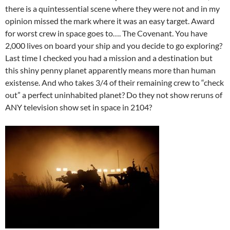
there is a quintessential scene where they were not and in my
opinion missed the mark where it was an easy target. Award
for worst crew in space goes to…. The Covenant. You have
2,000 lives on board your ship and you decide to go exploring?
Last time I checked you had a mission and a destination but
this shiny penny planet apparently means more than human
existense. And who takes 3/4 of their remaining crew to “check
out” a perfect uninhabited planet? Do they not show reruns of
ANY television show set in space in 2104?