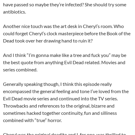
have passed so maybe they’re infected? She should try some
antibiotics.
Another nice touch was the art desk in Cheryl’s room. Who
could forget Cheryl’s clock masterpiece before the Book of the
Dead took over her drawing hand to ruin it?
And I think “I’m gonna make like a tree and fuck you” may be
the best quote from anything Evil Dead related. Movies and
series combined.
Generally speaking though, I think this episode really
encompassed the general feeling and tone I’ve loved from the
Evil Dead movie series and continued into the TV series.
Throwbacks and references to the original, bizarre and
sometimes hacked together continuity, fun and silliness
combined with “true” horror.
Cheryl was the original deadite and I, for one, was thrilled to