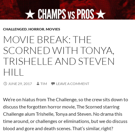
CHALLENGED
,
HORROR
,
MOVIES
MOVIE BREAK: THE
SCORNED WITH TONYA,
TRISHELLE AND STEVEN
HILL
JUNE 29, 2017
TIM
LEAVE A COMMENT
We’re on hiatus from The Challenge, so the crew sits down to
discuss the forgotten horror movie, The Scorned starring
Challenge alum Trishelle, Tonya and Steven. No drama this
time around, or challenges or eliminations, but we do discuss
blood and gore and death scenes. That’s similar, right?