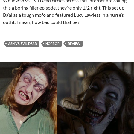
While Ash vs. Evil Dead circles across this internet are calling
this a boring filler episode, they’re only 1/2 right. This set up
Ba’al as a tough mofo and featured Lucy Lawless in a nurse’s
outfit. I mean, how bad could that be?
ASH VS. EVIL DEAD
HORROR
REVIEW