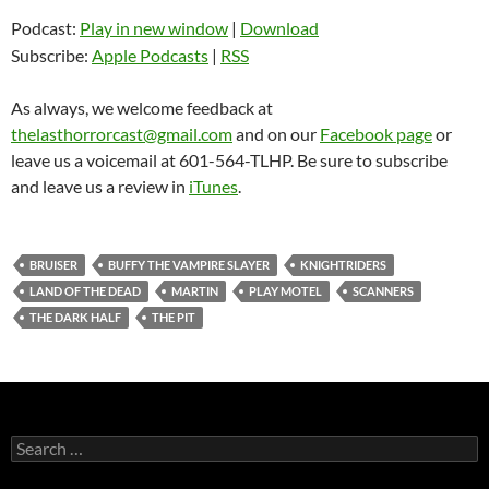
Podcast:
Play in new window
|
Download
Subscribe:
Apple Podcasts
|
RSS
As always, we welcome feedback at
thelasthorrorcast@gmail.com
and on our
Facebook page
or
leave us a voicemail at 601-564-TLHP. Be sure to subscribe
and leave us a review in
iTunes
.
BRUISER
BUFFY THE VAMPIRE SLAYER
KNIGHTRIDERS
LAND OF THE DEAD
MARTIN
PLAY MOTEL
SCANNERS
THE DARK HALF
THE PIT
Search
for: