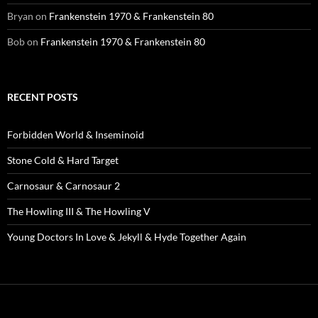
Bryan
on
Frankenstein 1970 & Frankenstein 80
Bob
on
Frankenstein 1970 & Frankenstein 80
RECENT POSTS
Forbidden World & Inseminoid
Stone Cold & Hard Target
Carnosaur & Carnosaur 2
The Howling III & The Howling V
Young Doctors In Love & Jekyll & Hyde Together Again