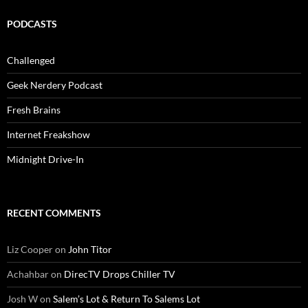
PODCASTS
Challenged
Geek Nerdery Podcast
Fresh Brains
Internet Freakshow
Midnight Drive-In
RECENT COMMENTS
Liz Cooper
on
John Titor
Achahbar
on
DirecTV Drops Chiller TV
Josh W
on
Salem’s Lot & Return To Salems Lot