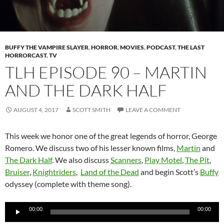
BUFFY THE VAMPIRE SLAYER
,
HORROR
,
MOVIES
,
PODCAST
,
THE LAST
HORRORCAST
,
TV
TLH EPISODE 90 – MARTIN
AND THE DARK HALF
AUGUST 4, 2017
SCOTT SMITH
LEAVE A COMMENT
This week we honor one of the great legends of horror, George
Romero. We discuss two of his lesser known films,
Martin
and
The Dark Half
. We also discuss
Scanners
,
Play Motel
,
The Pit
,
Bruiser
,
Knightriders
,
Land of the Dead
and begin Scott’s
Buffy
odyssey (complete with theme song).
Audio
00:00
00:00
Player