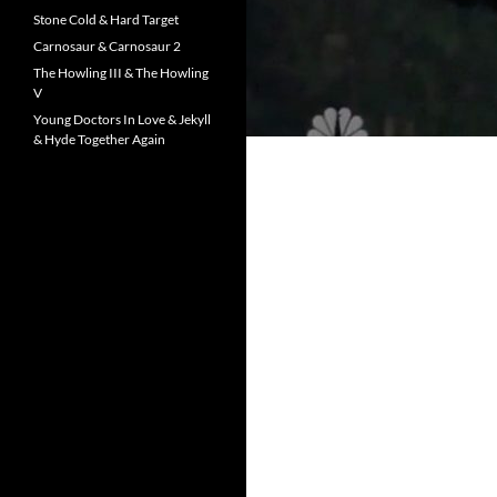
Stone Cold & Hard Target
Carnosaur & Carnosaur 2
The Howling III & The Howling
V
Young Doctors In Love & Jekyll
& Hyde Together Again