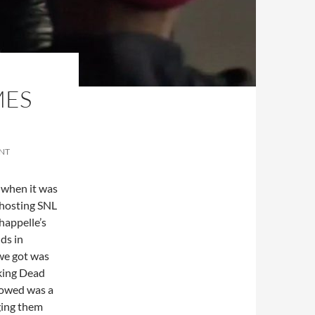
MES
NT
k when it was
 hosting SNL
happelle’s
ds in
we got was
king Dead
llowed was a
nging them