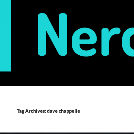
Tag Archives: dave chappelle