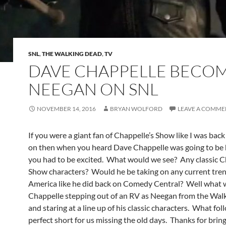
SNL
,
THE WALKING DEAD
,
TV
DAVE CHAPPELLE BECO
NEEGAN ON SNL
NOVEMBER 14, 2016
BRYAN WOLFORD
LEAVE A COMME
If you were a giant fan of Chappelle’s Show like I was bac
on then when you heard Dave Chappelle was going to be
you had to be excited. What would we see? Any classic C
Show characters? Would he be taking on any current tren
America like he did back on Comedy Central? Well what 
Chappelle stepping out of an RV as Neegan from the Wal
and staring at a line up of his classic characters. What fo
perfect short for us missing the old days. Thanks for bri