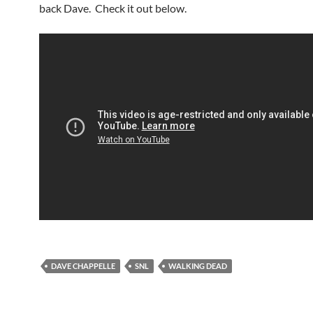
back Dave. Check it out below.
DAVE CHAPPELLE
SNL
WALKING DEAD