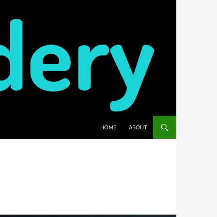
HOME
ABOUT