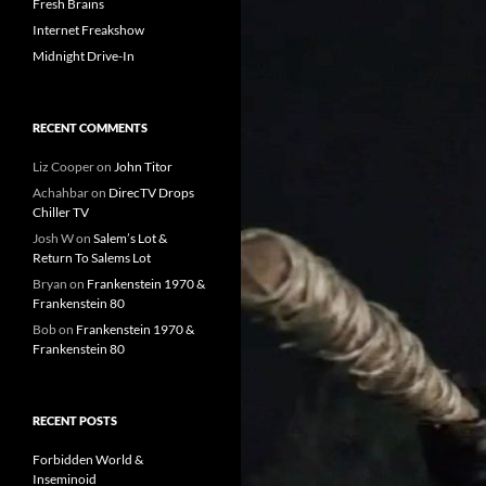
Fresh Brains
Internet Freakshow
Midnight Drive-In
RECENT COMMENTS
Liz Cooper
on
John Titor
Achahbar
on
DirecTV Drops
Chiller TV
Josh W
on
Salem’s Lot &
Return To Salems Lot
Bryan
on
Frankenstein 1970 &
Frankenstein 80
Bob
on
Frankenstein 1970 &
Frankenstein 80
RECENT POSTS
Forbidden World &
Inseminoid