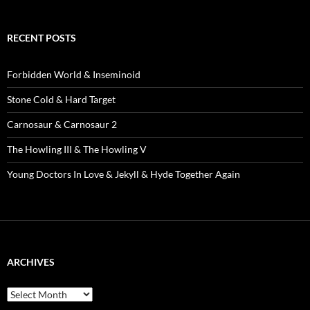
RECENT POSTS
Forbidden World & Inseminoid
Stone Cold & Hard Target
Carnosaur & Carnosaur 2
The Howling III & The Howling V
Young Doctors In Love & Jekyll & Hyde Together Again
ARCHIVES
Archives