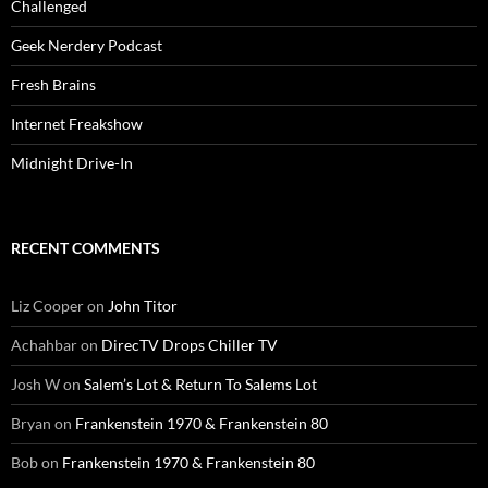
Challenged
Geek Nerdery Podcast
Fresh Brains
Internet Freakshow
Midnight Drive-In
RECENT COMMENTS
Liz Cooper
on
John Titor
Achahbar
on
DirecTV Drops Chiller TV
Josh W
on
Salem’s Lot & Return To Salems Lot
Bryan
on
Frankenstein 1970 & Frankenstein 80
Bob
on
Frankenstein 1970 & Frankenstein 80