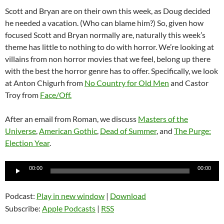
Scott and Bryan are on their own this week, as Doug decided
he needed a vacation. (Who can blame him?) So, given how
focused Scott and Bryan normally are, naturally this week’s
theme has little to nothing to do with horror. We’re looking at
villains from non horror movies that we feel, belong up there
with the best the horror genre has to offer. Specifically, we look
at Anton Chigurh from
No Country for Old Men
and Castor
Troy from
Face/Off.
After an email from Roman, we discuss
Masters of the
Universe
,
American Gothic
,
Dead of Summer
, and
The Purge:
Election Year
.
Audio
00:00
00:00
Player
Podcast:
Play in new window
|
Download
Subscribe:
Apple Podcasts
|
RSS