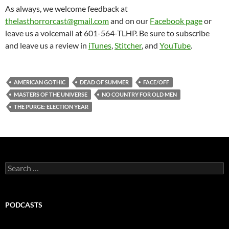
As always, we welcome feedback at
thelasthorrorcast@gmail.com
and on our
Facebook page
or
leave us a voicemail at 601-564-TLHP. Be sure to subscribe
and leave us a review in
iTunes
,
Stitcher
, and
YouTube
.
AMERICAN GOTHIC
DEAD OF SUMMER
FACE/OFF
MASTERS OF THE UNIVERSE
NO COUNTRY FOR OLD MEN
THE PURGE: ELECTION YEAR
Search
for:
PODCASTS