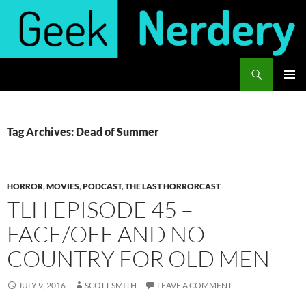
Skip
to
content
Search
Geek Nerdery
PRIMAR
MENU
Tag Archives: Dead of Summer
HORROR
,
MOVIES
,
PODCAST
,
THE LAST HORRORCAST
TLH EPISODE 45 –
FACE/OFF AND NO
COUNTRY FOR OLD MEN
JULY 9, 2016
SCOTT SMITH
LEAVE A COMMENT