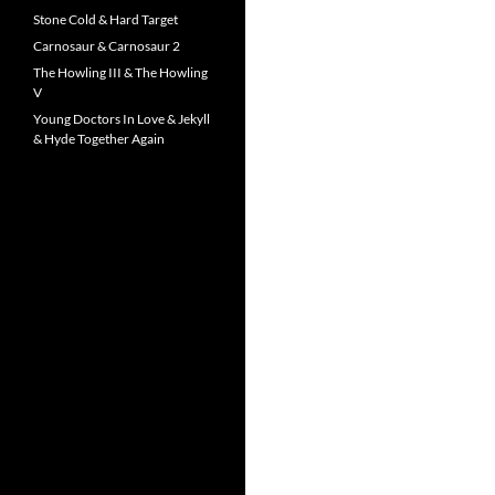
Stone Cold & Hard Target
Carnosaur & Carnosaur 2
The Howling III & The Howling
V
Young Doctors In Love & Jekyll
& Hyde Together Again