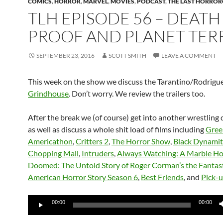
COMICS
,
HORROR
,
MARVEL
,
MOVIES
,
PODCAST
,
THE LAST HORROR
TLH EPISODE 56 – DEATH
PROOF AND PLANET TER
SEPTEMBER 23, 2016
SCOTT SMITH
LEAVE A COMMENT
This week on the show we discuss the Tarantino/Rodrigue
Grindhouse
. Don’t worry. We review the trailers too.
After the break we (of course) get into another wrestling 
as well as discuss a whole shit load of films including
Gree
Americathon
,
Critters 2
,
The Horror Show
,
Black Dynami
Chopping Mall
,
Intruders
,
Always Watching: A Marble Ho
Doomed: The Untold Story of Roger Corman’s the Fantast
American Horror Story Season 6
,
Best Friends
, and
Pick-
Audio
00:00
00:00
Player