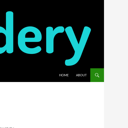
HOME
ABOUT