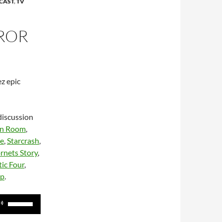
CAST
,
TV
ROR
z epic
discussion
n Room
,
te
,
Starcrash
,
rnets Story
,
ic Four
,
up
.
Use
Up/Down