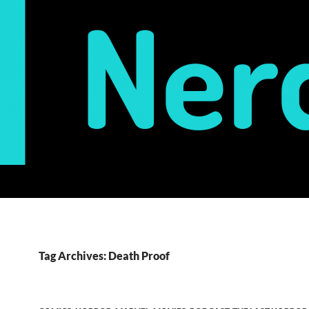
Tag Archives: Death Proof