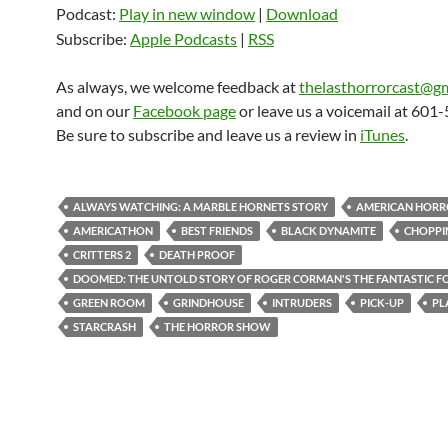
Podcast:
Play in new window
|
Download
Subscribe:
Apple Podcasts
|
RSS
As always, we welcome feedback at
thelasthorrorcast@g
and on our
Facebook page
or leave us a voicemail at 601
Be sure to subscribe and leave us a review in
iTunes
.
ALWAYS WATCHING: A MARBLE HORNETS STORY
AMERICAN HORR
AMERICATHON
BEST FRIENDS
BLACK DYNAMITE
CHOPPI
CRITTERS 2
DEATH PROOF
DOOMED: THE UNTOLD STORY OF ROGER CORMAN'S THE FANTASTIC F
GREEN ROOM
GRINDHOUSE
INTRUDERS
PICK-UP
PL
STARCRASH
THE HORROR SHOW