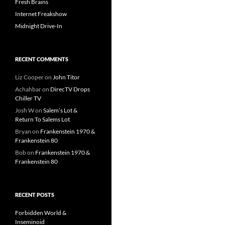
Fresh Brains
Internet Freakshow
Midnight Drive-In
RECENT COMMENTS
Liz Cooper
on
John Titor
Achahbar
on
DirecTV Drops
Chiller TV
Josh W
on
Salem’s Lot &
Return To Salems Lot
Bryan
on
Frankenstein 1970 &
Frankenstein 80
Bob
on
Frankenstein 1970 &
Frankenstein 80
RECENT POSTS
Forbidden World &
Inseminoid