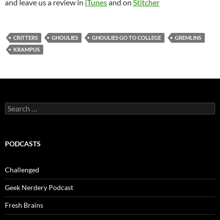
and leave us a review in
iTunes
and on
Stitcher
CRITTERS
GHOULIES
GHOULIES GO TO COLLEGE
GREMLINS
KRAMPUS
Search
for:
PODCASTS
Challenged
Geek Nerdery Podcast
Fresh Brains