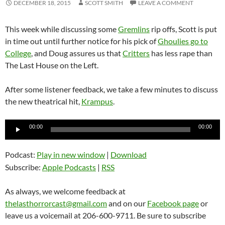
DECEMBER 18, 2015
SCOTT SMITH
LEAVE A COMMENT
This week while discussing some
Gremlins
rip offs, Scott is put
in time out until further notice for his pick of
Ghoulies go to
College
, and Doug assures us that
Critters
has less rape than
The Last House on the Left.
After some listener feedback, we take a few minutes to discuss
the new theatrical hit,
Krampus
.
Audio
00:00
00:00
Player
Podcast:
Play in new window
|
Download
Subscribe:
Apple Podcasts
|
RSS
As always, we welcome feedback at
thelasthorrorcast@gmail.com
and on our
Facebook page
or
leave us a voicemail at 206-600-9711. Be sure to subscribe