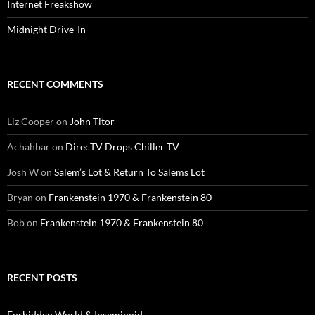
Internet Freakshow
Midnight Drive-In
RECENT COMMENTS
Liz Cooper
on
John Titor
Achahbar
on
DirecTV Drops Chiller TV
Josh W
on
Salem’s Lot & Return To Salems Lot
Bryan
on
Frankenstein 1970 & Frankenstein 80
Bob
on
Frankenstein 1970 & Frankenstein 80
RECENT POSTS
Forbidden World & Inseminoid