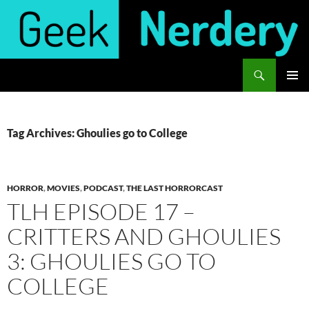
Skip
to
content
Search
Geek Nerdery
PRIMAR
MENU
Tag Archives: Ghoulies go to College
HORROR
,
MOVIES
,
PODCAST
,
THE LAST HORRORCAST
TLH EPISODE 17 –
CRITTERS AND GHOULIES
3: GHOULIES GO TO
COLLEGE