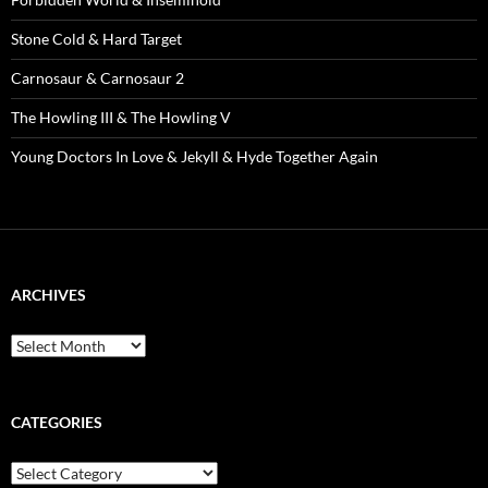
Stone Cold & Hard Target
Carnosaur & Carnosaur 2
The Howling III & The Howling V
Young Doctors In Love & Jekyll & Hyde Together Again
ARCHIVES
Archives
CATEGORIES
Categories