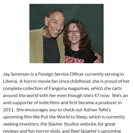
Jay Sorensen is a Foreign Service Officer currently serving in
Liberia. A horror movie fan since childhood, she is proud of her
complete collection of Fangoria magazines, which she carts
around the world with her even though she’s 47 now. She’s an
avid supporter of indie films and first became a producer in
2011. She encourages you to check out Adrian Tofei’s
upcoming film We Put the World to Sleep, which is currently
seeking investors; the Slasher Studios website, for great
reviews and fun horror dvds; and Reel Splatter’s upcoming