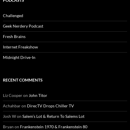
PODCASTS
Challenged
Geek Nerdery Podcast
Fresh Brains
Internet Freakshow
Midnight Drive-In
RECENT COMMENTS
Liz Cooper
on
John Titor
Achahbar
on
DirecTV Drops Chiller TV
Josh W
on
Salem’s Lot & Return To Salems Lot
Bryan
on
Frankenstein 1970 & Frankenstein 80