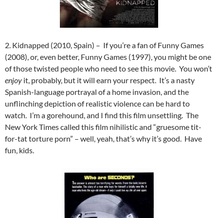
2. Kidnapped (2010, Spain) – If you’re a fan of Funny Games
(2008), or, even better, Funny Games (1997), you might be one
of those twisted people who need to see this movie. You won’t
enjoy
it, probably, but it will earn your respect. It’s a nasty
Spanish-language portrayal of a home invasion, and the
unflinching depiction of realistic violence can be hard to
watch. I’m a gorehound, and I find this film unsettling. The
New York Times called this film nihilistic and “gruesome tit-
for-tat torture porn” – well, yeah, that’s why it’s good. Have
fun, kids.