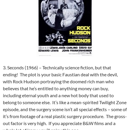
3. Seconds (1966) – Technically science fiction, but that
ending! The plot is your basic Faustian deal with the devil,
with Rock Hudson portraying the doomed rich man who
believes that he’s entitled to anything money can buy,
including eternal youth and a new hot body that used to
belong to someone else. It’s like a mean-spirited Twilight Zone
episode, and the surgery scene isn’t all special effects – some of
it’s from footage of a real plastic surgery procedure. The gross-
out factor is very high. If you appreciate B&W films and a