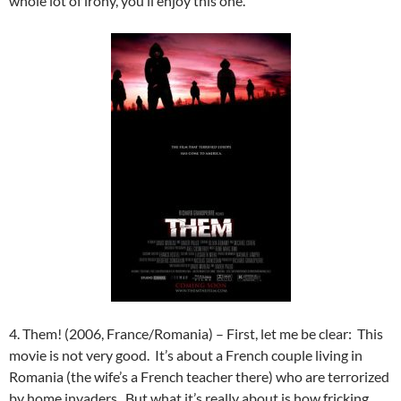
whole lot of irony, you’ll enjoy this one.
4. Them! (2006, France/Romania) – First, let me be clear: This
movie is not very good. It’s about a French couple living in
Romania (the wife’s a French teacher there) who are terrorized
by home invaders. But what it’s really about is how fricking