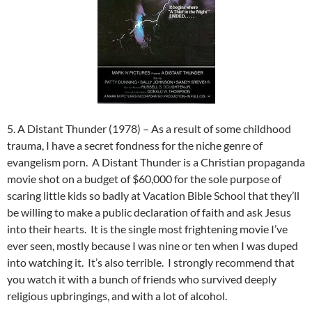
5. A Distant Thunder (1978) – As a result of some childhood
trauma, I have a secret fondness for the niche genre of
evangelism porn. A Distant Thunder is a Christian propaganda
movie shot on a budget of $60,000 for the sole purpose of
scaring little kids so badly at Vacation Bible School that they’ll
be willing to make a public declaration of faith and ask Jesus
into their hearts. It is the single most frightening movie I’ve
ever seen, mostly because I was nine or ten when I was duped
into watching it. It’s also terrible. I strongly recommend that
you watch it with a bunch of friends who survived deeply
religious upbringings, and with a lot of alcohol.