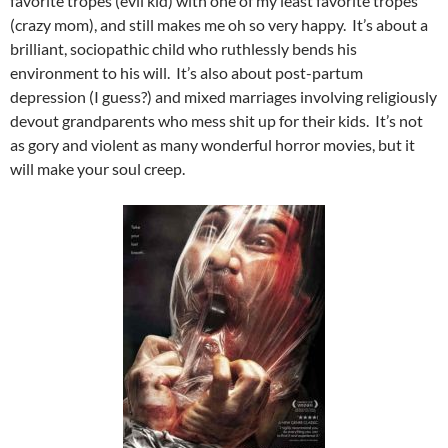
favorite tropes (evil kid) with one of my least favorite tropes
(crazy mom), and still makes me oh so very happy. It’s about a
brilliant, sociopathic child who ruthlessly bends his
environment to his will. It’s also about post-partum
depression (I guess?) and mixed marriages involving religiously
devout grandparents who mess shit up for their kids. It’s not
as gory and violent as many wonderful horror movies, but it
will make your soul creep.