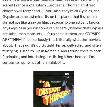
scared France is of Eastern Europeans. “Romanian street
children will target and kill you; also, they’re all Gypsies, and
Gypsies are the last minority on the planet that it’s cool to
stereotype like crazy on film, because no one actually knows
any Gypsies in person so we can all safely believe that Gypsies
are subhuman monsters… it’s us against them, and GYPSIES
ARE ‘THEM’!” No, seriously, this is literally what the movie is
about. That said, it’s quick, tight, tense, well-acted, and often
terrifying. I used to live in Romania, and I found the film both
fascinating and infuriating. I’m listing it here because I’m
curious to hear what others think of it.