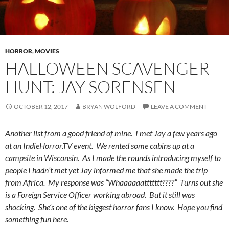
HORROR
,
MOVIES
HALLOWEEN SCAVENGER
HUNT: JAY SORENSEN
OCTOBER 12, 2017
BRYAN WOLFORD
LEAVE A COMMENT
Another list from a good friend of mine. I met Jay a few years ago
at an IndieHorror.TV event. We rented some cabins up at a
campsite in Wisconsin. As I made the rounds introducing myself to
people I hadn’t met yet Jay informed me that she made the trip
from Africa. My response was “Whaaaaaattttttt????” Turns out she
is a Foreign Service Officer working abroad. But it still was
shocking. She’s one of the biggest horror fans I know. Hope you find
something fun here.