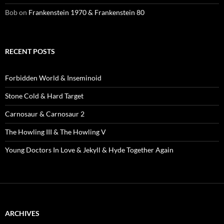
Bob
on
Frankenstein 1970 & Frankenstein 80
RECENT POSTS
Forbidden World & Inseminoid
Stone Cold & Hard Target
Carnosaur & Carnosaur 2
The Howling III & The Howling V
Young Doctors In Love & Jekyll & Hyde Together Again
ARCHIVES