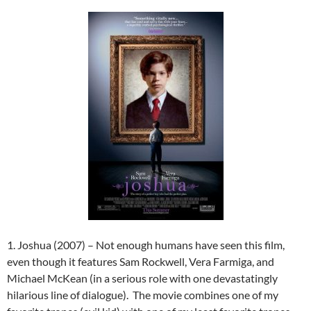
1. Joshua (2007) – Not enough humans have seen this film,
even though it features Sam Rockwell, Vera Farmiga, and
Michael McKean (in a serious role with one devastatingly
hilarious line of dialogue). The movie combines one of my