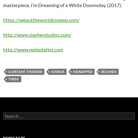
masterpiece, I’m Dreaming of a White Doomsday (2017).
https://weputtheworldtosleep.com/
http://www.slasherstudios.com/
http://www.reelsplatter.com
A DISTANT THUNDER
JOSHUA
KIDNAPPED
SECONDS
THEM!
Search
for: