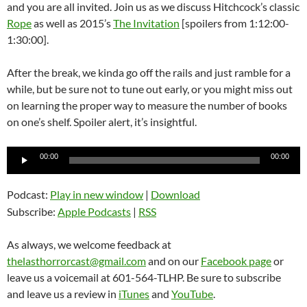
and you are all invited. Join us as we discuss Hitchcock’s classic
Rope
as well as 2015’s
The Invitation
[spoilers from 1:12:00-
1:30:00].
After the break, we kinda go off the rails and just ramble for a
while, but be sure not to tune out early, or you might miss out
on learning the proper way to measure the number of books
on one’s shelf. Spoiler alert, it’s insightful.
Audio
00:00
00:00
Player
Podcast:
Play in new window
|
Download
Subscribe:
Apple Podcasts
|
RSS
As always, we welcome feedback at
thelasthorrorcast@gmail.com
and on our
Facebook page
or
leave us a voicemail at 601-564-TLHP. Be sure to subscribe
and leave us a review in
iTunes
and
YouTube
.