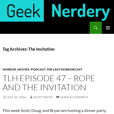
Skip
to
content
Search
Geek Nerdery
PRIMAR
MENU
Tag Archives: The Invitation
HORROR
,
MOVIES
,
PODCAST
,
THE LAST HORRORCAST
TLH EPISODE 47 – ROPE
AND THE INVITATION
JULY 25, 2016
SCOTT SMITH
LEAVE A COMMENT
This week Scott, Doug, and Bryan are hosting a dinner party,