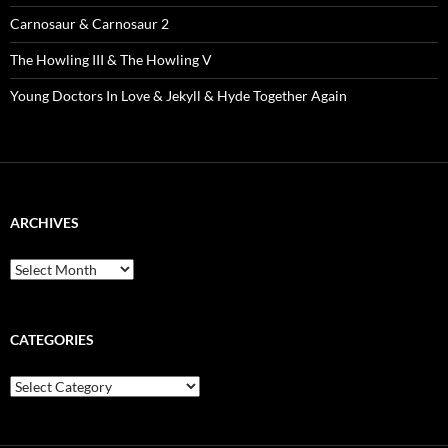
Carnosaur & Carnosaur 2
The Howling III & The Howling V
Young Doctors In Love & Jekyll & Hyde Together Again
ARCHIVES
Archives
CATEGORIES
Categories