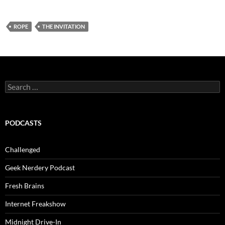
ROPE
THE INVITATION
Search
for:
PODCASTS
Challenged
Geek Nerdery Podcast
Fresh Brains
Internet Freakshow
Midnight Drive-In