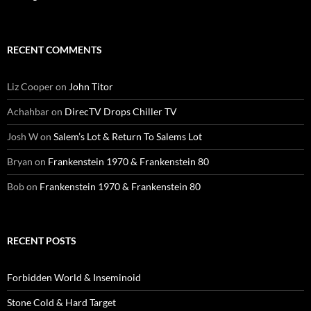
RECENT COMMENTS
Liz Cooper
on
John Titor
Achahbar
on
DirecTV Drops Chiller TV
Josh W
on
Salem’s Lot & Return To Salems Lot
Bryan
on
Frankenstein 1970 & Frankenstein 80
Bob
on
Frankenstein 1970 & Frankenstein 80
RECENT POSTS
Forbidden World & Inseminoid
Stone Cold & Hard Target