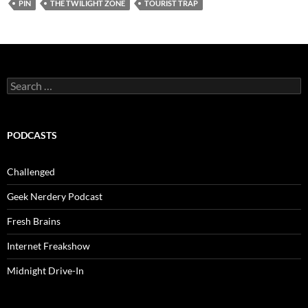
PIN
THE TWILIGHT ZONE
TOURIST TRAP
Search
for:
PODCASTS
Challenged
Geek Nerdery Podcast
Fresh Brains
Internet Freakshow
Midnight Drive-In