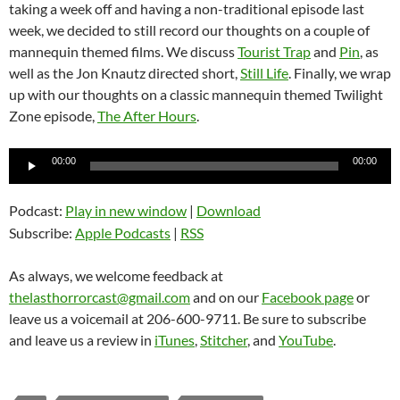
taking a week off and having a non-traditional episode last
week, we decided to still record our thoughts on a couple of
mannequin themed films. We discuss
Tourist Trap
and
Pin
, as
well as the Jon Knautz directed short,
Still Life
. Finally, we wrap
up with our thoughts on a classic mannequin themed Twilight
Zone episode,
The After Hours
.
Audio
00:00
00:00
Player
Podcast:
Play in new window
|
Download
Subscribe:
Apple Podcasts
|
RSS
As always, we welcome feedback at
thelasthorrorcast@gmail.com
and on our
Facebook page
or
leave us a voicemail at 206-600-9711. Be sure to subscribe
and leave us a review in
iTunes
,
Stitcher
, and
YouTube
.