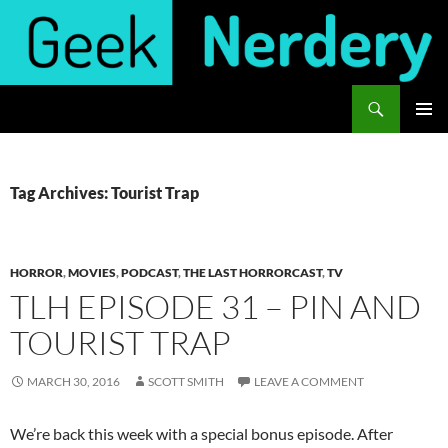
Skip
to
content
Search
Geek Nerdery
PRIMAR
MENU
Tag Archives: Tourist Trap
HORROR
,
MOVIES
,
PODCAST
,
THE LAST HORRORCAST
,
TV
TLH EPISODE 31 – PIN AND
TOURIST TRAP
MARCH 30, 2016
SCOTT SMITH
LEAVE A COMMENT
We’re back this week with a special bonus episode. After