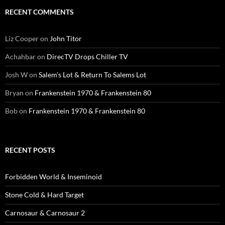
RECENT COMMENTS
Liz Cooper
on
John Titor
Achahbar
on
DirecTV Drops Chiller TV
Josh W
on
Salem’s Lot & Return To Salems Lot
Bryan
on
Frankenstein 1970 & Frankenstein 80
Bob
on
Frankenstein 1970 & Frankenstein 80
RECENT POSTS
Forbidden World & Inseminoid
Stone Cold & Hard Target
Carnosaur & Carnosaur 2