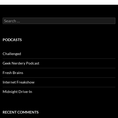
Search
for:
PODCASTS
Challenged
Geek Nerdery Podcast
Fresh Brains
Internet Freakshow
Midnight Drive-In
RECENT COMMENTS