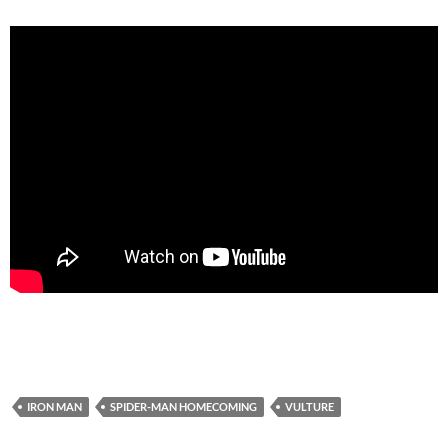
IRON MAN
SPIDER-MAN HOMECOMING
VULTURE