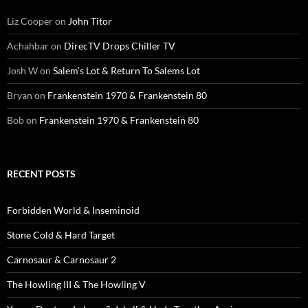
Liz Cooper
on
John Titor
Achahbar
on
DirecTV Drops Chiller TV
Josh W
on
Salem’s Lot & Return To Salems Lot
Bryan
on
Frankenstein 1970 & Frankenstein 80
Bob
on
Frankenstein 1970 & Frankenstein 80
RECENT POSTS
Forbidden World & Inseminoid
Stone Cold & Hard Target
Carnosaur & Carnosaur 2
The Howling III & The Howling V