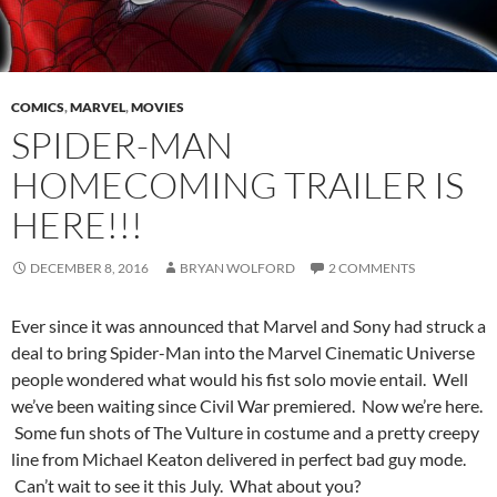
COMICS
,
MARVEL
,
MOVIES
SPIDER-MAN
HOMECOMING TRAILER IS
HERE!!!
DECEMBER 8, 2016
BRYAN WOLFORD
2 COMMENTS
Ever since it was announced that Marvel and Sony had struck a
deal to bring Spider-Man into the Marvel Cinematic Universe
people wondered what would his fist solo movie entail. Well
we’ve been waiting since Civil War premiered. Now we’re here.
Some fun shots of The Vulture in costume and a pretty creepy
line from Michael Keaton delivered in perfect bad guy mode.
Can’t wait to see it this July. What about you?