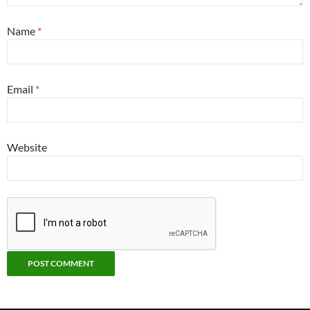
Name
*
Email
*
Website