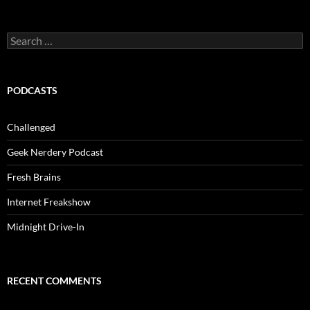
Search
for:
PODCASTS
Challenged
Geek Nerdery Podcast
Fresh Brains
Internet Freakshow
Midnight Drive-In
RECENT COMMENTS