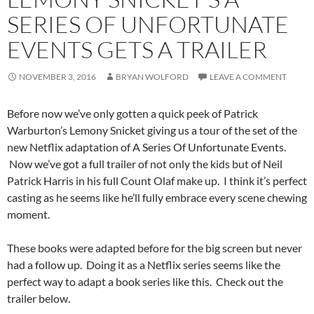
SERIES OF UNFORTUNATE
EVENTS GETS A TRAILER
NOVEMBER 3, 2016
BRYAN WOLFORD
LEAVE A COMMENT
Before now we’ve only gotten a quick peek of Patrick
Warburton’s Lemony Snicket giving us a tour of the set of the
new Netflix adaptation of A Series Of Unfortunate Events.
Now we’ve got a full trailer of not only the kids but of Neil
Patrick Harris in his full Count Olaf make up. I think it’s perfect
casting as he seems like he’ll fully embrace every scene chewing
moment.
These books were adapted before for the big screen but never
had a follow up. Doing it as a Netflix series seems like the
perfect way to adapt a book series like this. Check out the
trailer below.