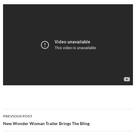
Post
PREVIOUS POST
navigation
New Wonder Woman Trailer Brings The Bling