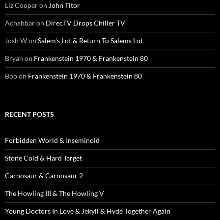
Liz Cooper
on
John Titor
Achahbar
on
DirecTV Drops Chiller TV
Josh W
on
Salem’s Lot & Return To Salems Lot
Bryan
on
Frankenstein 1970 & Frankenstein 80
Bob
on
Frankenstein 1970 & Frankenstein 80
RECENT POSTS
Forbidden World & Inseminoid
Stone Cold & Hard Target
Carnosaur & Carnosaur 2
The Howling III & The Howling V
Young Doctors In Love & Jekyll & Hyde Together Again