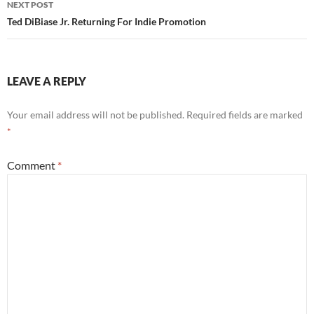
NEXT POST
Ted DiBiase Jr. Returning For Indie Promotion
LEAVE A REPLY
Your email address will not be published.
Required fields are marked
*
Comment
*