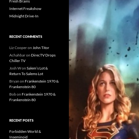
Fresh Brains
Internet Freakshow
Midnight Drive-In
RECENT COMMENTS
Liz Cooper
on
John Titor
Achahbar
on
DirecTV Drops
Chiller TV
Josh W
on
Salem’s Lot &
Return To Salems Lot
Bryan
on
Frankenstein 1970 &
Frankenstein 80
Bob
on
Frankenstein 1970 &
Frankenstein 80
RECENT POSTS
Forbidden World &
Inseminoid