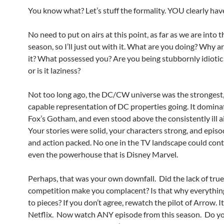
You know what? Let’s stuff the formality. YOU clearly hav
No need to put on airs at this point, as far as we are into 
season, so I’ll just out with it. What are you doing? Why a
it? What possessed you? Are you being stubbornly idioti
or is it laziness?
Not too long ago, the DC/CW universe was the strongest
capable representation of DC properties going. It domina
Fox’s Gotham, and even stood above the consistently ill
Your stories were solid, your characters strong, and episo
and action packed. No one in the TV landscape could cont
even the powerhouse that is Disney Marvel.
Perhaps, that was your own downfall. Did the lack of true
competition make you complacent? Is that why everything
to pieces? If you don’t agree, rewatch the pilot of Arrow. It
Netflix. Now watch ANY episode from this season. Do yo