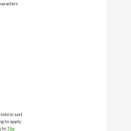
haracters
told in sort
ng to apply
g to
The