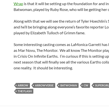
Wrap
is that it will be setting up the foundation for and 
Batwoman, played by Ruby Rose, who will be getting her
Along with that we will see the return of Tyler Hoechlin’
and he’ll be bringing along everyone’s favorite reporter Lo
played by Elizabeth Tulloch of Grimm fame.
Some interesting casting comes as LaMonica Garrett has 
as Mar Novu, The Monitor. We all know The Monitor plays
in Crisis On Infinite Earths. I’m curious if this is setting up
next season that will finally see all the various Earths col
one reality. It should be interesting.
ARROW
ARROWVERSE
BATWOMAN
CW
SUPERGIR
THE FLASH