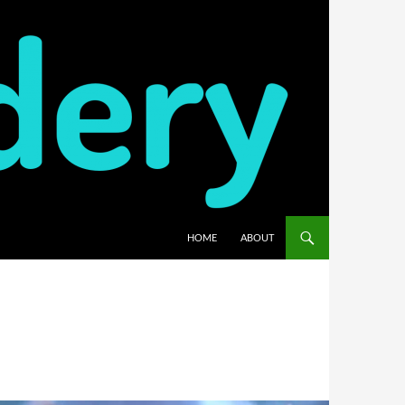
HOME
ABOUT