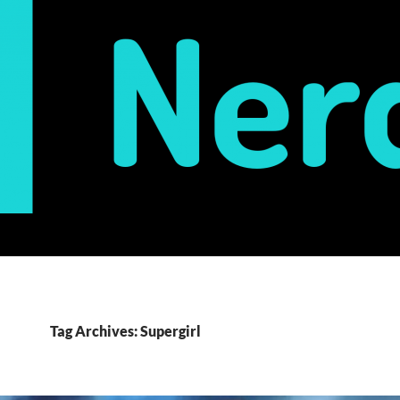
Tag Archives: Supergirl