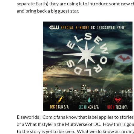
separate Earth) they are using it to introduce some new c
and bring back a big guest star.
Elseworlds! Comic fans know that label applies to stories 
of a What If style in the Multiverse of DC. How this is goi
to the story is yet to be seen. What we do know accordin