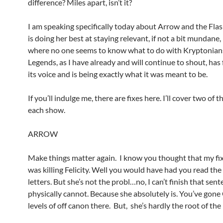
difference? Miles apart, isn’t it?
I am speaking specifically today about Arrow and the Flas
is doing her best at staying relevant, if not a bit mundane,
where no one seems to know what to do with Kryptonian
Legends, as I have already and will continue to shout, has
its voice and is being exactly what it was meant to be.
If you’ll indulge me, there are fixes here. I’ll cover two of 
each show.
ARROW
Make things matter again. I know you thought that my fi
was killing Felicity. Well you would have had you read the
letters. But she’s not the probl…no, I can’t finish that sent
physically cannot. Because she absolutely is. You’ve g
levels of off canon there. But, she’s hardly the root of th