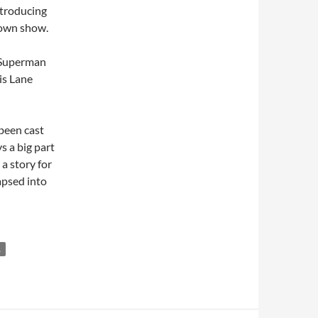
introducing
 own show.
s Superman
is Lane
been cast
 a big part
 a story for
lapsed into
L