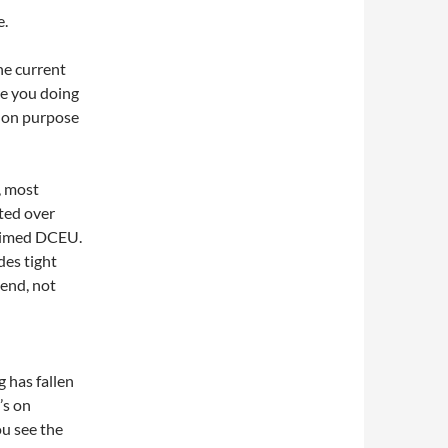
e.
the current
re you doing
c on purpose
, most
ted over
 aimed DCEU.
des tight
end, not
 has fallen
’s on
u see the