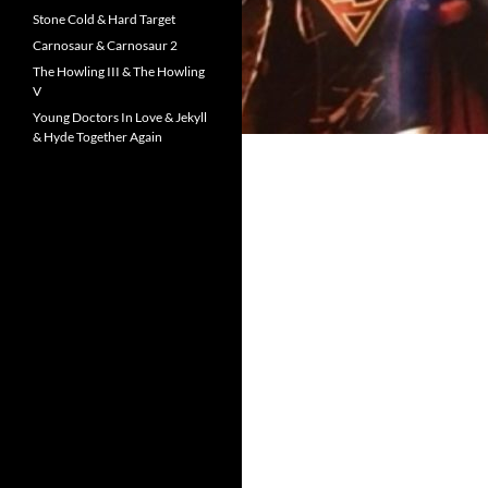
Stone Cold & Hard Target
Carnosaur & Carnosaur 2
The Howling III & The Howling
V
Young Doctors In Love & Jekyll
& Hyde Together Again