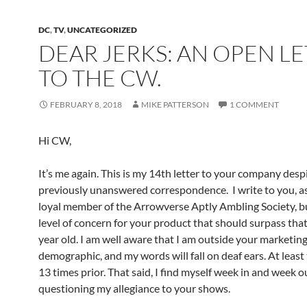
DC
,
TV
,
UNCATEGORIZED
DEAR JERKS: AN OPEN L
TO THE CW.
FEBRUARY 8, 2018
MIKE PATTERSON
1 COMMENT
Hi CW,
It’s me again. This is my 14th letter to your company des
previously unanswered correspondence. I write to you, as
loyal member of the Arrowverse Aptly Ambling Society, b
level of concern for your product that should surpass that
year old. I am well aware that I am outside your marketin
demographic, and my words will fall on deaf ears. At least
13 times prior. That said, I find myself week in and week o
questioning my allegiance to your shows.