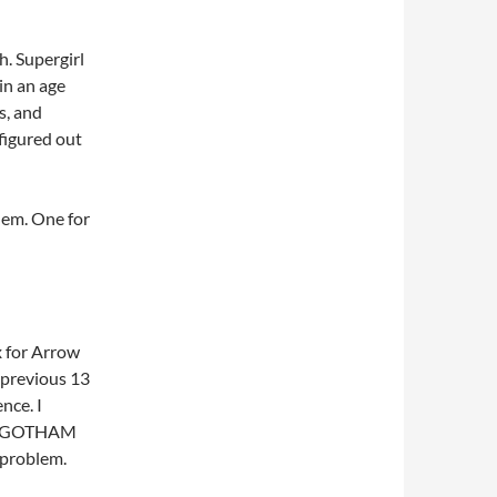
h. Supergirl
 in an age
s, and
 figured out
them. One for
x for Arrow
 previous 13
ence. I
one GOTHAM
e problem.