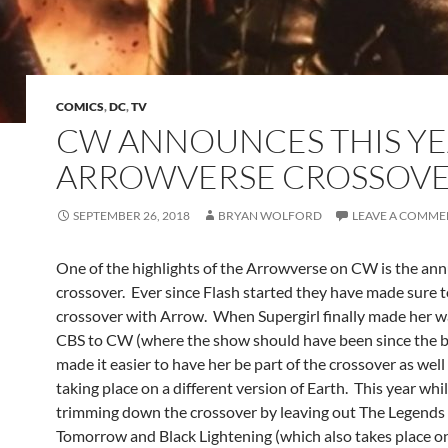
COMICS
,
DC
,
TV
CW ANNOUNCES THIS YE
ARROWVERSE CROSSOV
SEPTEMBER 26, 2018
BRYAN WOLFORD
LEAVE A COMME
One of the highlights of the Arrowverse on CW is the ann
crossover. Ever since Flash started they have made sure t
crossover with Arrow. When Supergirl finally made her 
CBS to CW (where the show should have been since the be
made it easier to have her be part of the crossover as well
taking place on a different version of Earth. This year whi
trimming down the crossover by leaving out The Legends
Tomorrow and Black Lightening (which also takes place on