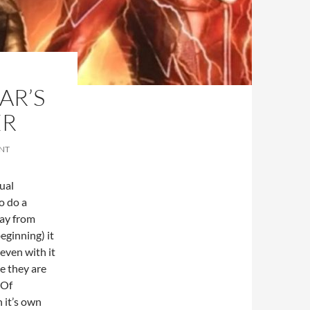
AR’S
ER
NT
ual
o do a
way from
ginning) it
 even with it
le they are
 Of
 it’s own