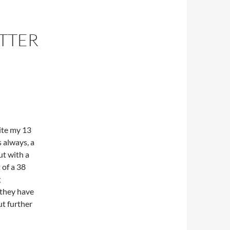
ETTER
pite my 13
 always, a
ut with a
 of a 38
g
 they have
ut further