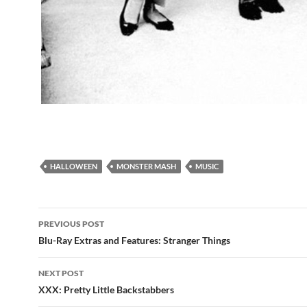
HALLOWEEN
MONSTER MASH
MUSIC
Post
PREVIOUS POST
navigation
Blu-Ray Extras and Features: Stranger Things
NEXT POST
XXX: Pretty Little Backstabbers