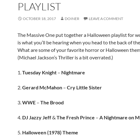
PLAYLIST
OCTOBER 18, 2017
DOINER
LEAVE A COMMENT
The Massive One put together a Halloween playlist for wo
is what you’ll be hearing when you head to the back of the
What are some of your favorite horror or Halloween the
(Michael Jackson’s Thriller is a bit overrated.)
1.
Tuesday Knight
–
Nightmare
2.
Gerard McMahon
–
Cry Little Sister
3.
WWE
–
The Brood
4.
DJ Jazzy Jeff
&
The Fresh Prince
–
A Nightmare on M
5.
Halloween (1978) Theme