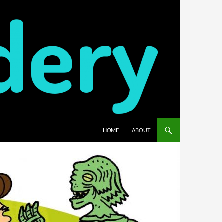
HOME
ABOUT