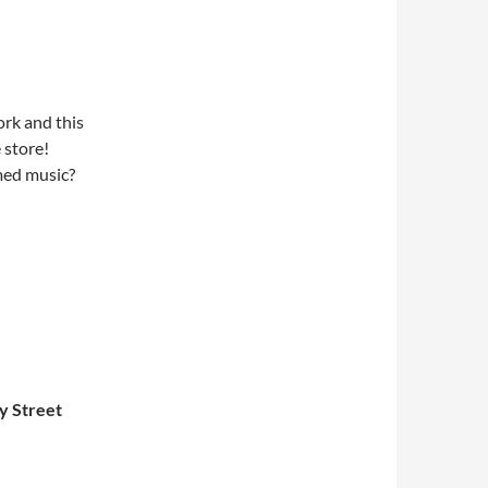
rk and this
 store!
med music?
y Street