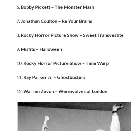
6.
Bobby Pickett
–
The Monster Mash
7.
Jonathan Coulton
–
Re Your Brains
8.
Rocky Horror Picture Show
–
Sweet Transvestite
9.
Misfits
–
Halloween
10.
Rocky Horror Picture Show
–
Time Warp
11.
Ray Parker Jr.
–
Ghostbusters
12.
Warren Zevon
–
Werewolves of London