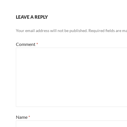
LEAVE A REPLY
Your email address will not be published.
Required fields are 
Comment
*
Name
*