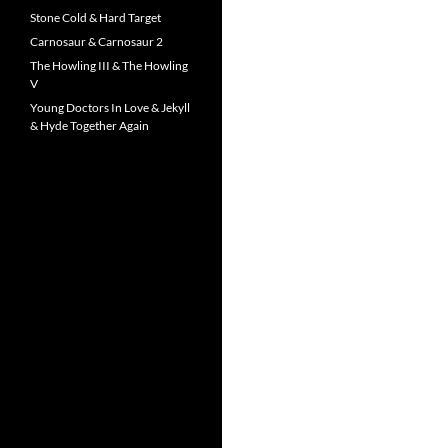
Stone Cold & Hard Target
Carnosaur & Carnosaur 2
The Howling III & The Howling
V
Young Doctors In Love & Jekyll
& Hyde Together Again