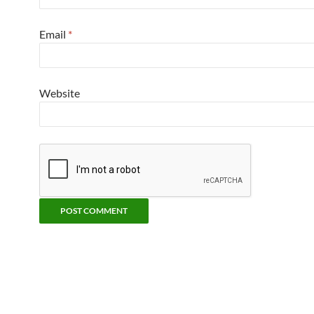
Email
*
Website