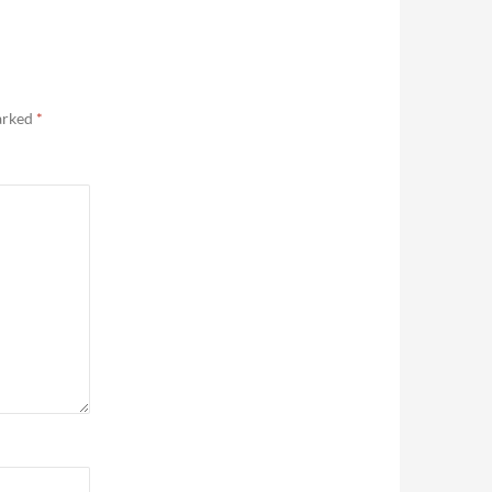
marked
*