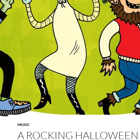
MUSIC
A ROCKING HALLOWEEN