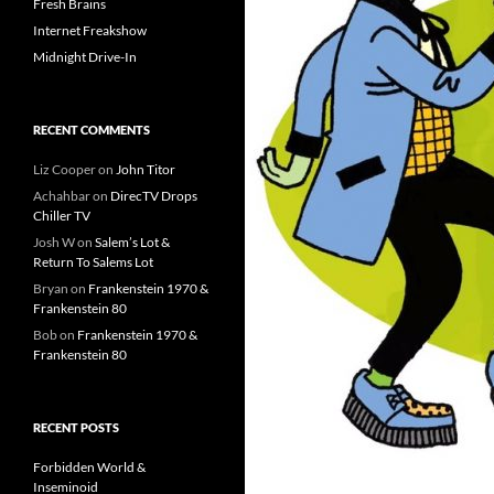
Fresh Brains
Internet Freakshow
Midnight Drive-In
RECENT COMMENTS
Liz Cooper
on
John Titor
Achahbar
on
DirecTV Drops
Chiller TV
Josh W
on
Salem’s Lot &
Return To Salems Lot
Bryan
on
Frankenstein 1970 &
Frankenstein 80
Bob
on
Frankenstein 1970 &
Frankenstein 80
RECENT POSTS
Forbidden World &
Inseminoid