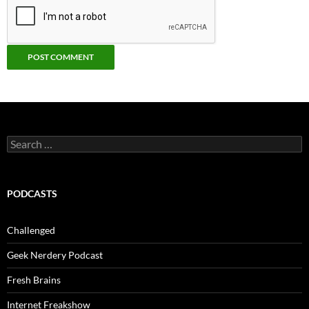
Search
for:
PODCASTS
Challenged
Geek Nerdery Podcast
Fresh Brains
Internet Freakshow