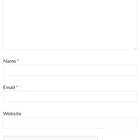
Name
*
Email
*
Website