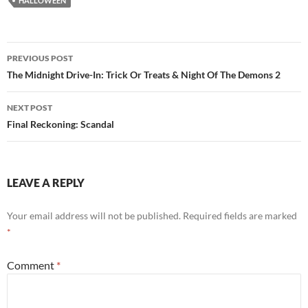
HALLOWEEN
Post
PREVIOUS POST
navigation
The Midnight Drive-In: Trick Or Treats & Night Of The Demons 2
NEXT POST
Final Reckoning: Scandal
LEAVE A REPLY
Your email address will not be published.
Required fields are marked
*
Comment
*