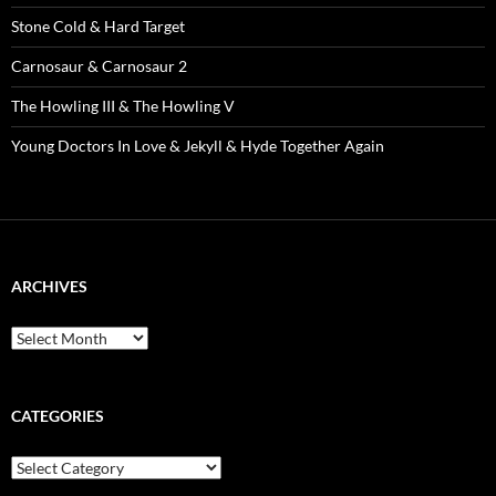
Stone Cold & Hard Target
Carnosaur & Carnosaur 2
The Howling III & The Howling V
Young Doctors In Love & Jekyll & Hyde Together Again
ARCHIVES
Archives
CATEGORIES
Categories