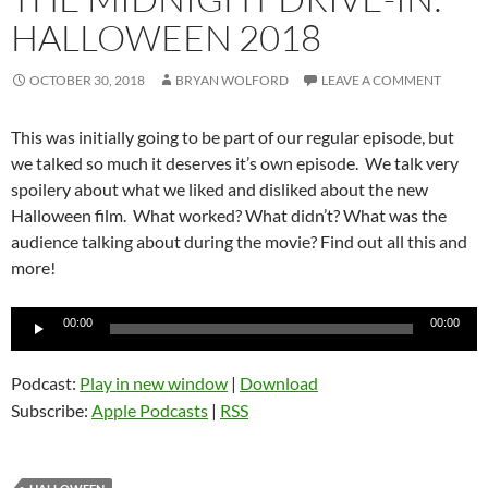
HALLOWEEN 2018
OCTOBER 30, 2018
BRYAN WOLFORD
LEAVE A COMMENT
This was initially going to be part of our regular episode, but
we talked so much it deserves it’s own episode. We talk very
spoilery about what we liked and disliked about the new
Halloween film. What worked? What didn’t? What was the
audience talking about during the movie? Find out all this and
more!
Audio
00:00
00:00
Player
Podcast:
Play in new window
|
Download
Subscribe:
Apple Podcasts
|
RSS