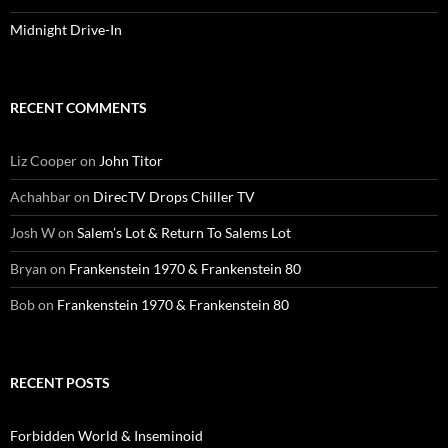
Midnight Drive-In
RECENT COMMENTS
Liz Cooper
on
John Titor
Achahbar
on
DirecTV Drops Chiller TV
Josh W
on
Salem’s Lot & Return To Salems Lot
Bryan
on
Frankenstein 1970 & Frankenstein 80
Bob
on
Frankenstein 1970 & Frankenstein 80
RECENT POSTS
Forbidden World & Inseminoid