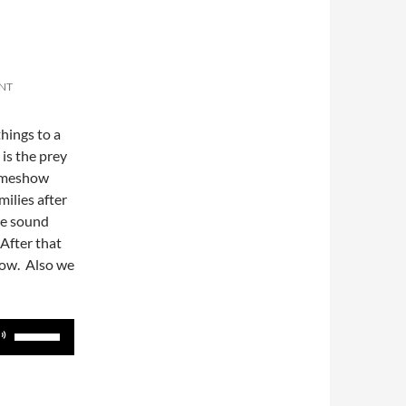
NT
things to a
is the prey
gameshow
milies after
se sound
 After that
how. Also we
Use
Up/Down
Arrow
keys