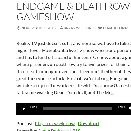
ENDGAME & DEATHROW
GAMESHOW
NOVEMBER 11, 2018
BRYAN WOLFORD
LEAVE A COMME
Reality TV just doesn’t cut it anymore so we have to take 
higher level. How about a live TV show where one person 
and has to fend off a band of hunters? Or how about a 
where prisoners on deathrow try to win prizes for their fa
their death or maybe even their freedom? If either of the
great then you’re in luck. First off we’re talking Endgame.
we take a trip to the wackier side with Deathrow Games
talk some Walking Dead, Daredevil, and The Meg.
Audio
00:00
00:00
Player
Podcast:
Play in new window
|
Download
Subscribe:
Apple Podcasts
|
RSS