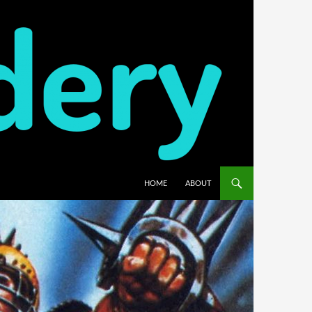
HOME
ABOUT