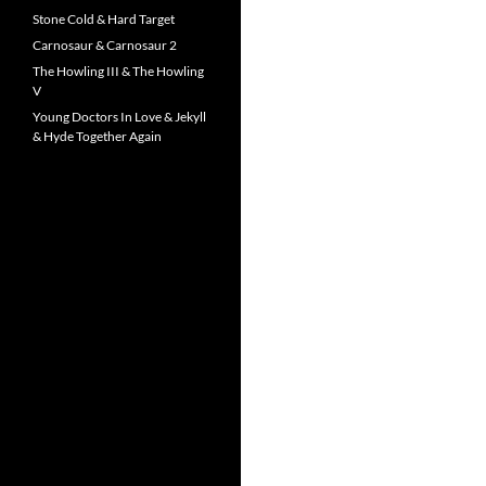
Stone Cold & Hard Target
Carnosaur & Carnosaur 2
The Howling III & The Howling
V
Young Doctors In Love & Jekyll
& Hyde Together Again