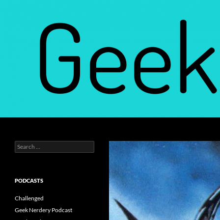
Skip
to
content
Search
Geek Nerdery
Search
Find Your Geek Nerdery
for:
PODCASTS
Challenged
Geek Nerdery Podcast