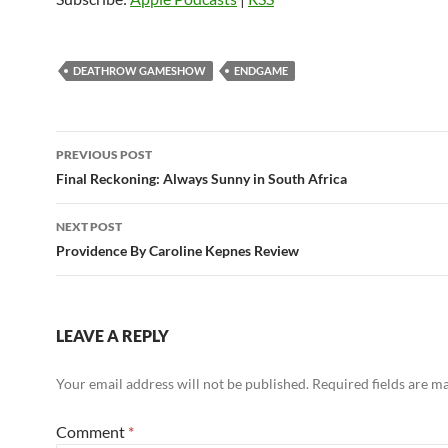
DEATHROW GAMESHOW
ENDGAME
Post
PREVIOUS POST
navigation
Final Reckoning: Always Sunny in South Africa
NEXT POST
Providence By Caroline Kepnes Review
LEAVE A REPLY
Your email address will not be published.
Required fields are 
Comment
*