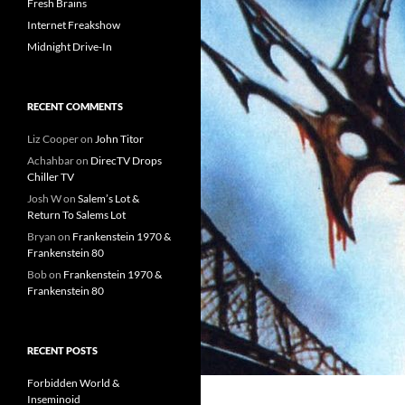
Fresh Brains
Internet Freakshow
Midnight Drive-In
RECENT COMMENTS
Liz Cooper
on
John Titor
Achahbar
on
DirecTV Drops
Chiller TV
Josh W
on
Salem’s Lot &
Return To Salems Lot
Bryan
on
Frankenstein 1970 &
Frankenstein 80
Bob
on
Frankenstein 1970 &
Frankenstein 80
RECENT POSTS
Forbidden World &
Inseminoid