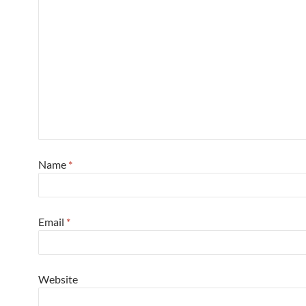
Name
*
Email
*
Website