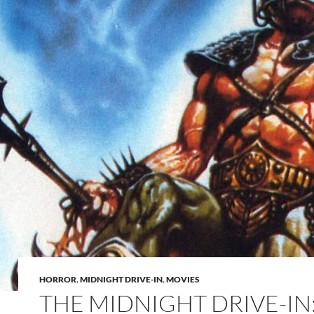
HORROR
,
MIDNIGHT DRIVE-IN
,
MOVIES
THE MIDNIGHT DRIVE-IN