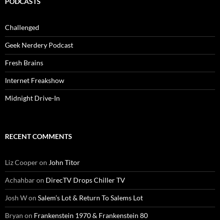
PODCASTS
Challenged
Geek Nerdery Podcast
Fresh Brains
Internet Freakshow
Midnight Drive-In
RECENT COMMENTS
Liz Cooper
on
John Titor
Achahbar
on
DirecTV Drops Chiller TV
Josh W
on
Salem’s Lot & Return To Salems Lot
Bryan
on
Frankenstein 1970 & Frankenstein 80