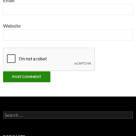
Email
*
Website
Search
for: