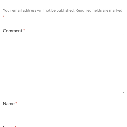
Your email address will not be published.
Required fields are marked
*
Comment
*
Name
*