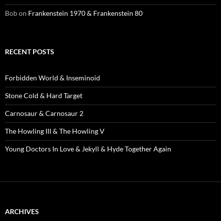
Bob
on
Frankenstein 1970 & Frankenstein 80
RECENT POSTS
Forbidden World & Inseminoid
Stone Cold & Hard Target
Carnosaur & Carnosaur 2
The Howling III & The Howling V
Young Doctors In Love & Jekyll & Hyde Together Again
ARCHIVES