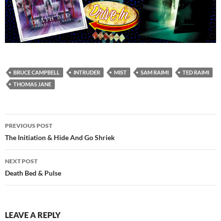
BRUCE CAMPBELL
INTRUDER
MIST
SAM RAIMI
TED RAIMI
THOMAS JANE
Post
PREVIOUS POST
navigation
The Initiation & Hide And Go Shriek
NEXT POST
Death Bed & Pulse
LEAVE A REPLY