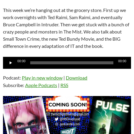
This week we’re hanging out at the grocery store. First up we
work overnights with Ted Raimi, Sam Raimi, and eventually
Bruce Campbell in Intruder. Then we get stuck with a bunch of
crazy people and monsters in The Mist. We also talk about
Small Town Crime, the new Ted Bundy Movie, and the BIG
difference in every adaptation of IT and the book.
Audio
00:00
00:00
Player
Podcast:
Play in new window
|
Download
Subscribe:
Apple Podcasts
|
RSS