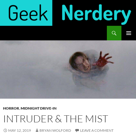
Skip
to
content
Search
Geek Nerdery
PRIMAR
MENU
HORROR
,
MIDNIGHT DRIVE-IN
INTRUDER & THE MIST
MAY 12, 2019
BRYAN WOLFORD
LEAVE A COMMENT