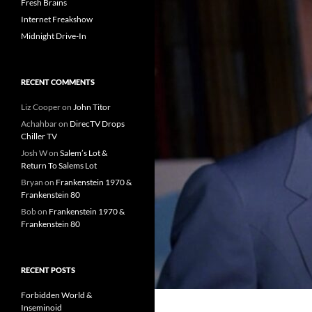
Fresh Brains
Internet Freakshow
Midnight Drive-In
RECENT COMMENTS
Liz Cooper
on
John Titor
Achahbar
on
DirecTV Drops
Chiller TV
Josh W
on
Salem’s Lot &
Return To Salems Lot
Bryan
on
Frankenstein 1970 &
Frankenstein 80
Bob
on
Frankenstein 1970 &
Frankenstein 80
RECENT POSTS
Forbidden World &
Inseminoid