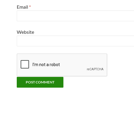
Email
*
Website