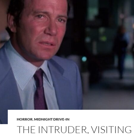
HORROR
,
MIDNIGHT DRIVE-IN
THE INTRUDER, VISITING