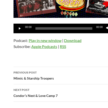
Audio
00:00
00:00
Player
Podcast:
Play in new window
|
Download
Subscribe:
Apple Podcasts
|
RSS
Post
PREVIOUS POST
navigation
Mimic & Starship Troopers
NEXT POST
Condor’s Nest & Love Camp 7