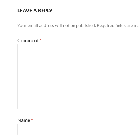
LEAVE A REPLY
Your email address will not be published.
Required fields are 
Comment
*
Name
*