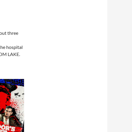
bout three
he hospital
ROOM LAKE.