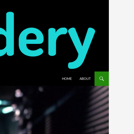
HOME
ABOUT