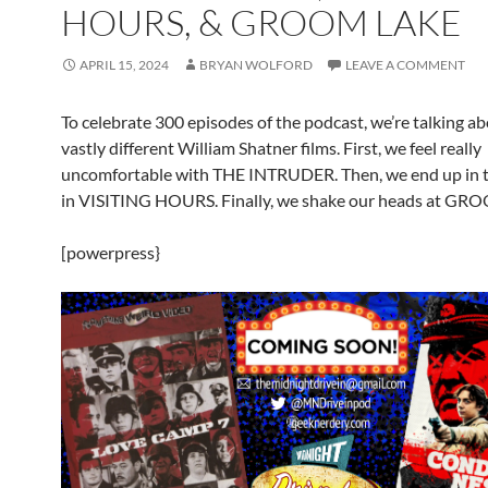
HOURS, & GROOM LAKE
APRIL 15, 2024
BRYAN WOLFORD
LEAVE A COMMENT
To celebrate 300 episodes of the podcast, we’re talking a
vastly different William Shatner films. First, we feel really
uncomfortable with THE INTRUDER. Then, we end up in t
in VISITING HOURS. Finally, we shake our heads at G
[powerpress}