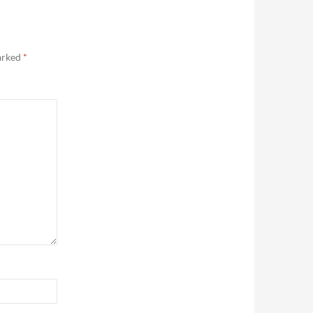
marked
*