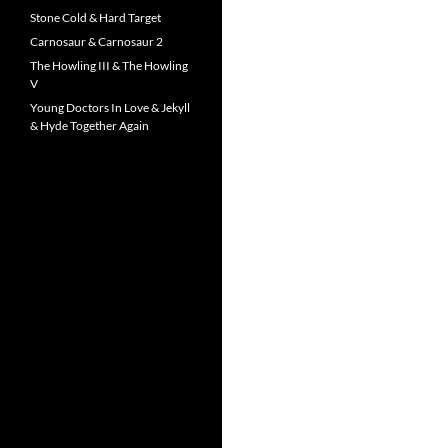
Stone Cold & Hard Target
Carnosaur & Carnosaur 2
The Howling III & The Howling
V
Young Doctors In Love & Jekyll
& Hyde Together Again